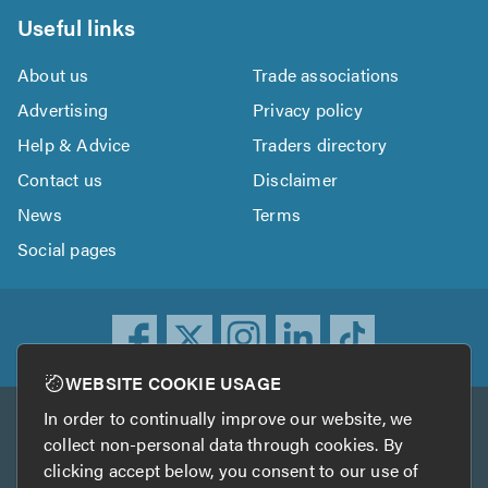
Useful links
About us
Trade associations
Advertising
Privacy policy
Help & Advice
Traders directory
Contact us
Disclaimer
News
Terms
Social pages
WEBSITE COOKIE USAGE
In order to continually improve our website, we
Other services
collect non-personal data through cookies. By
clicking accept below, you consent to our use of
TrustATrader
TrustATrader Insurance