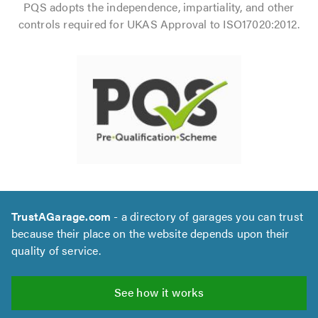
PQS adopts the independence, impartiality, and other
controls required for UKAS Approval to ISO17020:2012.
TrustAGarage.com
- a directory of garages you can trust
because their place on the website depends upon their
quality of service.
See how it works