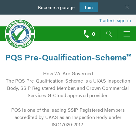
Become a
us
garage
Join
Trader’s sign in
0
call
backs
PQS Pre-Qualification-Scheme™
How We Are Governed
The PQS Pre-Qualification-Scheme is a UKAS Inspection
Body, SSIP Registered Member, and Crown Commercial
Services G-Cloud approved provider.
PQS is one of the leading SSIP Registered Members
accredited by UKAS as an Inspection Body under
ISO17020:2012.