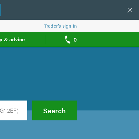
Trader’s sign in
0
p & advice
call
backs
Search