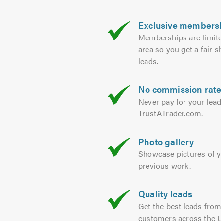
Exclusive members
Memberships are limit
area so you get a fair s
leads.
No commission rat
Never pay for your lea
TrustATrader.com.
Photo gallery
Showcase pictures of 
previous work.
Quality leads
Get the best leads fro
customers across the 