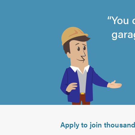
You 
gara
4.87
out
of
5.0
Apply to join thousan