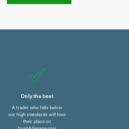
Only the best
A trader who falls below
our high standards will lose
their place on
TrustAGarage.com