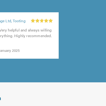
ge Ltd, Tooting
 Very helpful and always willing
verything. Highly recommended.
January 2025
m