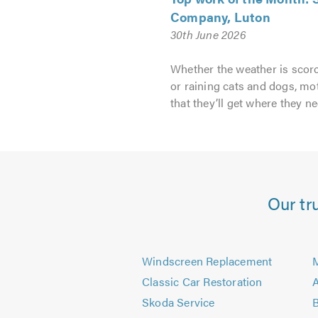
Company, Luton
30th June 2026
Whether the weather is scorc
or raining cats and dogs, mo
that they’ll get where they ne
Our tr
Windscreen Replacement
M
Classic Car Restoration
A
Skoda Service
B