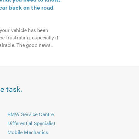
car back on the road
 your vehicle has been
e frustrating, especially if
irable. The good news...
e task.
s
BMW Service Centre
Differential Specialist
Mobile Mechanics