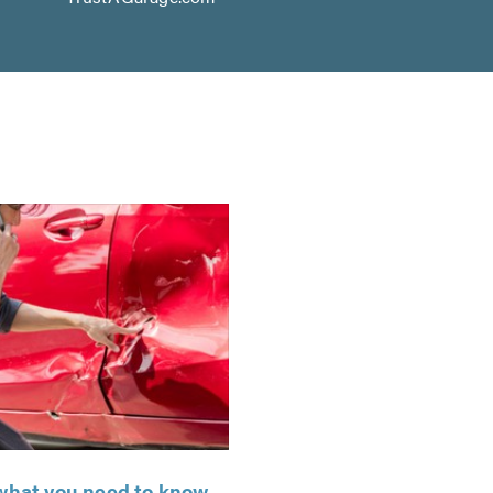
: what you need to know,