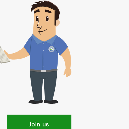
Join us