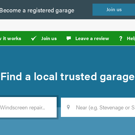
Become a
registered
garage
Join
us
?
 it works
Join us
Leave a review
Hel
Find a
local
trusted garage
Location