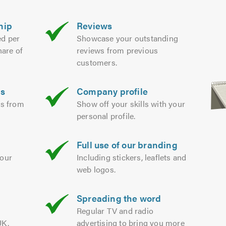
hip
Reviews
ed per
Showcase your outstanding
hare of
reviews from previous
customers.
es
Company profile
ds from
Show off your skills with your
personal profile.
Full use of our branding
your
Including stickers, leaflets and
web logos.
Spreading the word
m
Regular TV and radio
UK.
advertising to bring you more