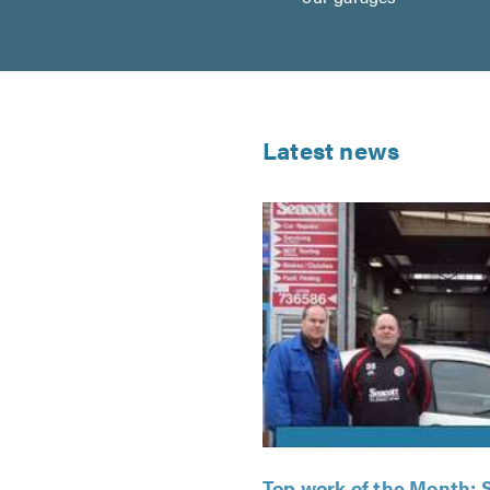
Latest news
Top work of the Month: 