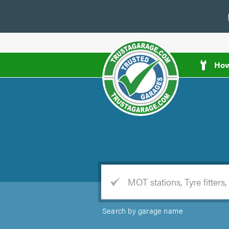
How
e
Trade
Search by garage name