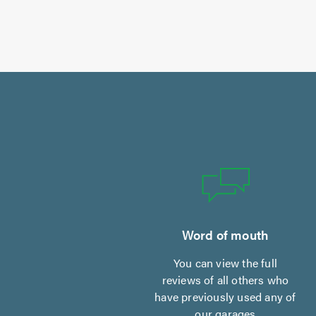
Word of mouth
You can view the full
reviews of all others who
have previously used any of
our garages