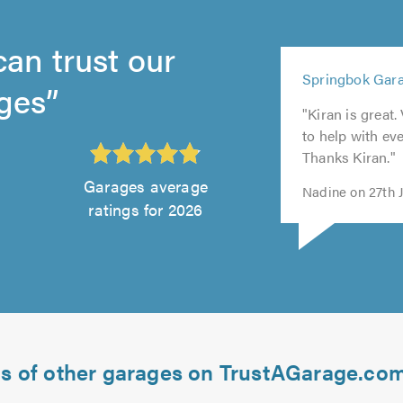
can trust our
5
Springbok Gara
5
out
ges
5
5
5
out
of
"Kiran is great.
out
out
out
of
5.0
to help with e
of
of
of
5.0
Thanks Kiran."
5.0
5.0
5.0
Garages average
Nadine on 27th 
ratings for 2026
ds of other garages on TrustAGarage.co