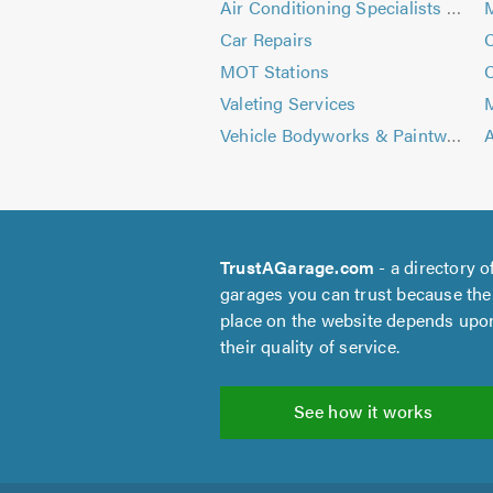
Air Conditioning Specialists - Automotive
Car Repairs
C
MOT Stations
C
Valeting Services
M
Vehicle Bodyworks & Paintwork
A
TrustAGarage.com
- a directory o
garages you can trust because the
place on the website depends upo
their quality of service.
See how it works