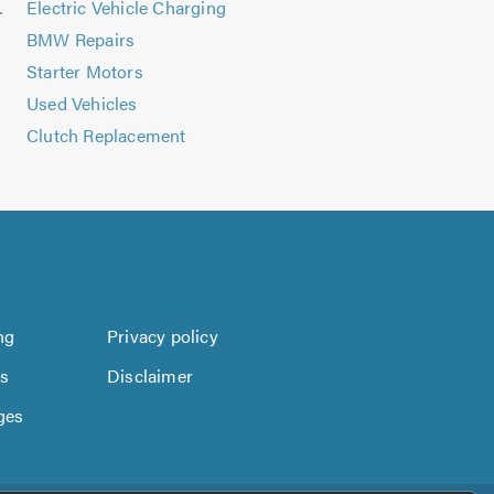
tallation
Electric Vehicle Charging
BMW Repairs
Starter Motors
Used Vehicles
Clutch Replacement
ng
Privacy policy
us
Disclaimer
ges