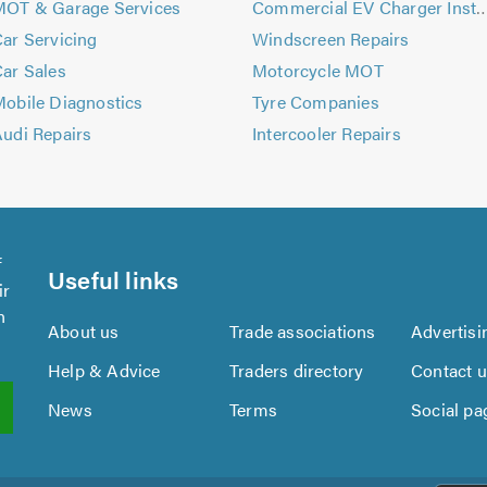
MOT & Garage Services
Commercial EV Charger Ins
ar Servicing
Windscreen Repairs
ar Sales
Motorcycle MOT
obile Diagnostics
Tyre Companies
udi Repairs
Intercooler Repairs
f
Useful links
ir
n
About us
Trade associations
Advertisi
Help & Advice
Traders directory
Contact 
News
Terms
Social pa