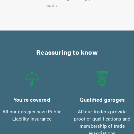
leads.
Reassuring to know
You're covered
Qualified garages
All our garages have Public
All our traders provide
Liability Insurance
proof of qualifications and
membership of trade
associations