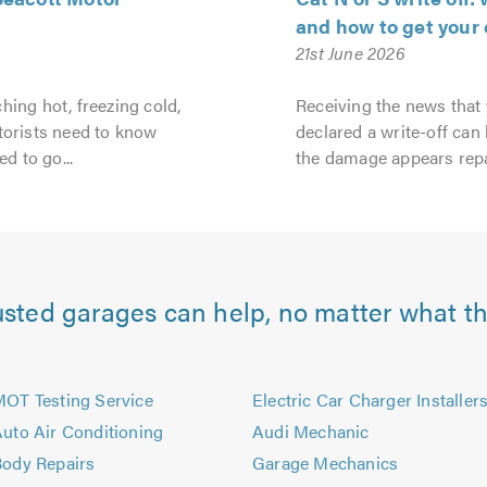
and how to get your 
21st June 2026
hing hot, freezing cold,
Receiving the news that
torists need to know
declared a write-off can b
ed to go...
the damage appears repa
usted garages can help, no matter what th
OT Testing Service
Electric Car Charger Installer
uto Air Conditioning
Audi Mechanic
ody Repairs
Garage Mechanics