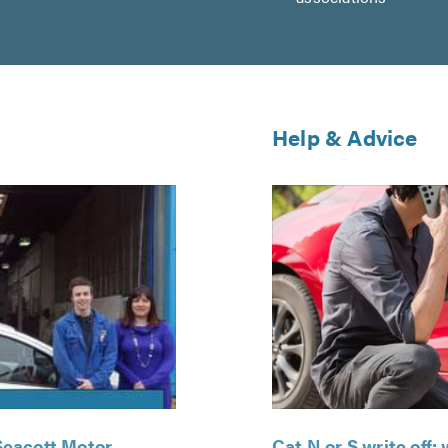
Help & Advice
Seacott Motor
Cat N or S write off