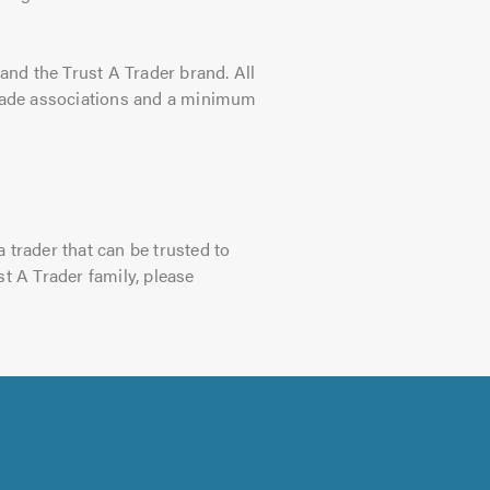
nd the Trust A Trader brand. All
 trade associations and a minimum
 trader that can be trusted to
st A Trader family, please