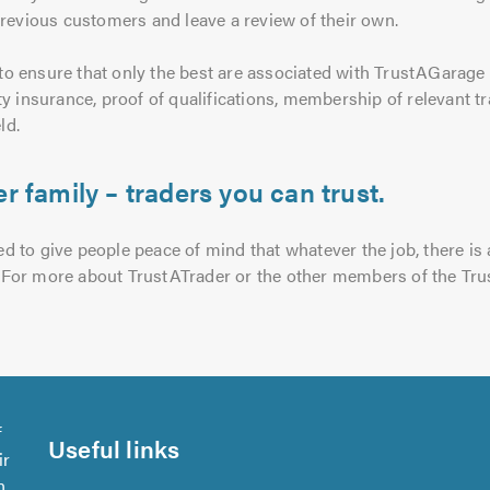
previous customers and leave a review of their own.
o ensure that only the best are associated with TrustAGarage a
ty insurance, proof of qualifications, membership of relevant
ld.
r family – traders you can trust.
 to give people peace of mind that whatever the job, there is a
ce. For more about TrustATrader or the other members of the Tru
f
Useful links
ir
n