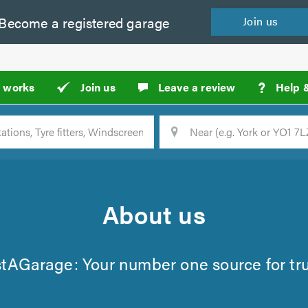
Become a
registered
garage
Join
us
?
t works
Join us
Leave a review
Help 
Location
Searc
About us
stAGarage: Your number one source for tr