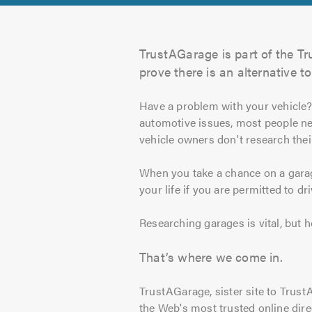
TrustAGarage is part of the Tr
prove there is an alternative to
Have a problem with your vehicle
automotive issues, most people ne
vehicle owners don't research thei
When you take a chance on a garag
your life if you are permitted to dr
Researching garages is vital, but
That’s where we come in.
TrustAGarage, sister site to Trust
the Web's most trusted online dire