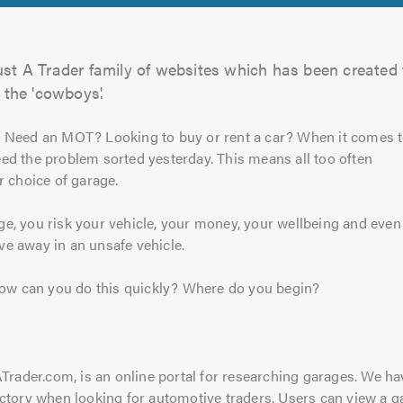
ust A Trader family of websites which has been created 
 the 'cowboys'.
? Need an MOT? Looking to buy or rent a car? When it comes 
ed the problem sorted yesterday. This means all too often
r choice of garage.
e, you risk your vehicle, your money, your wellbeing and even
ive away in an unsafe vehicle.
 how can you do this quickly? Where do you begin?
ATrader.com, is an online portal for researching garages. We 
ctory when looking for automotive traders. Users can view a g