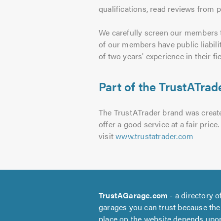
qualifications, read reviews from 
We carefully screen our members t
of our members have public liabili
of two years' experience in their fie
Part of the TrustATrade
The TrustATrader brand was created
offer a good service at a fair pri
visit
www.trustatrader.com
TrustAGarage.com
- a directory o
garages you can trust because the
place on the website depends upo