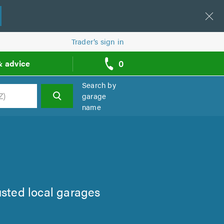
Trader’s sign in
0
& advice
call
backs
Search by
garage
name
h
usted local garages