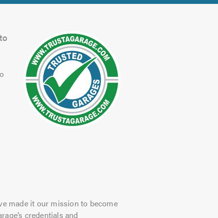
to
to
have made it our mission to become
arage’s credentials and