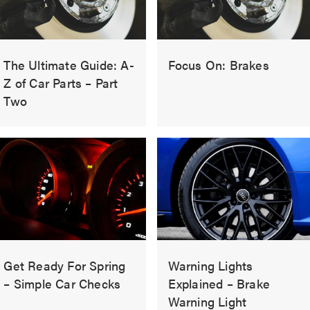
The Ultimate Guide: A-
Focus On: Brakes
Z of Car Parts – Part
Two
Get Ready For Spring
Warning Lights
– Simple Car Checks
Explained – Brake
Warning Light