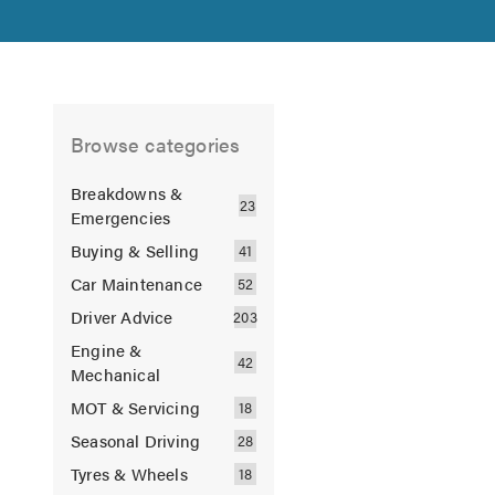
Browse categories
Breakdowns &
Emergencies
Buying & Selling
Car Maintenance
Driver Advice
Engine &
Mechanical
MOT & Servicing
Seasonal Driving
Tyres & Wheels