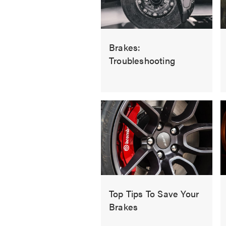
Brakes:
Troubleshooting
Top Tips To Save Your
Brakes