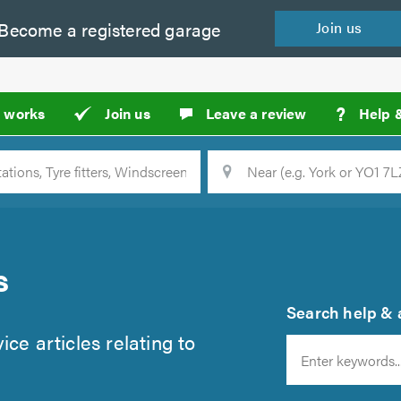
Become a
registered
garage
Join
us
?
t works
Join us
Leave a review
Help 
Location
Searc
s
Search help & a
ce articles relating to