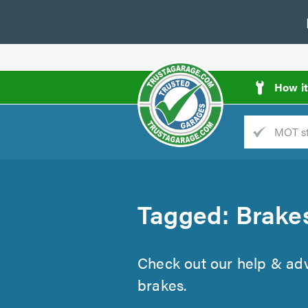
How i
Trade
AGarage
d
Tagged: Brake
es
Check out our help & advi
brakes.