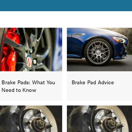
Brake Pads: What You
Brake Pad Advice
Need to Know