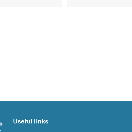
f
Useful links
ir
n