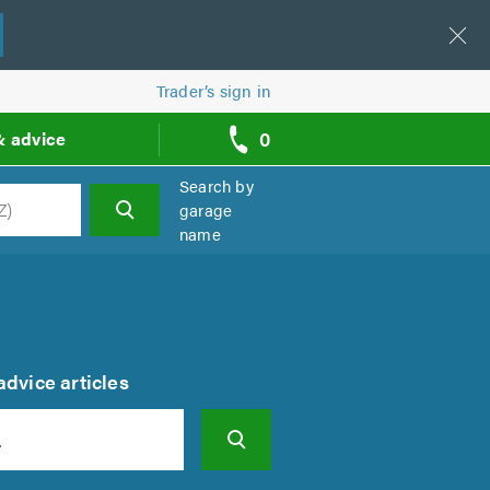
Trader’s sign in
0
& advice
call
backs
Search by
garage
name
h
dvice articles
Search