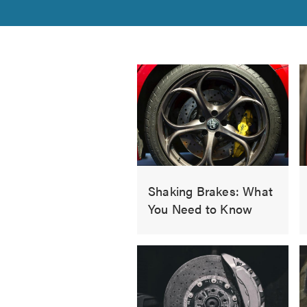
Shaking Brakes: What
You Need to Know