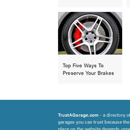
Top Five Ways To
Preserve Your Brakes
TrustAGarage.com
- a directory o
garages you can trust because the
place on the website depends upo