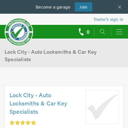
Become a
us
garage
Join
Trader’s sign in
0
call
backs
Lock City - Auto Locksmiths & Car Key
Specialists
Lock City - Auto
Locksmiths & Car Key
Specialists