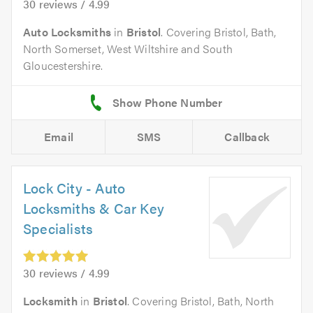
30 reviews / 4.99
Auto Locksmiths
in
Bristol
. Covering Bristol, Bath,
North Somerset, West Wiltshire and South
Gloucestershire.
Email
SMS
Callback
Lock City - Auto
Locksmiths & Car Key
Specialists
30 reviews / 4.99
Locksmith
in
Bristol
. Covering Bristol, Bath, North