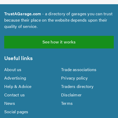
TrustAGarage.com
- a directory of garages you can trust
because their place on the website depends upon their
quality of service.
See how it works
Useful links
About us
Trade associations
Advertising
Privacy policy
Help & Advice
Traders directory
Contact us
Disclaimer
News
Terms
Social pages