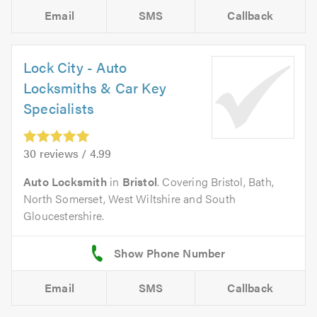
Email
SMS
Callback
Lock City - Auto
Locksmiths & Car Key
Specialists
30 reviews / 4.99
Auto Locksmith
in
Bristol
. Covering Bristol, Bath,
North Somerset, West Wiltshire and South
Gloucestershire.
Email
SMS
Callback