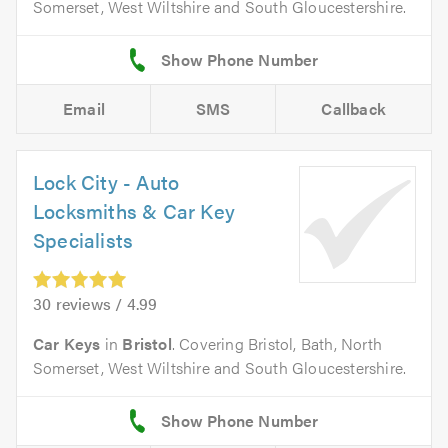
Somerset, West Wiltshire and South Gloucestershire.
Email
SMS
Callback
Lock City - Auto
Locksmiths & Car Key
Specialists
30 reviews / 4.99
Car Keys
in
Bristol
. Covering Bristol, Bath, North
Somerset, West Wiltshire and South Gloucestershire.