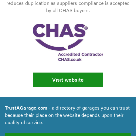
reduces duplication as suppliers compliance is accepted
by all CHAS buyers.
Visit website
TrustAGarage.com
- a directory of garages you can trust
because their place on the website depends upon their
quality of service.