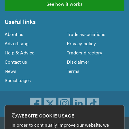
See how it works
Useful links
About us
Trade associations
Advertising
Privacy policy
Help & Advice
Traders directory
Contact us
Disclaimer
News
Terms
Social pages
WEBSITE COOKIE USAGE
In order to continually improve our website, we
Other services