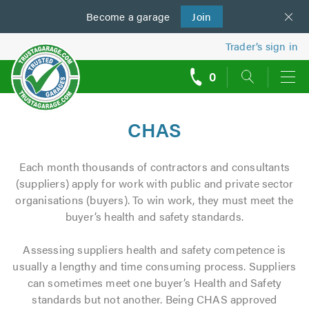
Become a
us
garage
Join
Trader’s sign in
0
call
backs
CHAS
Each month thousands of contractors and consultants
(suppliers) apply for work with public and private sector
organisations (buyers). To win work, they must meet the
buyer’s health and safety standards.
Assessing suppliers health and safety competence is
usually a lengthy and time consuming process. Suppliers
can sometimes meet one buyer’s Health and Safety
standards but not another. Being CHAS approved