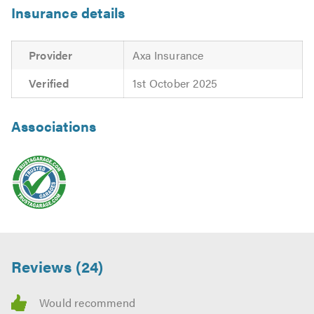
Insurance details
Provider
Axa Insurance
Verified
1st October 2025
Associations
Reviews (24)