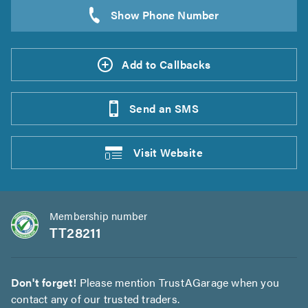
Add to Callbacks
Send an
SMS
Visit
Website
Membership number
TT28211
Don't forget!
Please mention TrustAGarage when you
contact any of our trusted traders.