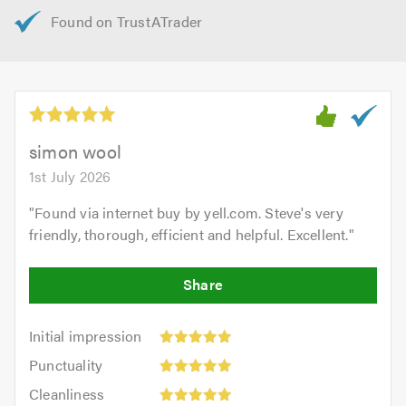
simon wool
1st July 2026
"
Found via internet buy by yell.com. Steve's very
friendly, thorough, efficient and helpful. Excellent.
"
Initial
Initial impression
impression:
Punctuality:
Punctuality
5
5
Cleanliness:
out
Cleanliness
out
5