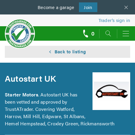
Become a
us
garage
Join
Trader’s sign in
0
call
backs
Back to listing
Autostart UK
Starter Motors
. Autostart UK has
been vetted and approved by
TrustATrader. Covering Watford,
Harrow, Mill Hill, Edgware, St Albans,
Hemel Hempstead, Croxley Green, Rickmansworth