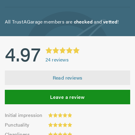
All TrustAGarage members are
checked
and
vetted
!
4.97
24
reviews
Read reviews
Leave a review
Initial
Initial impression
impression:
Punctuality:
Punctuality
4.92
5.0
Cleanliness:
out
Cleanliness