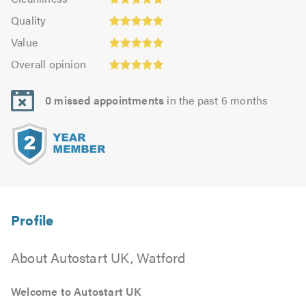
out
4.96
Quality:
of
of
Quality
out
5.0
5.0
5.0
Value:
of
Value
out
4.96
5.0
Overall
of
Overall opinion
out
opinion:
5.0
of
4.96
5.0
0 missed appointments
in the past 6 months
out
of
5.0
About Autostart UK, Watford
Welcome to Autostart UK