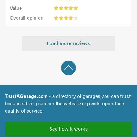
5.0
4
5.0
Value:
of
Value
out
5
5.0
Overall
of
Overall opinion
out
opinion:
5.0
of
4
5.0
out
Load more reviews
of
5.0
TrustAGarage.com
- a directory of garages you can trust
because their place on the website depends upon their
quality of service.
See how it works