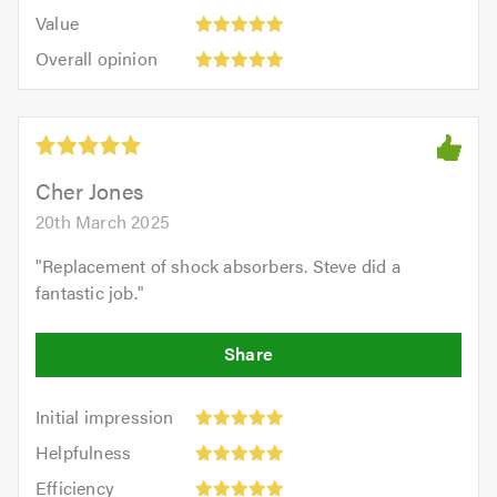
5.0
5
5.0
Value:
of
Value
out
5
5.0
Overall
of
Overall opinion
out
opinion:
5.0
of
5
5.0
out
of
5.0
Cher Jones
20th March 2025
"
Replacement of shock absorbers. Steve did a
fantastic job.
"
Initial
Initial impression
impression:
Helpfulness:
Helpfulness
5
5
Efficiency:
out
Efficiency
out