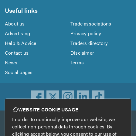
Useful links
About us
Trade associations
Advertising
Privacy policy
Help & Advice
Traders directory
Contact us
Disclaimer
News
Terms
Social pages
WEBSITE COOKIE USAGE
In order to continually improve our website, we
Other services
collect non-personal data through cookies. By
clicking accept below, you consent to our use of
TrustATrader
TrustATrader Insurance