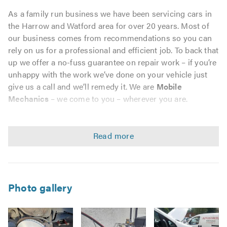
As a family run business we have been servicing cars in
the Harrow and Watford area for over 20 years. Most of
our business comes from recommendations so you can
rely on us for a professional and efficient job. To back that
up we offer a no-fuss guarantee on repair work – if you’re
unhappy with the work we’ve done on your vehicle just
give us a call and we’ll remedy it. We are
Mobile
Mechanics
– we come to you – wherever you are.
Why Choose us?
We pride ourselves in providing a high-quality personal
service, with our reputation firmly based on customer
recommendation.
Photo gallery
We offer a comprehensive range of garage services,
including MOTs for cars and light vans.