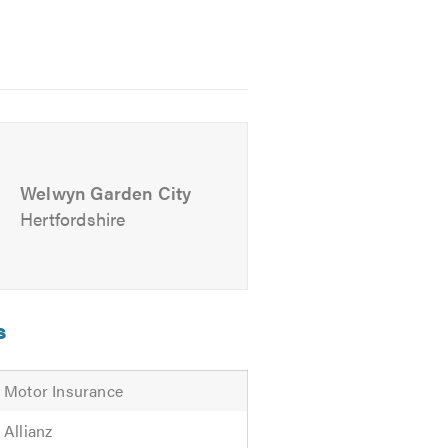
 free experience to maintain your
Welwyn Garden City
Hertfordshire
s
Motor Insurance
Allianz