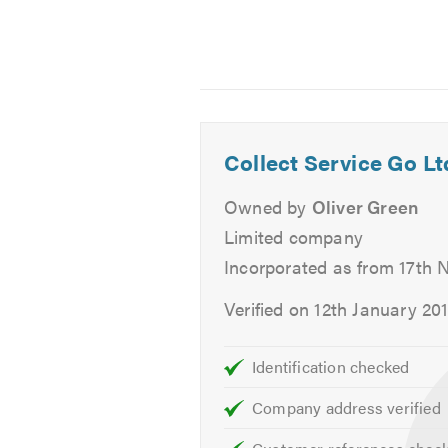
warranty always.
We also offer Free collection and 
vehicle.
Services
Collect Service Go Lt
Aircon Re-Gas
Owned by
Oliver Green
Batteries
Brakes
Limited company
Car Keys
Incorporated as from 17th
Car Sales
Verified on 12th January 20
Classic Car Repairs
Clutch
Identification checked
Cambelts
Diagnostics
Company address verified
Diesel Fuel Injection