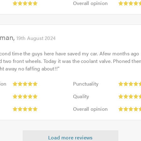
out
Overall opinion
5.0
opinion:
of
5
5.0
out
of
eman
5.0
19th August 2024
second time the guys here have saved my car. Afew months ago
 two front wheels. Today it was the coolant valve. Phoned the
ht away no faffing about!!
"
Punctuality:
ion
Punctuality
5
Quality:
out
Quality
5
of
Overall
out
Overall opinion
5.0
opinion:
of
5
5.0
out
of
Load more reviews