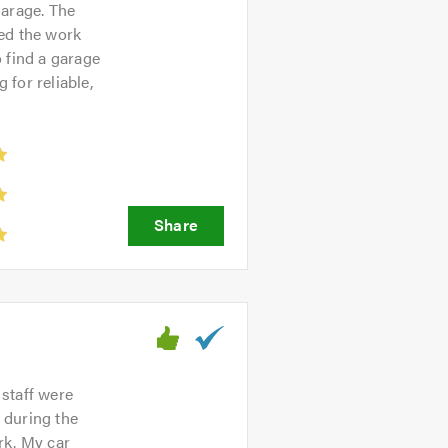
garage. The
ned the work
o find a garage
for reliable,
 staff were
 during the
rk. My car