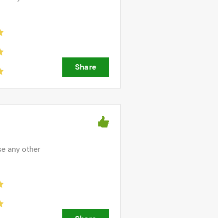
ve friendly, professional and
se any other