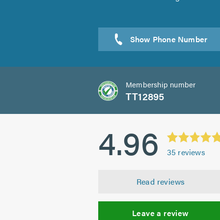
Sen
Membership number
TT12895
4.96
35
reviews
Read reviews
Leave a review