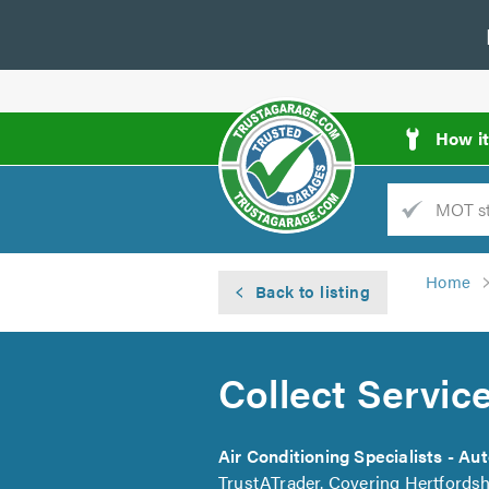
How i
Trade
AGarage
Home
Back to listing
d
es
Collect Servic
Air Conditioning Specialists - Au
TrustATrader. Covering Hertfordsh