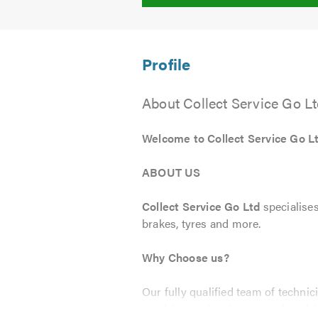
About Collect Service Go L
Welcome to Collect Service Go L
ABOUT US
Collect Service Go Ltd
specialises
brakes, tyres and more.
Why Choose us?
Our fully qualified team of techni
servicing and maintenance is at hi