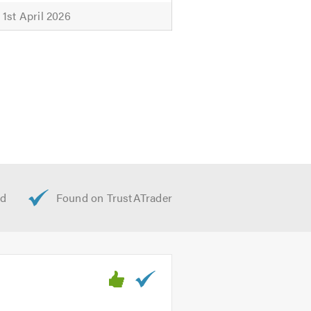
1st April 2026