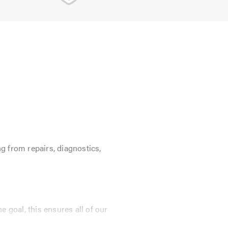
g from repairs, diagnostics,
 goal, this ensures all of our
E approved parts guaranteeing your