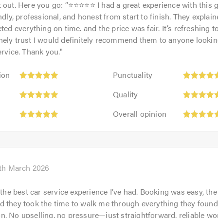
 out. Here you go: “⭐⭐⭐⭐⭐ I had a great experience with this 
endly, professional, and honest from start to finish. They explai
ted everything on time. and the price was fair. It’s refreshing t
ely trust I would definitely recommend them to anyone looking 
ervice. Thank you.
"
Punctuality:
ion
Punctuality
5
Quality:
out
Quality
5
rk
of
Overall
out
Overall opinion
5.0
opinion:
of
5
5.0
out
of
5.0
th March 2026
r the best car service experience I’ve had. Booking was easy, the
pm
 they took the time to walk me through everything they found
. No upselling, no pressure—just straightforward, reliable wo