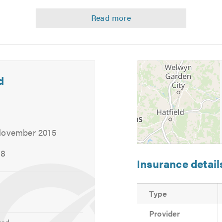
delivery from your home or work to make it a completely hassle
d
 November 2015
18
Insurance detail
Type
Provider