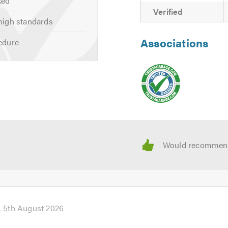
ked
Verified
high standards
Associations
edure
5th August 2026