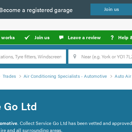
Become a
registered
garage
Join
us
?
t works
Join us
Leave a review
Help 
Location
Searc
Trades
Air Conditioning Specialists - Automotive
Auto Air
e Go Ltd
tomotive
. Collect Service Go Ltd has been vetted and approved
ire and all surrounding areas.