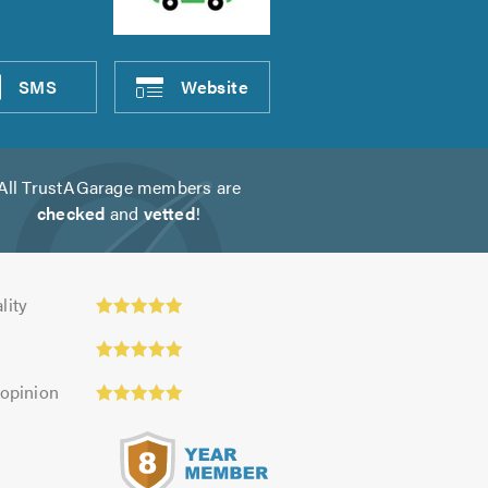
SMS
Website
All TrustAGarage members are
checked
and
vetted
!
ty:
lity
 opinion
s