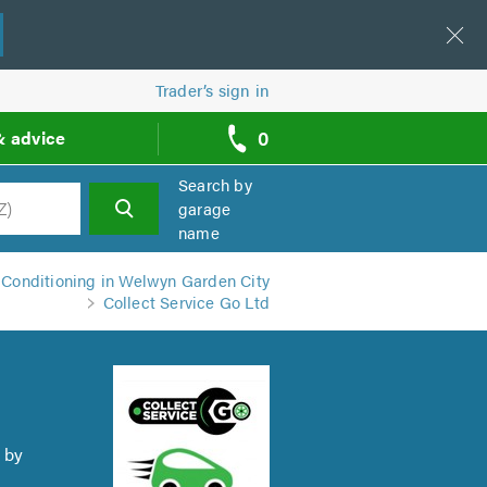
Trader’s sign in
0
& advice
call
backs
Search by
garage
name
h
 Conditioning in Welwyn Garden City
Collect Service Go Ltd
 by