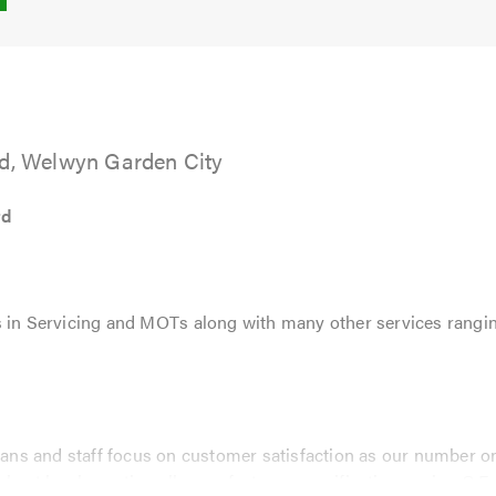
5.0
td, Welwyn Garden City
td
 in Servicing and MOTs along with many other services rangin
cians and staff focus on customer satisfaction as our number one
ghest level, meeting all manufactures specifications using O.