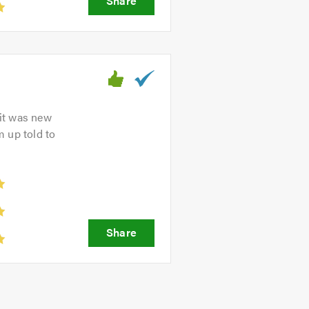
 it was new
m up told to