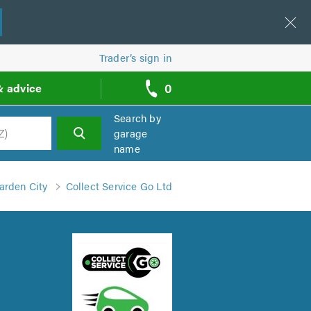
Trader’s sign in
0
& advice
call
backs
Search by
garage
name
h
arden City
Collect Service Go Ltd