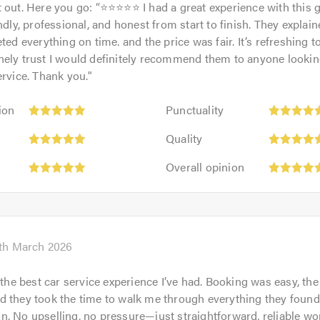
 out. Here you go: “⭐⭐⭐⭐⭐ I had a great experience with this 
endly, professional, and honest from start to finish. They explai
ted everything on time. and the price was fair. It’s refreshing t
ely trust I would definitely recommend them to anyone looking 
ervice. Thank you.
"
Punctuality:
ion
Punctuality
5
Quality:
out
Quality
5
rk
of
Overall
out
Overall opinion
5.0
opinion:
of
5
5.0
out
of
5.0
th March 2026
r the best car service experience I’ve had. Booking was easy, the
pm
 they took the time to walk me through everything they found
. No upselling, no pressure—just straightforward, reliable wo