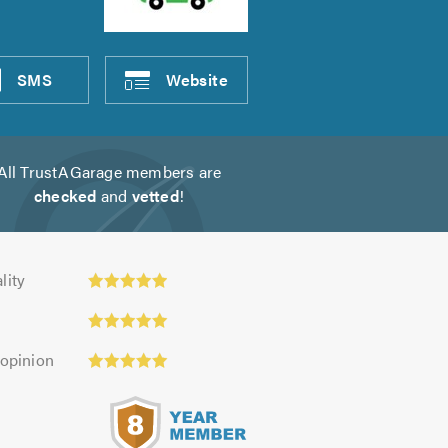
SMS
Website
All TrustAGarage members are
checked
and
vetted
!
ty:
lity
 opinion
s