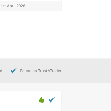
1st April 2026