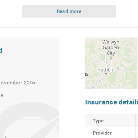
delivery from your home or work to make it a completely hassle
d
 November 2015
18
Insurance detail
Type
Provider