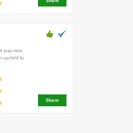
 it was new
m up told to