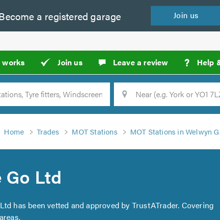
Become a
registered
garage
Join
us
?
t works
Join us
Leave a review
Help 
Location
Searc
Home
Trades
MOT Stations
MOT Stations in Welwyn G
e Go Ltd
o Ltd has been vetted and approved by TrustATrader. Covering
areas.