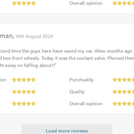
out
Overall opinion
5.0
opinion:
of
5
5.0
out
of
eman
5.0
19th August 2024
second time the guys here have saved my car. Afew months ago
 two front wheels. Today it was the coolant valve. Phoned the
ht away no faffing about!!
"
Punctuality:
ion
Punctuality
5
Quality:
out
Quality
5
of
Overall
out
Overall opinion
5.0
opinion:
of
5
5.0
out
of
Load more reviews