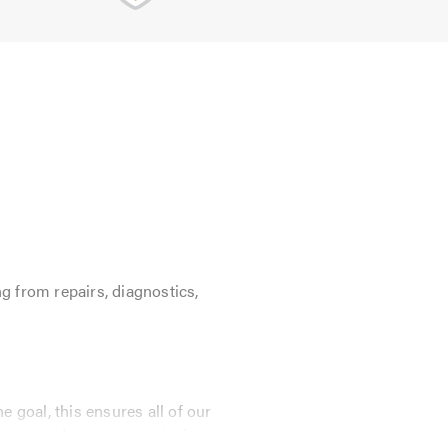
g from repairs, diagnostics,
 goal, this ensures all of our
E approved parts guaranteeing your