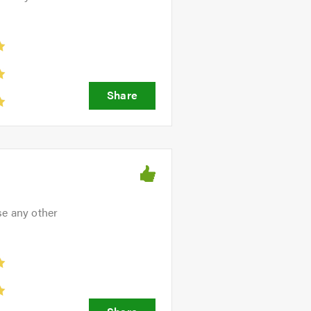
ve friendly, professional and
se any other