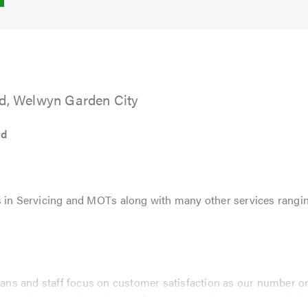
5.0
td, Welwyn Garden City
td
 in Servicing and MOTs along with many other services rangin
cians and staff focus on customer satisfaction as our number one
ghest level, meeting all manufactures specifications using O.