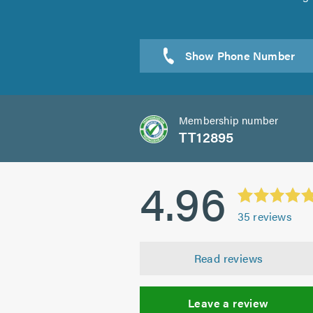
Sen
Membership number
TT12895
4.96
35
reviews
Read reviews
Leave a review