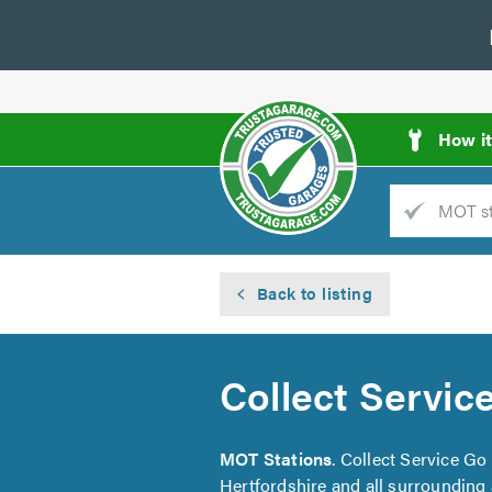
How i
Trade
AGarage
Back to listing
d
es
Collect Servic
MOT Stations
. Collect Service G
Hertfordshire and all surrounding 