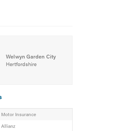
 free experience to maintain your
Welwyn Garden City
Hertfordshire
s
Motor Insurance
Allianz