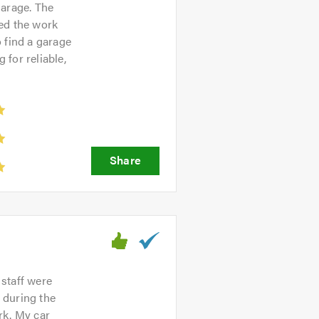
garage. The
ned the work
o find a garage
for reliable,
 staff were
 during the
rk. My car