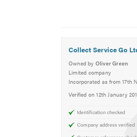
warranty always.
We also offer Free collection and 
vehicle.
Services
Collect Service Go Lt
Aircon Re-Gas
Owned by
Oliver Green
Batteries
Brakes
Limited company
Car Keys
Incorporated as from 17th
Car Sales
Verified on 12th January 20
Classic Car Repairs
Clutch
Identification checked
Cambelts
Diagnostics
Company address verified
Diesel Fuel Injection