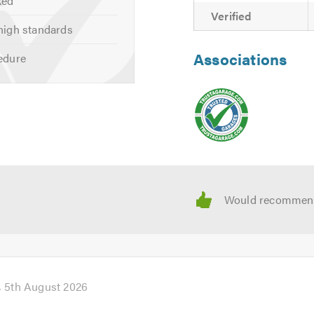
ked
Verified
high standards
Associations
edure
5th August 2026