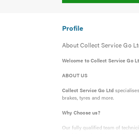
About Collect Service Go L
Welcome to Collect Service Go L
ABOUT US
Collect Service Go Ltd
specialises
brakes, tyres and more.
Why Choose us?
Our fully qualified team of techni
servicing and maintenance is at hi