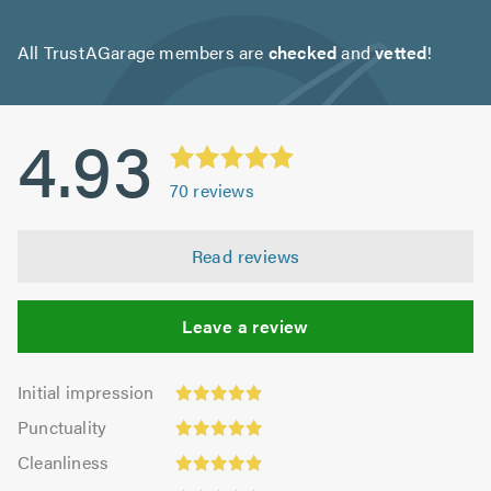
All TrustAGarage members are
checked
and
vetted
!
4.93
70
reviews
Read reviews
Leave a review
Initial
Initial impression
impression:
Punctuality:
Punctuality
4.89
5.0
Cleanliness:
out
Cleanliness
out
4.89
Quality:
of