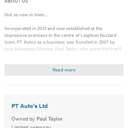
ABOUT US
Not so new in town...
Incorporated in 2012 and now established at the
impressive premises in the centre of Leighton Buzzard
town, PT Autos as a business was founded in 2007 by
now Managing Director, Paul Taylor, who spent the first 5
years operating from a smaller unit on Nares Gladley
Farm in nearby Heath and Reach.
With 13 years in the trade, Paul entered the field of
mechanics at a young age and has since developed a high
level of skills and vast experience in the business.
Following expansion at the new premises, Paul intends
for all employees to uphold these high standards of
PT Auto's Ltd
service whilst also providing a friendly, honest approach.
Not surprisingly this work ethic has attracted a large
Owned by
Paul Taylor
number of loyal and satisfied customers...
Limited company