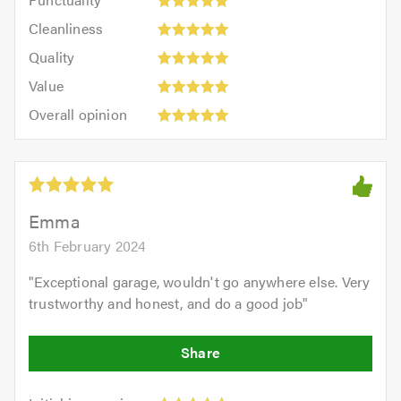
5
5
Cleanliness:
out
Cleanliness
out
5
of
Quality:
of
Quality
out
5.0
5
5.0
Value:
of
Value
out
5
5.0
Overall
of
Overall opinion
out
opinion:
5.0
of
5
5.0
out
of
5.0
Emma
6th February 2024
"
Exceptional garage, wouldn't go anywhere else. Very
trustworthy and honest, and do a good job
"
Initial