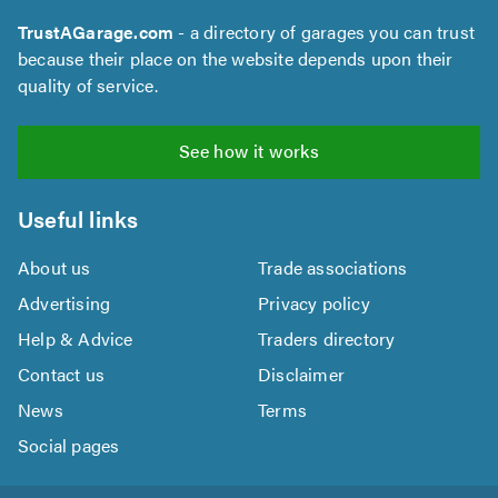
TrustAGarage.com
- a directory of garages you can trust
because their place on the website depends upon their
quality of service.
See how it works
Useful links
About us
Trade associations
Advertising
Privacy policy
Help & Advice
Traders directory
Contact us
Disclaimer
News
Terms
Social pages