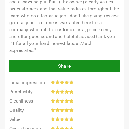
and always helpful.Paul ( the owner) clearly values
his customers and that value radiates throughout the
team who do a fantastic job.I don't like giving reviews
generally but feel one is warranted here for a
company who put the customer first, price keenly
and offer good sound and helpful advice.Thank you
PT for all your hard, honest labour.Much
appreciated.
"
Initial
Initial impression
impression:
Punctuality:
Punctuality
5
5
Cleanliness:
out
Cleanliness
out
5
of
Quality:
of
Quality
out
5.0
5
5.0
Value:
of
Value
out
5
5.0
Overall
of
Overall opinion