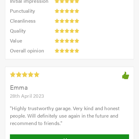
Initial impression
impression:
Punctuality:
Punctuality
5
5
Cleanliness:
out
Cleanliness
out
5
of
Quality:
of
Quality
out
5.0
5
5.0
Value:
of
Value
out
5
5.0
Overall
of
Overall opinion
out
opinion:
5.0
of
5
5.0
out
of
5.0
Emma
28th April 2023
"
Highly trustworthy garage. Very kind and honest
people. Will definitely use again in the future and
recommend to friends.
"