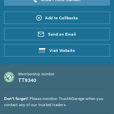
Add to Callbacks
Send an
Email
Visit
Website
Membership number
TT9340
Don't forget!
Please mention TrustAGarage when you
contact any of our trusted traders.