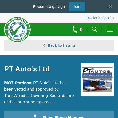
Become a
us
garage
Join
Trader’s sign in
0
call
backs
Back to listing
PT Auto's Ltd
MOT Stations
. PT Auto's Ltd has
been vetted and approved by
TrustATrader. Covering Bedfordshire
and all surrounding areas.