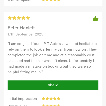
out
opinion:
5.0
of
5
5.0
out
of
5.0
Peter Haslett
17th September 2025
"
I am so glad I found P T Auto’s . I will not hesitate to
rely on them to look after my car from now on . They
completed the job on time and at a reasonably cost
as stated and the car was left clean. Unfortunately I
had made a mistake on booking but they were so
helpful fitting me in.
"
Initial
Initial impression
impression:
Punctuality:
Punctuality