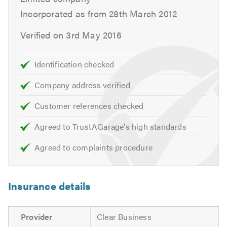
Incorporated as from 28th March 2012
...but there is always room for more!
Verified on 3rd May 2016
Why Choose us?
Identification checked
Service & Repairs
Company address verified
We provide efficient, high quality motor servicing and
repairs of any nature, utilising the latest diagnostic tools
Customer references checked
and years of high standard experience.
Agreed to TrustAGarage's high standards
Speedy resolutions for all your automotive
Agreed to complaints procedure
requirements...
Servicing Inc. Light Commercial vehicles
Insurance details
Diagnostics
Cambelts & Timing Chains
Provider
Clear Business
Tyres & Tracking