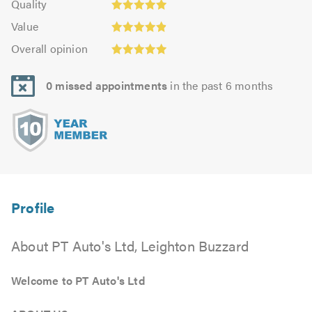
of
Quality
out
4.97
5.0
5.0
Value:
of
Value
out
4.91
Overall
5.0
of
Overall opinion
out
opinion:
5.0
of
4.94
5.0
0 missed appointments
in the past 6 months
out
of
5.0
About PT Auto's Ltd, Leighton Buzzard
Welcome to PT Auto's Ltd