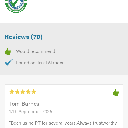
Reviews (70)
Tom Barnes
17th September 2025
"
Been using PT for several years.Always trustworthy