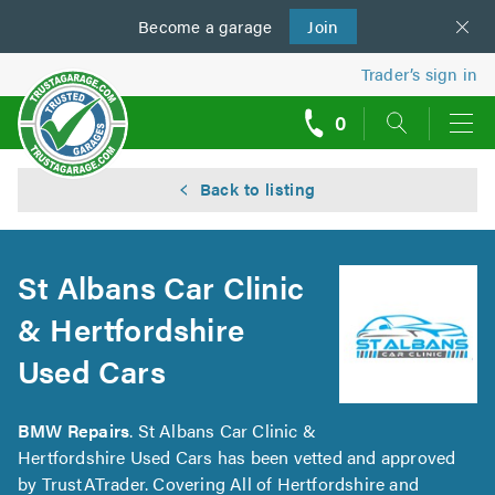
Become a
us
garage
Join
Trader’s sign in
0
call
backs
Back to listing
St Albans Car Clinic
& Hertfordshire
Used Cars
BMW Repairs
. St Albans Car Clinic &
Hertfordshire Used Cars has been vetted and approved
by TrustATrader. Covering All of Hertfordshire and