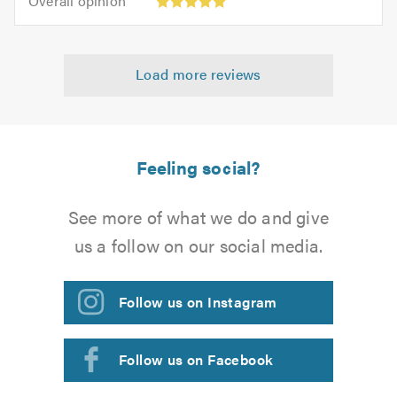
Overall opinion
out
opinion:
5.0
of
5
5.0
out
Load more reviews
of
5.0
Feeling social?
See more of what we do and give
us a follow on our social media.
Follow us on Instagram
Follow us on Facebook