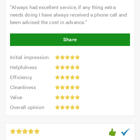
"
Always had excellent service, if any thing extra
needs doing I have always received a phone call and
been advised the cost in advance.
"
Initial
Initial impression
impression:
Helpfulness:
Helpfulness
5
5
Efficiency:
out
Efficiency
out
5
of
Cleanliness:
of
Cleanliness
out
5.0
5
5.0
Value:
of
Value
out
5
5.0
Overall
of
Overall opinion
out
opinion:
5.0
of
5
5.0
out
of