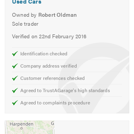
Used Cars
Owned by
Robert Oldman
Sole trader
Verified on 22nd February 2016
Identification checked
Company address verified
Customer references checked
Agreed to TrustAGarage's high standards
Agreed to complaints procedure