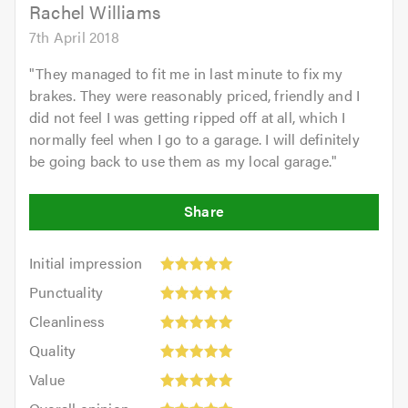
5.0
Rachel Williams
7th April 2018
"
They managed to fit me in last minute to fix my
brakes. They were reasonably priced, friendly and I
did not feel I was getting ripped off at all, which I
normally feel when I go to a garage. I will definitely
be going back to use them as my local garage.
"
Initial
Initial impression
impression:
Punctuality:
Punctuality
5
5
Cleanliness:
out
Cleanliness
out
5
of
Quality:
of
Quality
out
5.0
5
5.0
Value:
of
Value
out
5
5.0
Overall
of