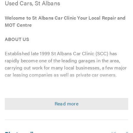
Used Cars, St Albans
Welcome to St Albans Car Clinic Your Local Repair and
MOT Centre
ABOUT US
Established late 1999 St Albans Car Clinic (SCC) has
rapidly become one of the leading garages in the area,
carrying out work for many local businesses, a few major
car leasing companies as well as private car owners.
We are sure that a car looked after by SCC is the best
maintained car on the street, this is a known fact due our
Dedication to Achieve Perfection within the Industry. All
parts supplied or fitted are Direct from Top Quality
Manufacturers to enable Reliability as well as
competitively priced.