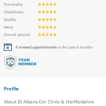
Punctuality:
Punctuality
4.94
4.93
Cleanliness:
out
Cleanliness
out
4.9
of
Quality:
of
Quality
out
5.0
4.86
5.0
Value:
of
Value
out
4.87
Overall
5.0
of
Overall opinion
out
opinion:
5.0
of
5.0
5.0
0 missed appointments
in the past 6 months
out
of
5.0
About St Albans Car Clinic & Hertfordshire