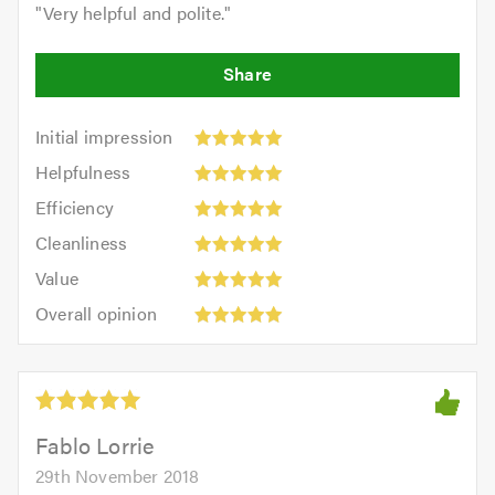
"
Very helpful and polite.
"
Initial
Initial impression
impression:
Helpfulness:
Helpfulness
5
5
Efficiency:
out
Efficiency
out
5
of
Cleanliness:
of
Cleanliness
out
5.0
5
5.0
Value:
of
Value
out
5
5.0
Overall
of
Overall opinion
out
opinion:
5.0
of
5
5.0
out
of
5.0
Fablo Lorrie
29th November 2018