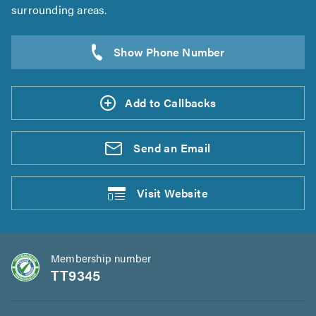
surrounding areas.
Add to Callbacks
Send an
Email
Visit
Website
Membership number
TT9345