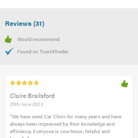
Reviews (31)
Claire Brailsford
29th June 2023
"
We have used Car Clinic for many years and have
always been impressed by their knowledge and
efficiency. Everyone is courteous, helpful and