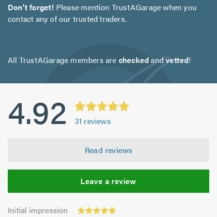
Don't forget!
Please mention TrustAGarage when you
contact any of our trusted traders.
All TrustAGarage members are
checked
and
vetted
!
4.92
31
reviews
Read reviews
Leave a review
Initial
Initial impression
impression: