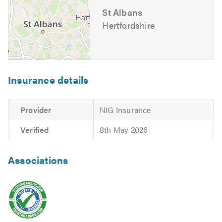
St Albans
Hertfordshire
Insurance details
Provider
NIG Insurance
Verified
8th May 2026
Associations