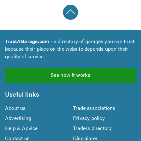
TrustAGarage.com
- a directory of garages you can trust
because their place on the website depends upon their
quality of service.
See how it works
Useful links
About us
Trade associations
Advertising
Privacy policy
Help & Advice
Traders directory
Contact us
Disclaimer