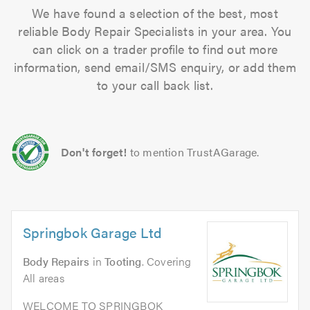
We have found a selection of the best, most
reliable Body Repair Specialists in your area. You
can click on a trader profile to find out more
information, send email/SMS enquiry, or add them
to your call back list.
Don't forget!
to mention TrustAGarage.
Springbok Garage Ltd
Body Repairs
in
Tooting
. Covering
All areas
WELCOME TO SPRINGBOK