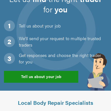
for
you
Tell us about
your job
We'll send your request to multiple trusted
traders
Get responses and choose the right trader
for you
Tell us about your job
Local Body Repair Specialists