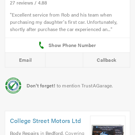
27
reviews /
4.88
Excellent service from Rob and his team when
purchasing my daughter's first car. Unfortunately,
shortly after purchase the car experienced an...
Email
Callback
Don't forget!
to mention TrustAGarage.
College Street Motors Ltd
Body Repairs
in
Bedford
. Covering