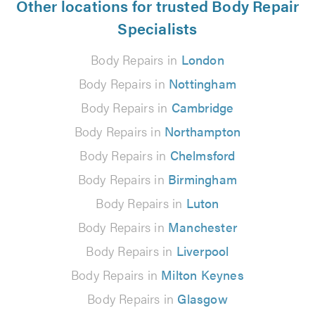
Other locations for trusted Body Repair
Specialists
Body Repairs in
London
Body Repairs in
Nottingham
Body Repairs in
Cambridge
Body Repairs in
Northampton
Body Repairs in
Chelmsford
Body Repairs in
Birmingham
Body Repairs in
Luton
Body Repairs in
Manchester
Body Repairs in
Liverpool
Body Repairs in
Milton Keynes
Body Repairs in
Glasgow