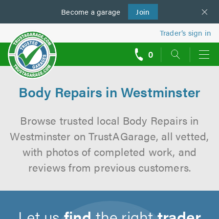
Become a
us
garage
Join
Trader’s sign in
0
call
backs
Body Repairs in Westminster
Browse trusted local Body Repairs in
Westminster on TrustAGarage, all vetted,
with photos of completed work, and
reviews from previous customers.
Let us
find
the right
trader