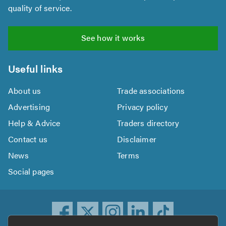
quality of service.
See how it works
Useful links
About us
Trade associations
Advertising
Privacy policy
Help & Advice
Traders directory
Contact us
Disclaimer
News
Terms
Social pages