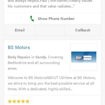
and always helpful.Paul ( the owner) clearly values
his customers and that value radiates...
Email
Callback
BS Motors
Body Repairs
in
Sandy
. Covering
Bedforshire and all surrounding
areas.
Welcome to BS MotorsABOUT USHere at BS Motors,
we strive to bring you the best possible service at all
times. With a dedicated, highly skilled...