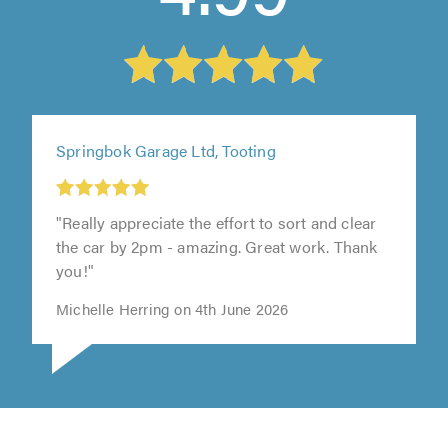
Springbok Garage Ltd, Tooting
"Really appreciate the effort to sort and clear
the car by 2pm - amazing. Great work. Thank
you!"
Michelle Herring on 4th June 2026