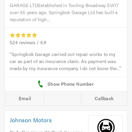
GARAGE LTDEstablished in Tooting Broadway SW17
over 55 years ago, Springbok Garage Ltd has built a
reputation of high...
524
reviews /
4.9
Springbok Garage carried out repair works to my
car as part of an insurance claim. As payment was
made by my insurance company I do not know the...
Email
Callback
Johnson Motors