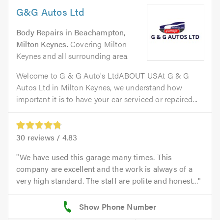
G&G Autos Ltd
Body Repairs
in
Beachampton,
Milton Keynes
. Covering Milton
Keynes and all surrounding area.
Welcome to G & G Auto's LtdABOUT USAt G & G
Autos Ltd in Milton Keynes, we understand how
important it is to have your car serviced or repaired...
30
reviews /
4.83
We have used this garage many times. This
company are excellent and the work is always of a
very high standard. The staff are polite and honest...