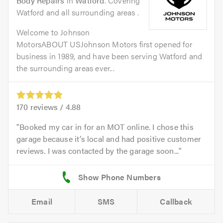
Body Repairs
in
Watford
. Covering
Watford and all surrounding areas .
Welcome to Johnson
MotorsABOUT USJohnson Motors first opened for
business in 1989, and have been serving Watford and
the surrounding areas ever...
170
reviews /
4.88
Booked my car in for an MOT online. I chose this
garage because it’s local and had positive customer
reviews. I was contacted by the garage soon...
Email
SMS
Callback