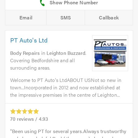
Email
SMS
Callback
PT Auto's Ltd
Body Repairs
in
Leighton Buzzard
.
Covering Bedfordshire and all
surrounding areas.
Welcome to PT Auto's LtdABOUT USNot so new in
town...Incorporated in 2012 and now established at
the impressive premises in the centre of Leighton...
70
reviews /
4.93
Been using PT for several years.Always trustworthy