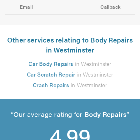
Email
Callback
Other services relating to Body Repairs
in Westminster
Car Body Repairs
in Westminster
Car Scratch Repair
in Westminster
Crash Repairs
in Westminster
Our average rating for
Body Repairs
4.99