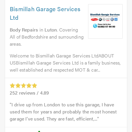
Bismillah Garage Services
Ltd
Body Repairs
in
Luton
. Covering
All of Bedfordshire and surrounding
areas.
Welcome to Bismillah Garage Services LtdABOUT
USBismillah Garage Services Ltd is a family business,
well established and respected MOT & car...
252
reviews /
4.89
I drive up from London to use this garage, I have
used them for years and probably the most honest
garage I've used. They are fast, efficient,...