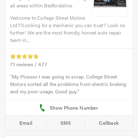
all areas within Bedfordshire.
Welcome to College Street Motors
Ltd??Looking for a mechanic you can trust? Look no
further! We are the most friendly, honest auto repair
team in...
71
reviews /
4.77
My Picasso I was going to scrap. College Street
Motors sorted all the problems from electric braking
and my poor usage. Good guy.
Email
SMS
Callback