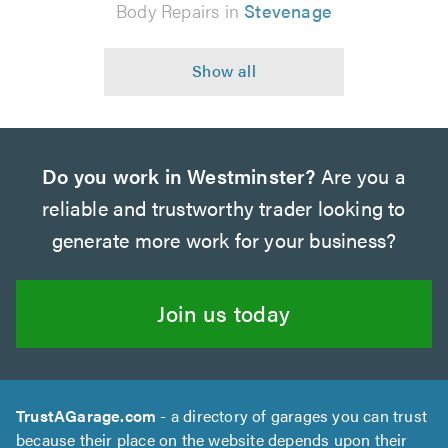
Body Repairs in
Stevenage
Do you work in Westminster?
Are you a
reliable and trustworthy trader looking to
generate more work for your business?
Join us today
TrustAGarage.com
- a directory of garages you can trust
because their place on the website depends upon their