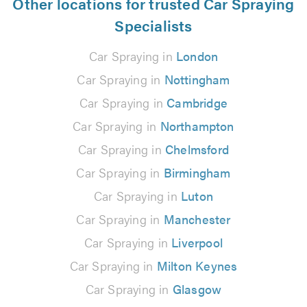
Other locations for trusted Car Spraying
Specialists
Car Spraying in
London
Car Spraying in
Nottingham
Car Spraying in
Cambridge
Car Spraying in
Northampton
Car Spraying in
Chelmsford
Car Spraying in
Birmingham
Car Spraying in
Luton
Car Spraying in
Manchester
Car Spraying in
Liverpool
Car Spraying in
Milton Keynes
Car Spraying in
Glasgow