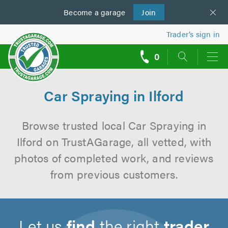
Become a
us
garage
Join
Trader’s sign in
0
call
backs
Car Spraying in Ilford
Browse trusted local Car Spraying in
Ilford on TrustAGarage, all vetted, with
photos of completed work, and reviews
from previous customers.
Let us
find
the right
trader