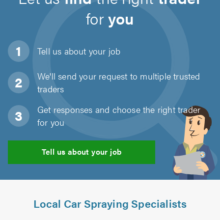
for
you
Tell us about
your job
We'll send your request to multiple trusted
traders
Get responses and choose the right trader
for you
Tell us about your job
Local Car Spraying Specialists