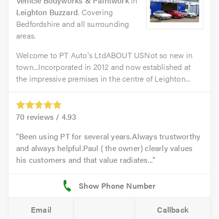
Vehicle Bodyworks & Paintwork
in
Leighton Buzzard
. Covering
Bedfordshire and all surrounding
areas.
Welcome to PT Auto's LtdABOUT USNot so new in
town...Incorporated in 2012 and now established at
the impressive premises in the centre of Leighton...
70
reviews /
4.93
Been using PT for several years.Always trustworthy
and always helpful.Paul ( the owner) clearly values
his customers and that value radiates...
Email
Callback