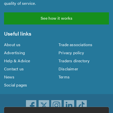
quality of service.
See how it works
Useful links
About us
Trade associations
Advertising
Privacy policy
Help & Advice
Traders directory
Contact us
Disclaimer
News
Terms
Social pages