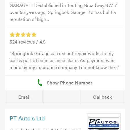
GARAGE LTDEstablished in Tooting Broadway SW17
over 55 years ago, Springbok Garage Ltd has built a
reputation of high...
524
reviews /
4.9
Springbok Garage carried out repair works to my
car as part of an insurance claim. As payment was
made by my insurance company I do not know the...
Email
Callback
PT Auto's Ltd