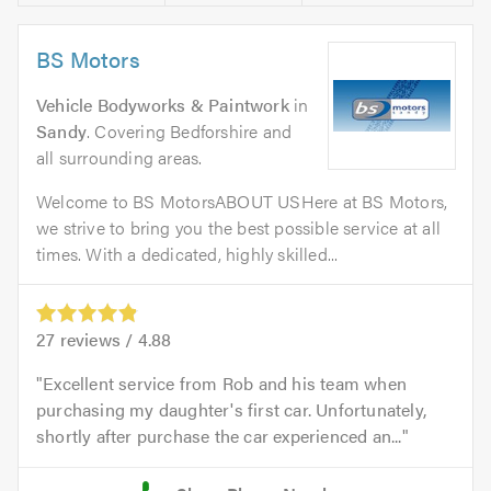
BS Motors
Vehicle Bodyworks & Paintwork
in
Sandy
. Covering Bedforshire and
all surrounding areas.
Welcome to BS MotorsABOUT USHere at BS Motors,
we strive to bring you the best possible service at all
times. With a dedicated, highly skilled...
27
reviews /
4.88
Excellent service from Rob and his team when
purchasing my daughter's first car. Unfortunately,
shortly after purchase the car experienced an...