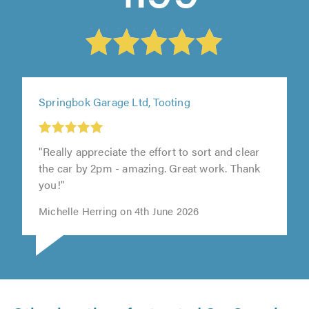
Springbok Garage Ltd, Tooting
"Really appreciate the effort to sort and clear
the car by 2pm - amazing. Great work. Thank
you!"
Michelle Herring on 4th June 2026