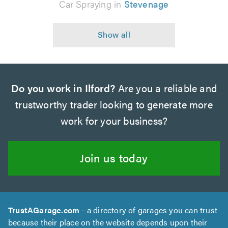
Car Spraying in
Stevenage
Do you work in Ilford?
Are you a reliable and
trustworthy trader looking to generate more
work for your business?
Join us today
TrustAGarage.com
- a directory of garages you can trust
because their place on the website depends upon their