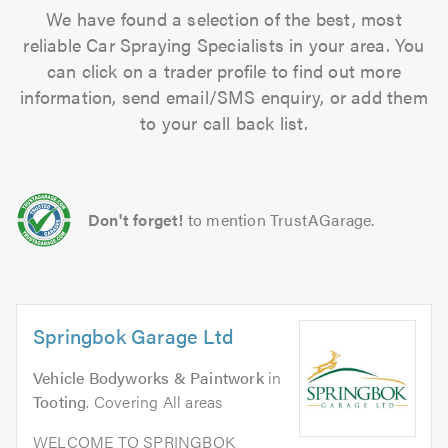
We have found a selection of the best, most
reliable Car Spraying Specialists in your area. You
can click on a trader profile to find out more
information, send email/SMS enquiry, or add them
to your call back list.
Don't forget!
to mention TrustAGarage.
Springbok Garage Ltd
Vehicle Bodyworks & Paintwork
in
Tooting
. Covering All areas
WELCOME TO SPRINGBOK