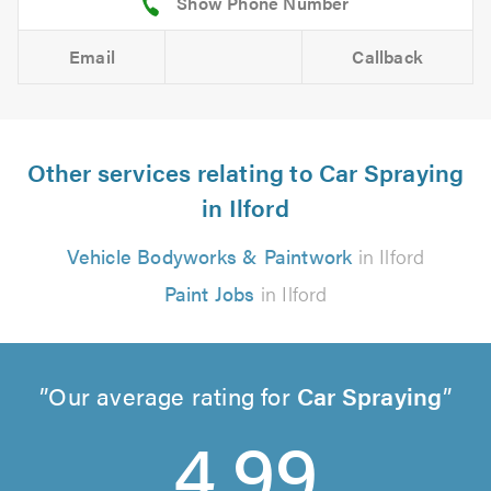
Email
Callback
Other services relating to Car Spraying
in Ilford
Vehicle Bodyworks & Paintwork
in Ilford
Paint Jobs
in Ilford
Our average rating for
Car Spraying
4.99