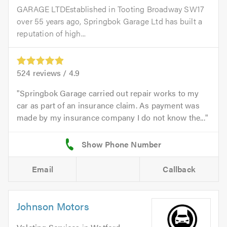
GARAGE LTDEstablished in Tooting Broadway SW17
over 55 years ago, Springbok Garage Ltd has built a
reputation of high...
524
reviews /
4.9
Springbok Garage carried out repair works to my
car as part of an insurance claim. As payment was
made by my insurance company I do not know the...
Email
Callback
Johnson Motors