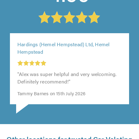
Hardings (Hemel Hempstead) Ltd, Hemel
Hempstead
"Alex was super helpful and very welcoming.
Definitely recommend!"
Tammy Barnes on 15th July 2026
Other locations for trusted Car Valeting