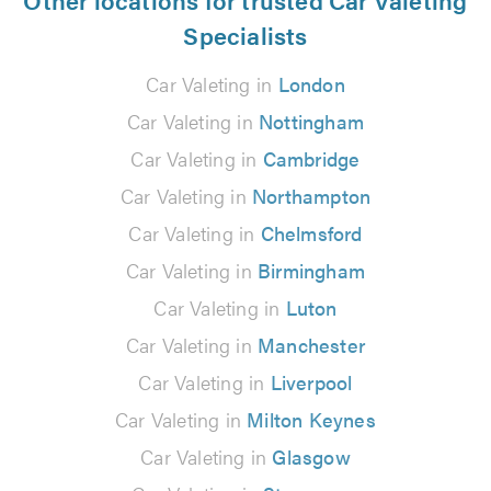
Specialists
Car Valeting in
London
Car Valeting in
Nottingham
Car Valeting in
Cambridge
Car Valeting in
Northampton
Car Valeting in
Chelmsford
Car Valeting in
Birmingham
Car Valeting in
Luton
Car Valeting in
Manchester
Car Valeting in
Liverpool
Car Valeting in
Milton Keynes
Car Valeting in
Glasgow