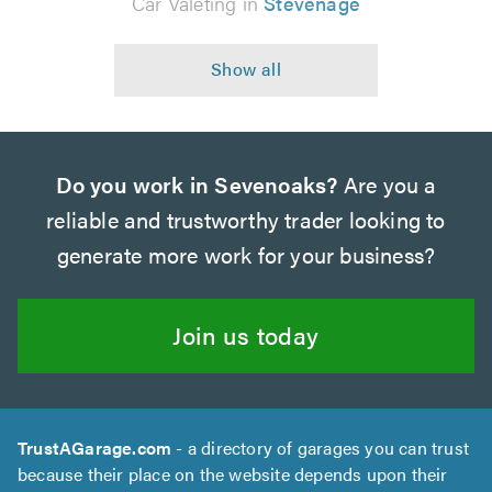
Car Valeting in
Stevenage
Do you work in Sevenoaks?
Are you a
reliable and trustworthy trader looking to
generate more work for your business?
Join us today
TrustAGarage.com
- a directory of garages you can trust
because their place on the website depends upon their