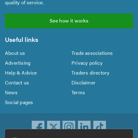
quality of service.
See how it works
Useful links
About us
Trade associations
Advertising
Privacy policy
Help & Advice
Traders directory
Contact us
Disclaimer
News
Terms
Social pages