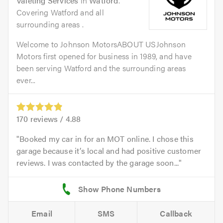
Valeting Services
in
Watford
.
Covering Watford and all
surrounding areas .
Welcome to Johnson MotorsABOUT USJohnson
Motors first opened for business in 1989, and have
been serving Watford and the surrounding areas
ever...
170
reviews /
4.88
Booked my car in for an MOT online. I chose this
garage because it’s local and had positive customer
reviews. I was contacted by the garage soon...
Email
SMS
Callback