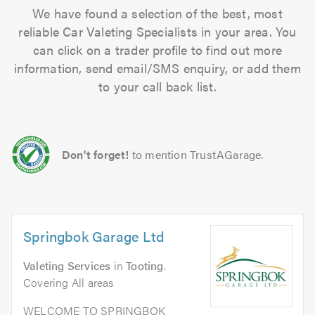
We have found a selection of the best, most
reliable Car Valeting Specialists in your area. You
can click on a trader profile to find out more
information, send email/SMS enquiry, or add them
to your call back list.
Don't forget!
to mention TrustAGarage.
Springbok Garage Ltd
Valeting Services
in
Tooting
.
Covering All areas
WELCOME TO SPRINGBOK