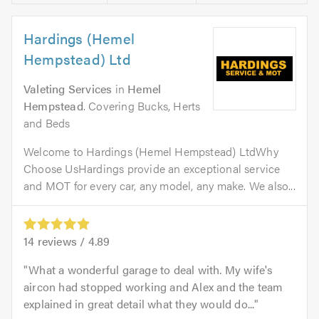
Hardings (Hemel
Hempstead) Ltd
Valeting Services
in
Hemel
Hempstead
. Covering Bucks, Herts
and Beds
Welcome to Hardings (Hemel Hempstead) LtdWhy
Choose UsHardings provide an exceptional service
and MOT for every car, any model, any make. We also...
14
reviews /
4.89
What a wonderful garage to deal with. My wife's
aircon had stopped working and Alex and the team
explained in great detail what they would do...