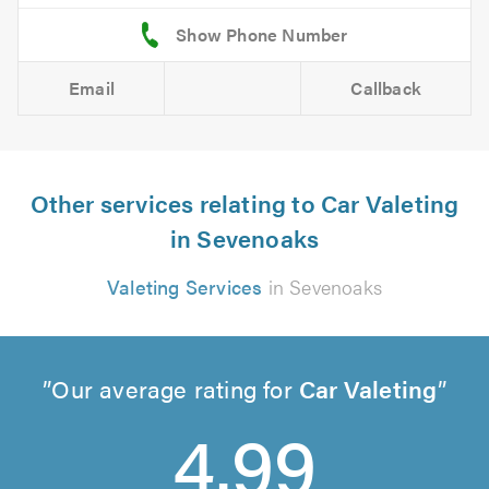
Email
Callback
Other services relating to Car Valeting
in Sevenoaks
Valeting Services
in Sevenoaks
Our average rating for
Car Valeting
4.99