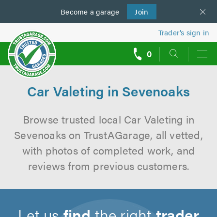
Become a
us
garage
Join
Trader’s sign in
0
call
backs
Car Valeting in Sevenoaks
Browse trusted local Car Valeting in
Sevenoaks on TrustAGarage, all vetted,
with photos of completed work, and
reviews from previous customers.
Let us
find
the right
trader