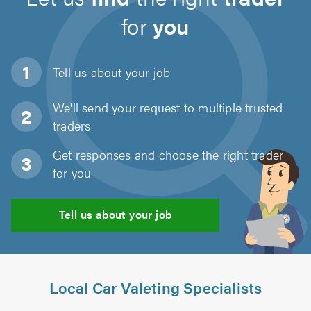
for
you
Tell us about
your job
We'll send your request to multiple trusted
traders
Get responses and choose the right trader
for you
Tell us about your job
Local Car Valeting Specialists