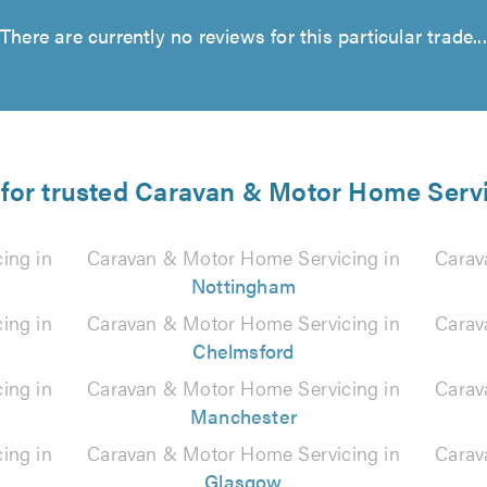
There are currently no reviews for this particular trade...
 for trusted Caravan & Motor Home Servi
ing in
Caravan & Motor Home Servicing in
Carav
Nottingham
ing in
Caravan & Motor Home Servicing in
Carav
Chelmsford
ing in
Caravan & Motor Home Servicing in
Carav
Manchester
ing in
Caravan & Motor Home Servicing in
Carav
Glasgow