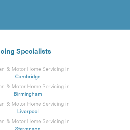
cing Specialists
an & Motor Home Servicing in
Cambridge
an & Motor Home Servicing in
Birmingham
an & Motor Home Servicing in
Liverpool
an & Motor Home Servicing in
Stevenage