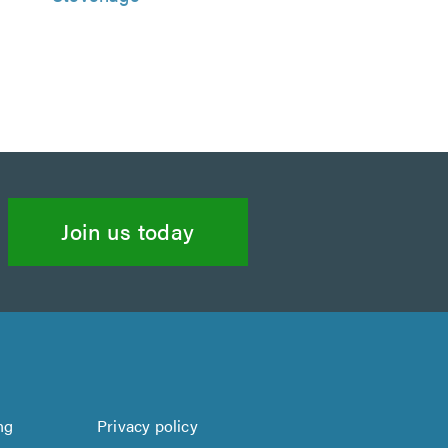
Join us today
ng
Privacy policy