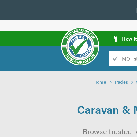
How i
Trade
AGarage
Home
Trades
d
es
Caravan & 
Browse trusted 