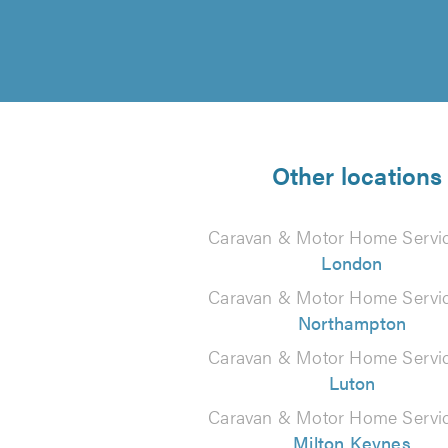
Other locations
Caravan & Motor Home Servic
London
Caravan & Motor Home Servic
Northampton
Caravan & Motor Home Servic
Luton
Caravan & Motor Home Servic
Milton Keynes