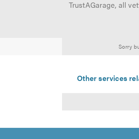
TrustAGarage, all ve
Sorry bu
Other services r