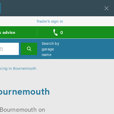
Trader’s sign in
0
& advice
call
backs
Search by
garage
name
h
cing in Bournemouth
Bournemouth
n Bournemouth on