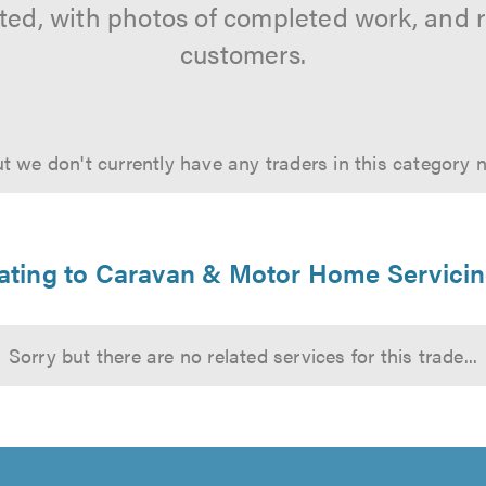
tted, with photos of completed work, and 
customers.
t we don't currently have any traders in this category 
elating to Caravan & Motor Home Servici
Sorry but there are no related services for this trade...