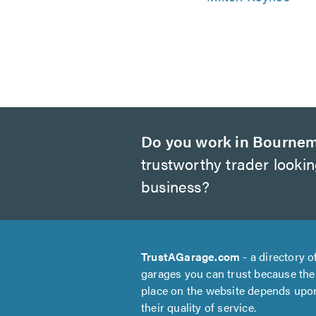
Do you work in Bourne
trustworthy trader looki
business?
TrustAGarage.com
- a directory o
garages you can trust because the
place on the website depends upo
their quality of service.