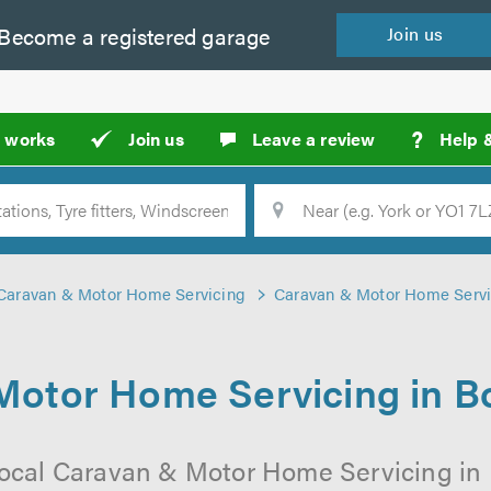
Become a
registered
garage
Join
us
?
t works
Join us
Leave a review
Help 
Location
Searc
Caravan & Motor Home Servicing
Caravan & Motor Home Servi
Motor Home Servicing in 
local Caravan & Motor Home Servicing i