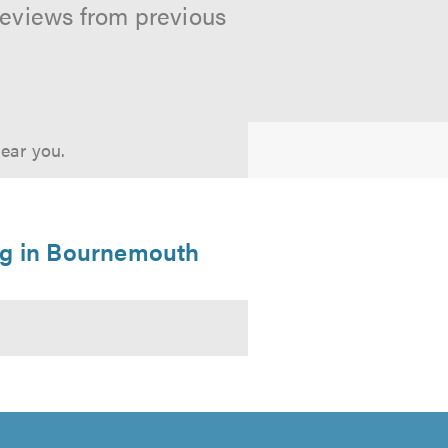
reviews from previous
near you.
ng in Bournemouth