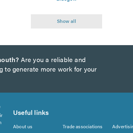
mouth?
Are you a reliable and
ng to generate more work for your
f
Useful links
ir
n
About us
Trade associations
Advertisi