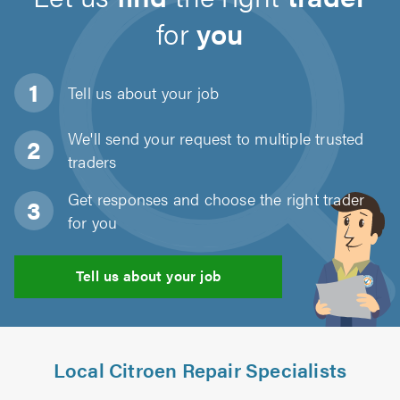
for
you
Tell us about
your job
We'll send your request to multiple trusted
traders
Get responses and choose the right trader
for you
Tell us about your job
Local Citroen Repair Specialists