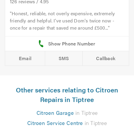
126
reviews /
4.95
Honest, reliable, not overly expensive, extremely
friendly and helpful. I've used Dom's twice now -
once for a repair that saved me around £500...
Email
SMS
Callback
Other services relating to Citroen
Repairs in Tiptree
Citroen Garage
in Tiptree
Citroen Service Centre
in Tiptree