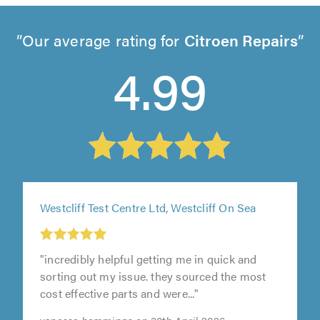
Our average rating for
Citroen Repairs
4.99
Westcliff Test Centre Ltd, Westcliff On Sea
"incredibly helpful getting me in quick and
t
sorting out my issue. they sourced the most
cost effective parts and were..."
0