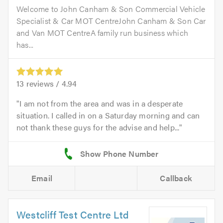
Welcome to John Canham & Son Commercial Vehicle
Specialist & Car MOT CentreJohn Canham & Son Car
and Van MOT CentreA family run business which
has...
13
reviews /
4.94
I am not from the area and was in a desperate
situation. I called in on a Saturday morning and can
not thank these guys for the advise and help...
Email
Callback
Westcliff Test Centre Ltd