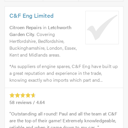
C&F Eng Limited
Citroen Repairs
in
Letchworth
Garden City
. Covering
Hertfordshire, Bedfordshire,
Buckinghamshire, London, Essex,
Kent and Midlands areas.
*As suppliers of engine spares, C&F Eng have built up
a great reputation and experience in the trade,
knowing exactly who imports which part and...
58
reviews /
4.64
Outstanding all round! Paul and all the team at C&F
are the top of their game! Extremely knowledgeable,
reliable and when it came down to my car...