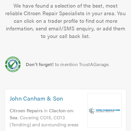
We have found a selection of the best, most
reliable Citroen Repair Specialists in your area. You
can click on a trader profile to find out more
information, send email/SMS enquiry, or add them
to your call back list.
Don't forget!
to mention TrustAGarage.
John Canham & Son
Citroen Repairs
in
Clacton-on-
Sea
. Covering CO15, CO13
(Tendring) and surrounding areas