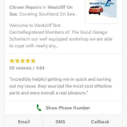
Citroen Repairs
in
Westcliff On
Sea
. Covering Southend On Sea .
Welcome to Westcliff Test
CentreRegistered Members of: The Good Garage
Scheme.In our well equipped workshop we are able
to cope with nearly any...
58
reviews /
4.84
incredibly helpful getting me in quick and sorting
out my issue. they sourced the most cost effective
parts and were overall a real pleasure.
Email
SMS
Callback