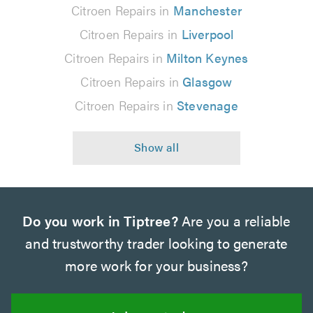
Citroen Repairs in
Manchester
Citroen Repairs in
Liverpool
Citroen Repairs in
Milton Keynes
Citroen Repairs in
Glasgow
Citroen Repairs in
Stevenage
Do you work in Tiptree?
Are you a reliable
and trustworthy trader looking to generate
more work for your business?