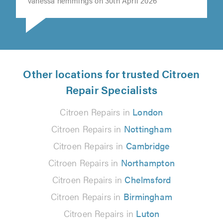
vanessa hemmings on 30th April 2026
Other locations for trusted Citroen
Repair Specialists
Citroen Repairs in
London
Citroen Repairs in
Nottingham
Citroen Repairs in
Cambridge
Citroen Repairs in
Northampton
Citroen Repairs in
Chelmsford
Citroen Repairs in
Birmingham
Citroen Repairs in
Luton