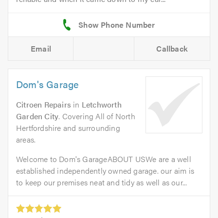
Email
Callback
Dom's Garage
Citroen Repairs
in
Letchworth
Garden City
. Covering All of North
Hertfordshire and surrounding
areas.
Welcome to Dom's GarageABOUT USWe are a well
established independently owned garage. our aim is
to keep our premises neat and tidy as well as our...