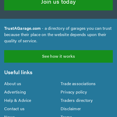
Join us today
TrustAGarage.com
- a directory of garages you can trust
because their place on the website depends upon their
quality of service.
See how it works
Useful links
About us
Trade associations
Advertising
Privacy policy
Help & Advice
Traders directory
Contact us
Disclaimer
News
Terms