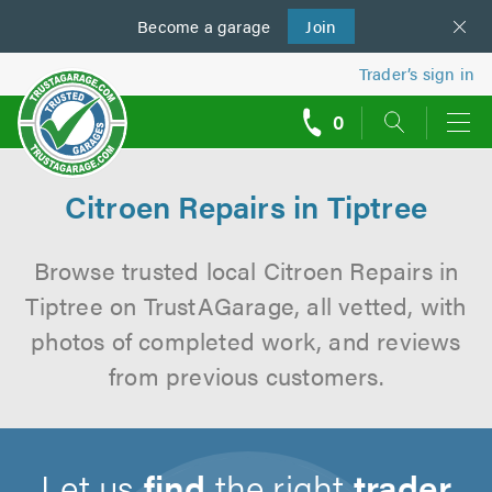
Become a
us
garage
Join
Trader’s sign in
0
call
backs
Citroen Repairs in Tiptree
Browse trusted local Citroen Repairs in
Tiptree on TrustAGarage, all vetted, with
photos of completed work, and reviews
from previous customers.
Let us
find
the right
trader