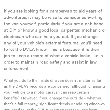
If you are looking for a campervan to aid years of
adventures, it may be wise to consider converting
the van yourself, particularly if you are a dab hand
at DIY or know a good local carpenter, mechanic or
electrician who can help you out. If you change
any of your vehicle’s external features, you’ll need
to let the DVLA know. This is because, it is their
job to keep a record of what a vehicle looks like in
order to maintain road safety and assist in law
enforcement.
What you do to the inside of a van doesn’t matter as far
as the DVLA’s records are concerned (although changing
your vehicle to a motor caravan can reap certain
benefits). However, if you change the outside – whether
that’s a full respray, significant decals or adding windows,
you need to let the DVLA know so that they can keep