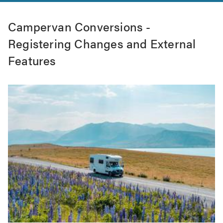
Campervan Conversions -
Registering Changes and External
Features