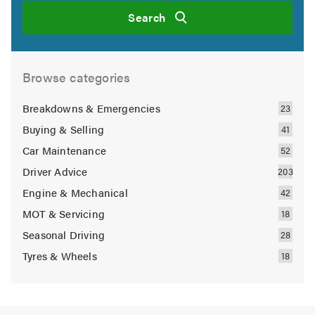
Search
Browse categories
Breakdowns & Emergencies
Buying & Selling
Car Maintenance
Driver Advice
Engine & Mechanical
MOT & Servicing
Seasonal Driving
Tyres & Wheels