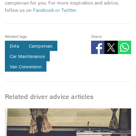
campervan for you. For more inspiration and advice,
follow us on
Facebook
or
Twitter
.
Related tags
Share
Dvla
Campervan
Car Maintenance
Van Conversion
Related driver advice articles