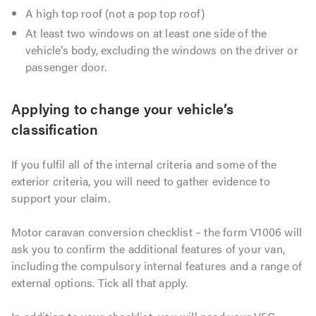
A high top roof (not a pop top roof)
At least two windows on at least one side of the
vehicle’s body, excluding the windows on the driver or
passenger door.
Applying to change your vehicle’s
classification
If you fulfil all of the internal criteria and some of the
exterior criteria, you will need to gather evidence to
support your claim.
Motor caravan conversion checklist – the form V1006 will
ask you to confirm the additional features of your van,
including the compulsory internal features and a range of
external options. Tick all that apply.