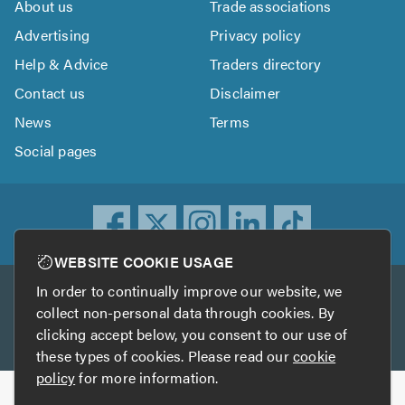
About us
Trade associations
Advertising
Privacy policy
Help & Advice
Traders directory
Contact us
Disclaimer
News
Terms
Social pages
WEBSITE COOKIE USAGE
In order to continually improve our website, we
Other services
collect non-personal data through cookies. By
clicking accept below, you consent to our use of
TrustATrader
TrustATrader Insurance
these types of cookies. Please read our
cookie
policy
for more information.
Copyright © 2005-2026 TrustAGarage.com