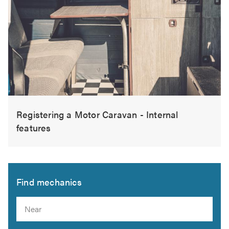
Registering a Motor Caravan - Internal
features
Find mechanics