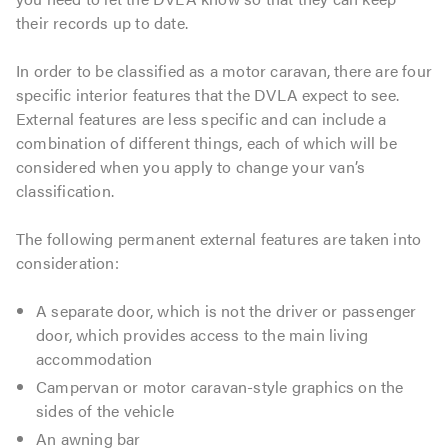
their records up to date.
In order to be classified as a motor caravan, there are four
specific interior features that the DVLA expect to see.
External features are less specific and can include a
combination of different things, each of which will be
considered when you apply to change your van’s
classification.
The following permanent external features are taken into
consideration:
A separate door, which is not the driver or passenger
door, which provides access to the main living
accommodation
Campervan or motor caravan-style graphics on the
sides of the vehicle
An awning bar