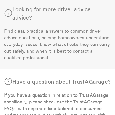
Looking for more driver advice
advice?
Find clear, practical answers to common driver
advice questions, helping homeowners understand
everyday issues, know what checks they can carry
out safely, and when it is best to contact a
qualified professional.
Have a question about TrustAGarage?
If you have a question in relation to TrustAGarage
specifically, please check out the TrustAGarage
FAQs, with separate lists tailored to consumers
and tradespeople. Alternatively, get in touch with