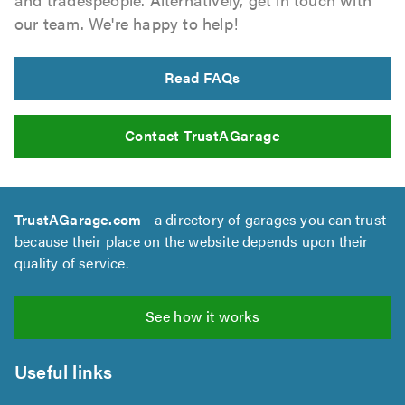
our team. We're happy to help!
Read FAQs
Contact TrustAGarage
TrustAGarage.com
- a directory of garages you can trust
because their place on the website depends upon their
quality of service.
See how it works
Useful links