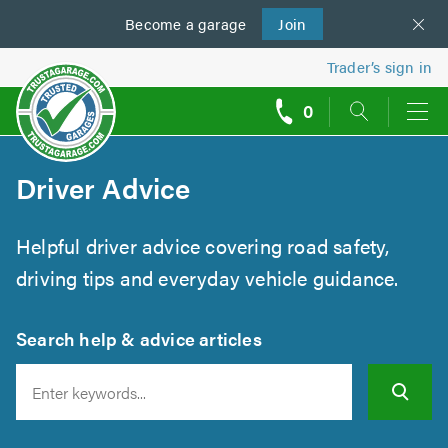
Become a
us
garage
Join
Trader’s sign in
0
call
backs
Driver Advice
Helpful driver advice covering road safety,
driving tips and everyday vehicle guidance.
Search help & advice articles
Search