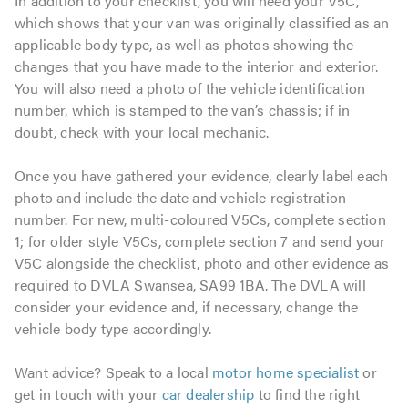
In addition to your checklist, you will need your V5C,
which shows that your van was originally classified as an
applicable body type, as well as photos showing the
changes that you have made to the interior and exterior.
You will also need a photo of the vehicle identification
number, which is stamped to the van’s chassis; if in
doubt, check with your local mechanic.
Once you have gathered your evidence, clearly label each
photo and include the date and vehicle registration
number. For new, multi-coloured V5Cs, complete section
1; for older style V5Cs, complete section 7 and send your
V5C alongside the checklist, photo and other evidence as
required to DVLA Swansea, SA99 1BA. The DVLA will
consider your evidence and, if necessary, change the
vehicle body type accordingly.
Want advice? Speak to a local
motor home specialist
or
get in touch with your
car dealership
to find the right