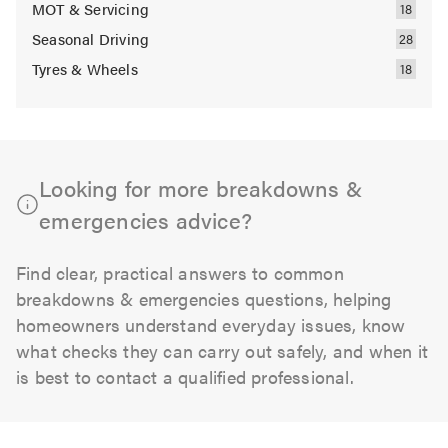
MOT & Servicing
Seasonal Driving
Tyres & Wheels
Looking for more breakdowns &
emergencies advice?
Find clear, practical answers to common
breakdowns & emergencies questions, helping
homeowners understand everyday issues, know
what checks they can carry out safely, and when it
is best to contact a qualified professional.