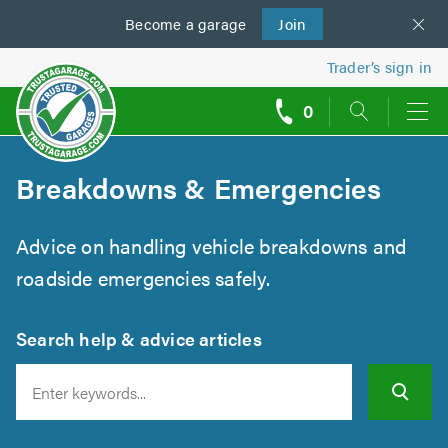
Become a
us
garage
Join
Trader’s sign in
0
call
backs
Breakdowns & Emergencies
Advice on handling vehicle breakdowns and
roadside emergencies safely.
Search help & advice articles
Search