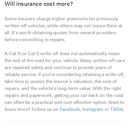
Will insurance cost more?
Some insurers charge higher premiums for previously
written-off vehicles, while others may not insure them at
all. It's worth obtaining quotes from several providers
before committing to repairs.
A Cat N or Cat S write-off does not automatically mean
the end of the road for your vehicle. Many written-off cars
are repaired safely and continue to provide years of
reliable service. If you're considering retaining a write-off,
take time to assess the insurer's valuation, the cost of
repairs, and the vehicle's long-term value. With the right
repairs and paperwork, getting your car back on the road
can often be a practical and cost-effective option. Want to
know more? Follow us on
Facebook
,
Instagram
or
TikTok
.