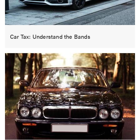
Car Tax: Understand the Bands