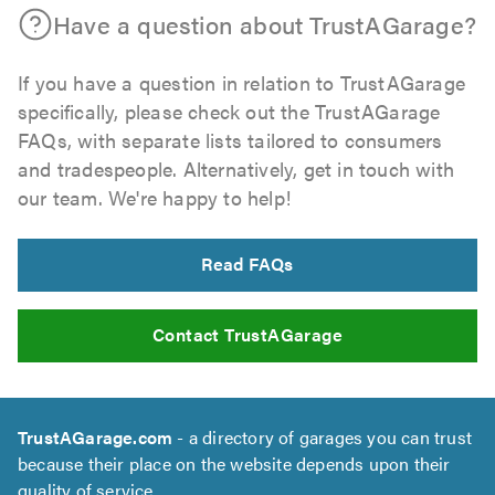
Have a question about TrustAGarage?
If you have a question in relation to TrustAGarage
specifically, please check out the TrustAGarage
FAQs, with separate lists tailored to consumers
and tradespeople. Alternatively, get in touch with
our team. We're happy to help!
Read FAQs
Contact TrustAGarage
TrustAGarage.com
- a directory of garages you can trust
because their place on the website depends upon their
quality of service.