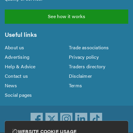
See how it works
Useful links
About us
Trade associations
Advertising
Privacy policy
Help & Advice
Traders directory
Contact us
Disclaimer
News
Terms
Social pages
WEBSITE COOKIE USAGE