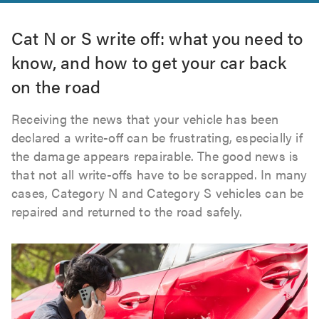
Cat N or S write off: what you need to
know, and how to get your car back
on the road
Receiving the news that your vehicle has been
declared a write-off can be frustrating, especially if
the damage appears repairable. The good news is
that not all write-offs have to be scrapped. In many
cases, Category N and Category S vehicles can be
repaired and returned to the road safely.