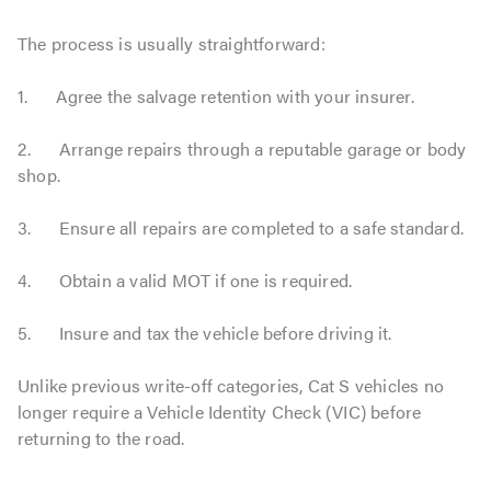
The process is usually straightforward:
1. Agree the salvage retention with your insurer.
2. Arrange repairs through a reputable garage or body
shop.
3. Ensure all repairs are completed to a safe standard.
4. Obtain a valid MOT if one is required.
5. Insure and tax the vehicle before driving it.
Unlike previous write-off categories, Cat S vehicles no
longer require a Vehicle Identity Check (VIC) before
returning to the road.