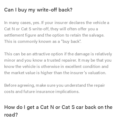
Can I buy my write-off back?
In many cases, yes. If your insurer declares the vehicle a
Cat N or Cat S write-off, they will often offer you a
settlement figure and the option to retain the salvage.
This is commonly known as a "buy back".
This can be an attractive option if the damage is relatively
minor and you know a trusted repairer. It may be that you
know the vehicle is otherwise in excellent condition and
the market value is higher than the insurer's valuation.
Before agreeing, make sure you understand the repair
costs and future insurance implications.
How do I get a Cat N or Cat S car back on the
road?