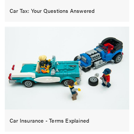
Car Tax: Your Questions Answered
Car Insurance - Terms Explained