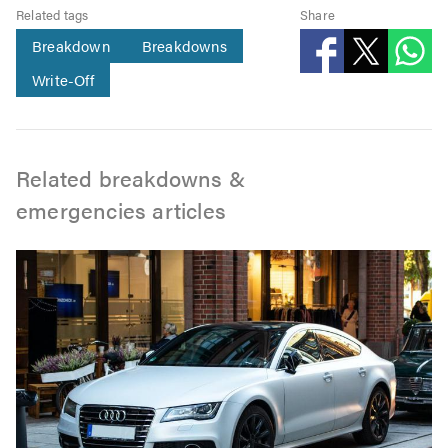
Related tags
Share
Breakdown
Breakdowns
Write-Off
Related breakdowns &
emergencies articles