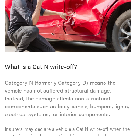
What is a Cat N write-off?
Category N (formerly Category D) means the
vehicle has not suffered structural damage.
Instead, the damage affects non-structural
components such as body panels, bumpers, lights,
electrical systems, or interior components.
Insurers may declare a vehicle a Cat N write-off when the