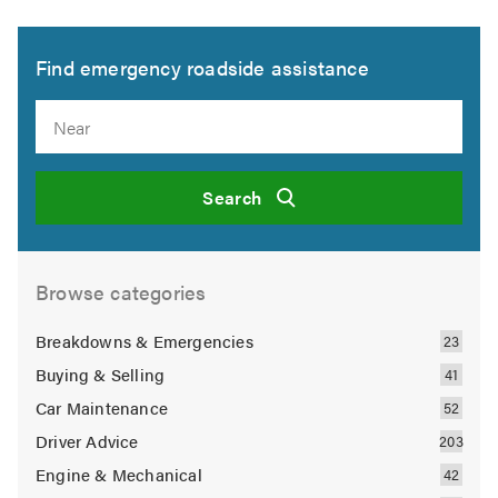
Find emergency roadside assistance
Search
Browse categories
Breakdowns & Emergencies
Buying & Selling
Car Maintenance
Driver Advice
Engine & Mechanical