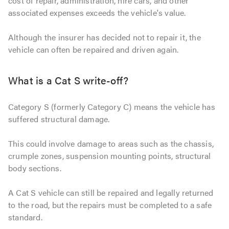
cost of repair, administration, hire cars, and other
associated expenses exceeds the vehicle's value.
Although the insurer has decided not to repair it, the
vehicle can often be repaired and driven again.
What is a Cat S write-off?
Category S (formerly Category C) means the vehicle has
suffered structural damage.
This could involve damage to areas such as the chassis,
crumple zones, suspension mounting points, structural
body sections.
A Cat S vehicle can still be repaired and legally returned
to the road, but the repairs must be completed to a safe
standard.