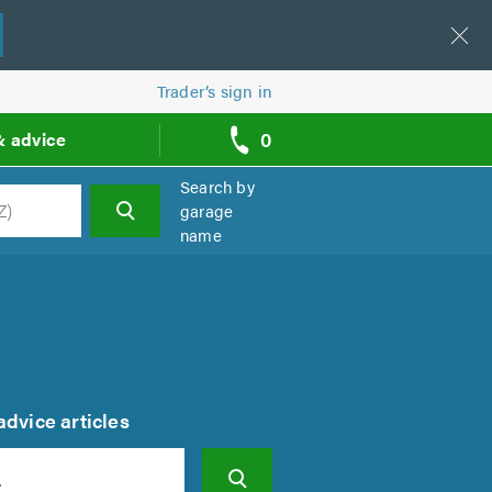
Trader’s sign in
0
& advice
call
backs
Search by
garage
name
h
dvice articles
Search