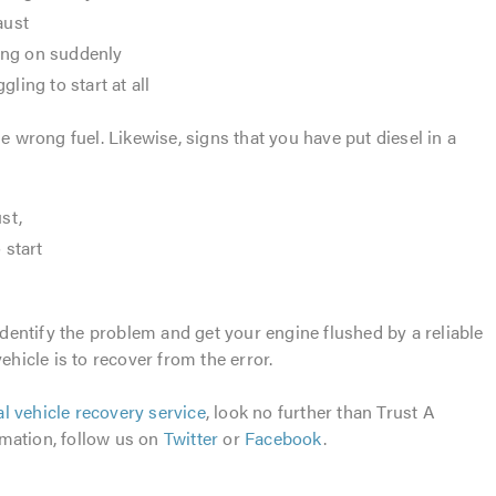
aust
ing on suddenly
ling to start at all
he wrong fuel. Likewise, signs that you have put diesel in a
st,
 start
 identify the problem and get your engine flushed by a reliable
ehicle is to recover from the error.
al vehicle recovery service
, look no further than Trust A
mation, follow us on
Twitter
or
Facebook
.