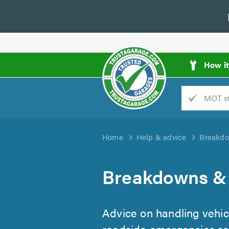
How i
Trade
AGarage
Home
Help & advice
Breakdo
d
es
Breakdowns &
Advice on handling vehi
roadside emergencies saf