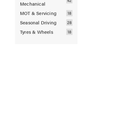
Mechanical
MOT & Servicing
Seasonal Driving
Tyres & Wheels