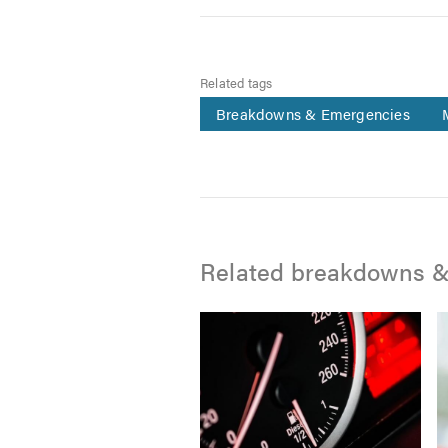
Related tags
Breakdowns & Emergencies
Related breakdowns &