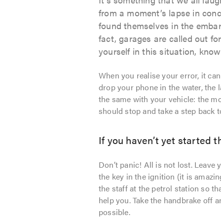
from a moment’s lapse in conce
found themselves in the embarr
fact, garages are called out for
yourself in this situation, know 
When you realise your error, it ca
drop your phone in the water, the la
the same with your vehicle: the m
should stop and take a step back t
If you haven’t yet started 
Don’t panic! All is not lost. Leave 
the key in the ignition (it is amazi
the staff at the petrol station so
help you. Take the handbrake off a
possible.