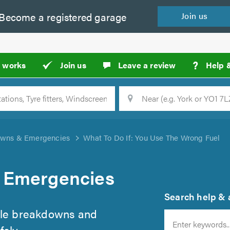
Become a
registered
garage
Join
us
?
t works
Join us
Leave a review
Help 
Location
Searc
wns & Emergencies
What To Do If: You Use The Wrong Fuel
 Emergencies
Search help & a
cle breakdowns and
ely.