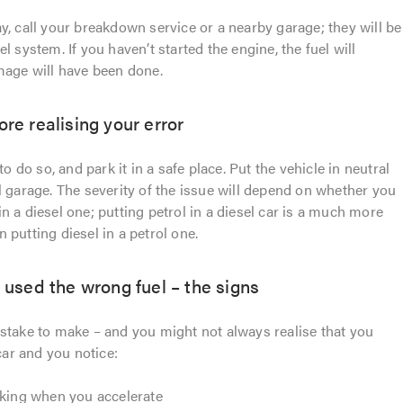
y, call your breakdown service or a nearby garage; they will be
l system. If you haven’t started the engine, the fuel will
mage will have been done.
ore realising your error
to do so, and park it in a safe place. Put the vehicle in neutral
l garage. The severity of the issue will depend on whether you
l in a diesel one; putting petrol in a diesel car is a much more
 putting diesel in a petrol one.
u used the wrong fuel – the signs
stake to make – and you might not always realise that you
 car and you notice:
cking when you accelerate