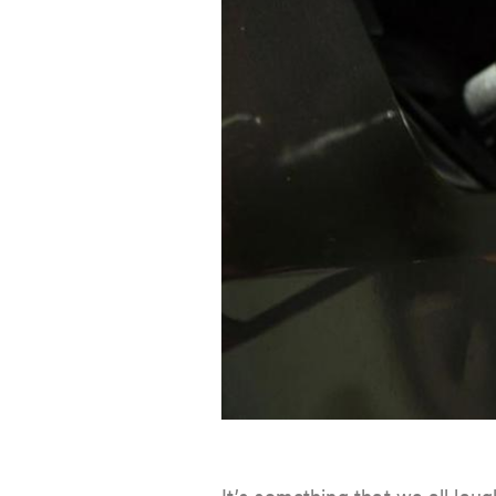
It’s something that we all laug