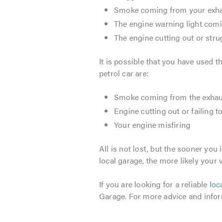
Smoke coming from your exh
The engine warning light com
The engine cutting out or strugg
It is possible that you have used t
petrol car are:
Smoke coming from the exhau
Engine cutting out or failing to
Your engine misfiring
All is not lost, but the sooner you
local garage, the more likely your v
If you are looking for a reliable
loc
Garage. For more advice and infor