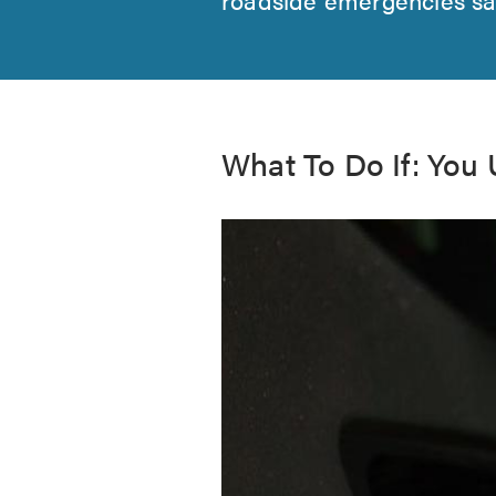
What To Do If: You