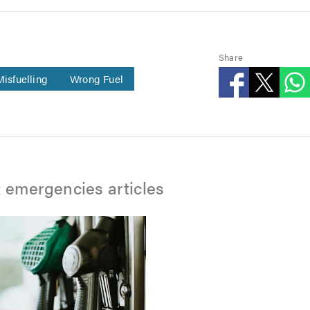
Share
Misfuelling
Wrong Fuel
 emergencies articles