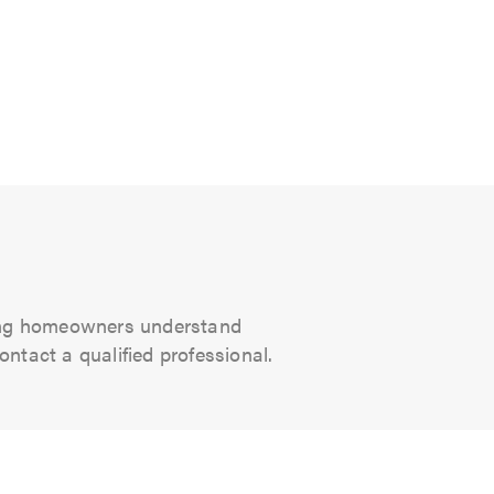
ping homeowners understand
ntact a qualified professional.