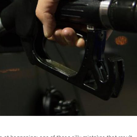
h at happening; one of those silly mistakes that result