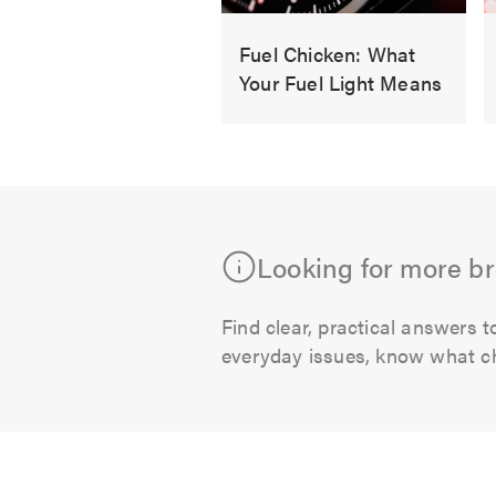
Fuel Chicken: What
Your Fuel Light Means
Just
as
you
think
fuel
Looking for more b
prices
are
dropped,
Find clear, practical answer
they
everyday issues, know what che
seem
to
sneak
up
again.