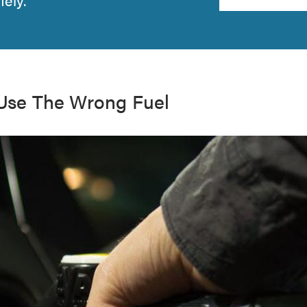
 Use The Wrong Fuel