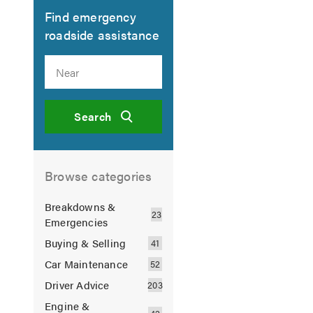
Find emergency
roadside assistance
Search
Browse categories
Breakdowns &
Emergencies
Buying & Selling
Car Maintenance
Driver Advice
Engine &