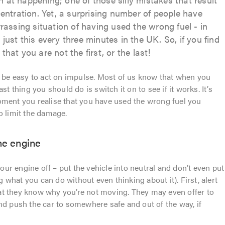
ntration. Yet, a surprising number of people have
assing situation of having used the wrong fuel - in
 just this every three minutes in the UK. So, if you find
that you are not the first, or the last!
n be easy to act on impulse. Most of us know that when you
st thing you should do is switch it on to see if it works. It’s
oment you realise that you have used the wrong fuel you
o limit the damage.
the engine
your engine off – put the vehicle into neutral and don’t even put
ng what you can do without even thinking about it). First, alert
 that they know why you’re not moving. They may even offer to
nd push the car to somewhere safe and out of the way, if