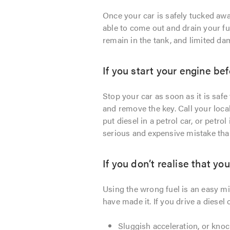
Once your car is safely tucked awa
able to come out and drain your fue
remain in the tank, and limited da
If you start your engine bef
Stop your car as soon as it is safe 
and remove the key. Call your loca
put diesel in a petrol car, or petro
serious and expensive mistake than
If you don’t realise that yo
Using the wrong fuel is an easy mi
have made it. If you drive a diesel
Sluggish acceleration, or kno