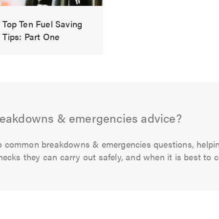
Top Ten Fuel Saving
Tips: Part One
reakdowns & emergencies advice?
s to common breakdowns & emergencies questions, hel
cks they can carry out safely, and when it is best to co