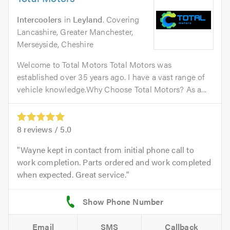
Intercoolers
in
Leyland
. Covering
Lancashire, Greater Manchester,
Merseyside, Cheshire
Welcome to Total Motors Total Motors was
established over 35 years ago. I have a vast range of
vehicle knowledge.Why Choose Total Motors? As a...
8
reviews /
5.0
Wayne kept in contact from initial phone call to
work completion. Parts ordered and work completed
when expected. Great service.
Email
SMS
Callback