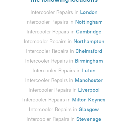
Intercooler Repairs in
London
Intercooler Repairs in
Nottingham
Intercooler Repairs in
Cambridge
Intercooler Repairs in
Northampton
Intercooler Repairs in
Chelmsford
Intercooler Repairs in
Birmingham
Intercooler Repairs in
Luton
Intercooler Repairs in
Manchester
Intercooler Repairs in
Liverpool
Intercooler Repairs in
Milton Keynes
Intercooler Repairs in
Glasgow
Intercooler Repairs in
Stevenage