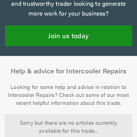
and trustworthy trader looking to generate
more work for your business?
Join us today
Help & advice for Intercooler Repairs
Looking for some help and advice in relation to
Intercooler Repairs? Check out some of our most
recent helpful information about this trade.
Sorry but there are no articles currently
available for this trade...