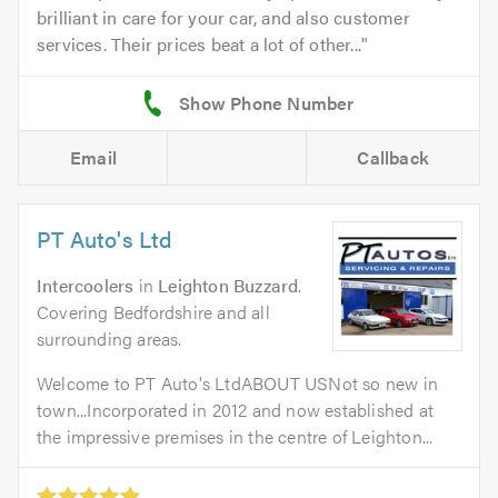
brilliant in care for your car, and also customer
services. Their prices beat a lot of other...
Email
Callback
PT Auto's Ltd
Intercoolers
in
Leighton Buzzard
.
Covering Bedfordshire and all
surrounding areas.
Welcome to PT Auto's LtdABOUT USNot so new in
town...Incorporated in 2012 and now established at
the impressive premises in the centre of Leighton...