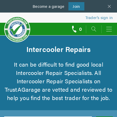
Become a
us
garage
Join
Trader’s sign in
0
call
backs
Intercooler Repairs
It can be difficult to find good local
Intercooler Repair Specialists. All
Intercooler Repair Specialists on
TrustAGarage are vetted and reviewed to
help you find the best trader for the job.