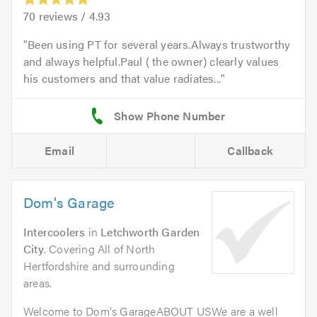
70
reviews /
4.93
Been using PT for several years.Always trustworthy
and always helpful.Paul ( the owner) clearly values
his customers and that value radiates...
Email
Callback
Dom's Garage
Intercoolers
in
Letchworth Garden
City
. Covering All of North
Hertfordshire and surrounding
areas.
Welcome to Dom's GarageABOUT USWe are a well