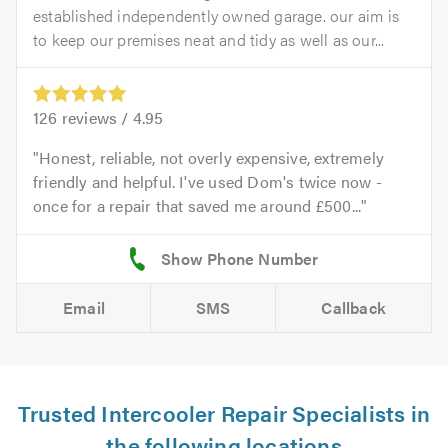
established independently owned garage. our aim is
to keep our premises neat and tidy as well as our...
126
reviews /
4.95
Honest, reliable, not overly expensive, extremely
friendly and helpful. I've used Dom's twice now -
once for a repair that saved me around £500...
Email
SMS
Callback
Trusted Intercooler Repair Specialists in
the following locations