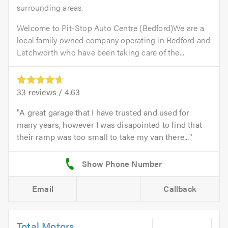
surrounding areas.
Welcome to Pit-Stop Auto Centre (Bedford)We are a
local family owned company operating in Bedford and
Letchworth who have been taking care of the...
33
reviews /
4.63
A great garage that I have trusted and used for
many years, however I was disapointed to find that
their ramp was too small to take my van there...
Email
Callback
Total Motors