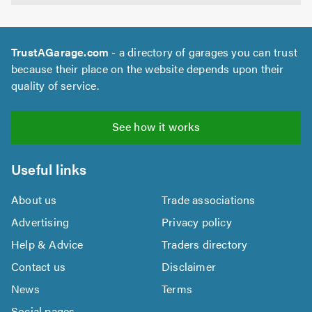
TrustAGarage.com
- a directory of garages you can trust
because their place on the website depends upon their
quality of service.
See how it works
Useful links
About us
Trade associations
Advertising
Privacy policy
Help & Advice
Traders directory
Contact us
Disclaimer
News
Terms
Social pages