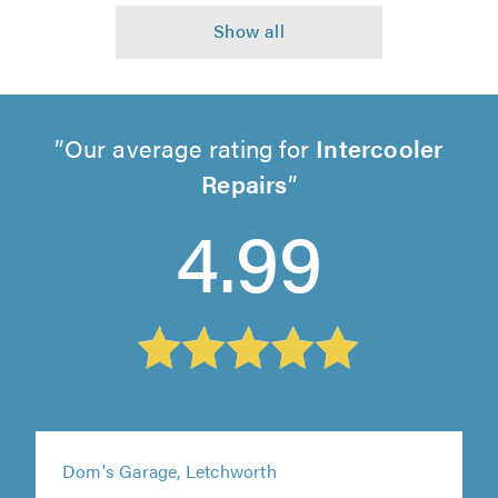
Our average rating for
Intercooler
Repairs
4.99
Dom's Garage, Letchworth