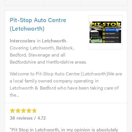
Pit-Stop Auto Centre
(Letchworth)
Intercoolers
in
Letchworth
.
Covering Letchworth, Baldock,
Bedford, Stevenage and all
Bedfordshire and Hertfordshire areas.
Welcome to Pit-Stop Auto Centre (Letchworth)We are
a local family owned company operating in
Letchworth & Bedford who have been taking care of
the...
38
reviews /
4.72
Pit Stop in Letchworth, in my opinion is absolutely