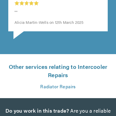
""
Alicia Martin-Wells on 12th March 2025
Other services relating to Intercooler
Repairs
Radiator Repairs
Do you work in this trade?
Are you a reliable