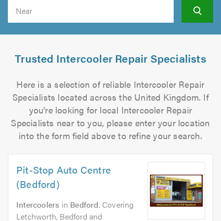
Search
Trusted Intercooler Repair Specialists
Here is a selection of reliable Intercooler Repair
Specialists located across the United Kingdom. If
you're looking for local Intercooler Repair
Specialists near to you, please enter your location
into the form field above to refine your search.
Pit-Stop Auto Centre
(Bedford)
Intercoolers
in
Bedford
. Covering
Letchworth, Bedford and