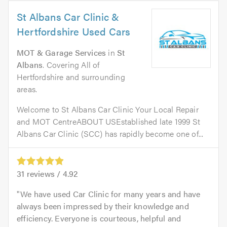
St Albans Car Clinic &
Hertfordshire Used Cars
MOT & Garage Services
in
St
Albans
. Covering All of
Hertfordshire and surrounding
areas.
Welcome to St Albans Car Clinic Your Local Repair
and MOT CentreABOUT USEstablished late 1999 St
Albans Car Clinic (SCC) has rapidly become one of...
31
reviews /
4.92
We have used Car Clinic for many years and have
always been impressed by their knowledge and
efficiency. Everyone is courteous, helpful and