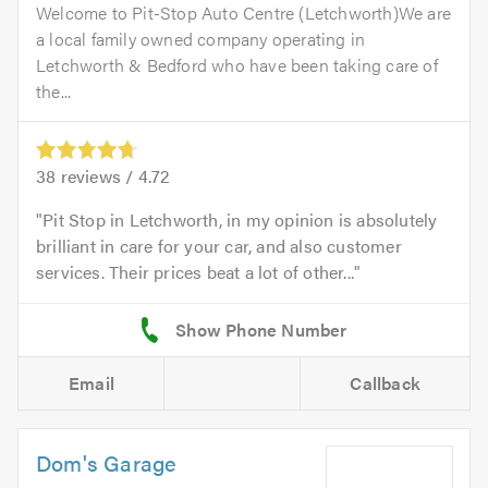
Welcome to Pit-Stop Auto Centre (Letchworth)We are
a local family owned company operating in
Letchworth & Bedford who have been taking care of
the...
38
reviews /
4.72
Pit Stop in Letchworth, in my opinion is absolutely
brilliant in care for your car, and also customer
services. Their prices beat a lot of other...
Email
Callback
Dom's Garage