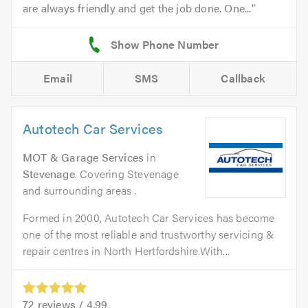
are always friendly and get the job done. One...
Email
SMS
Callback
Autotech Car Services
MOT & Garage Services
in
Stevenage
. Covering Stevenage
and surrounding areas .
Formed in 2000, Autotech Car Services has become
one of the most reliable and trustworthy servicing &
repair centres in North Hertfordshire.With...
72
reviews /
4.99