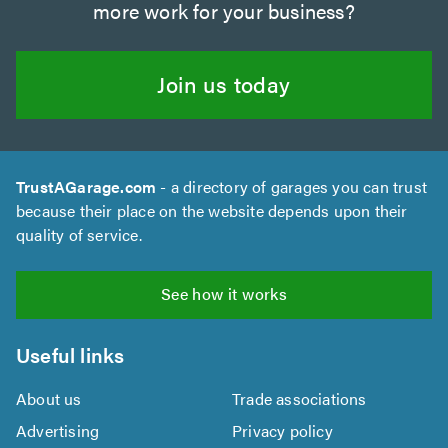
more work for your business?
Join us today
TrustAGarage.com
- a directory of garages you can trust
because their place on the website depends upon their
quality of service.
See how it works
Useful links
About us
Trade associations
Advertising
Privacy policy