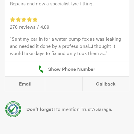
Repairs and now a specialist tyre fitting...
276
reviews /
4.89
Sent my car in for a water pump fox as was leaking
and needed it done by a professional...I thought it
would take days to fix and only took them a...
Email
Callback
Don't forget!
to mention TrustAGarage.