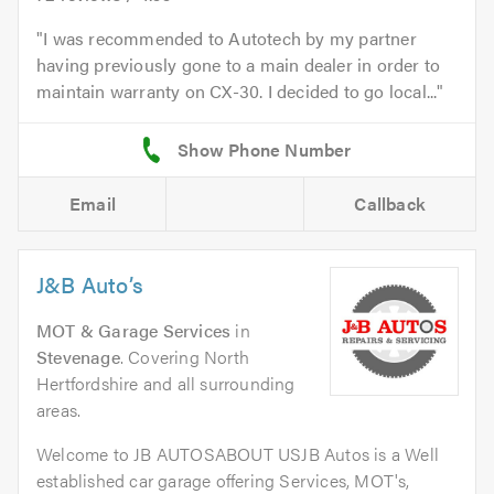
I was recommended to Autotech by my partner
having previously gone to a main dealer in order to
maintain warranty on CX-30. I decided to go local...
Email
Callback
J&B Auto’s
MOT & Garage Services
in
Stevenage
. Covering North
Hertfordshire and all surrounding
areas.
Welcome to JB AUTOSABOUT USJB Autos is a Well
established car garage offering Services, MOT's,