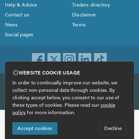
Help & Advice
Traders directory
Contact us
Disclaimer
News
Terms
Social pages
WEBSITE COOKIE USAGE
In order to continually improve our website, we
Other services
collect non-personal data through cookies. By
clicking accept below, you consent to our use of
TrustATrader
TrustATrader Insurance
these types of cookies. Please read our
cookie
policy
for more information.
Copyright © 2005-2026 TrustAGarage.com
Accept cookies
Decline
Who built this website?
Digital Marketing by