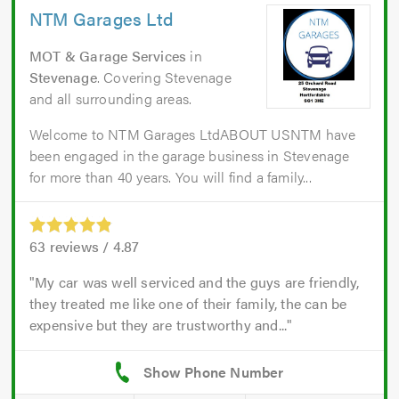
NTM Garages Ltd
MOT & Garage Services
in
Stevenage
. Covering Stevenage
and all surrounding areas.
Welcome to NTM Garages LtdABOUT USNTM have
been engaged in the garage business in Stevenage
for more than 40 years. You will find a family...
63
reviews /
4.87
My car was well serviced and the guys are friendly,
they treated me like one of their family, the can be
expensive but they are trustworthy and...