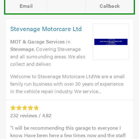
Email
Callback
Stevenage Motorcare Ltd
MOT & Garage Services
in
Stevenage
. Covering Stevenage
and all surrounding areas. We also
collect and deliver.
Welcome to Stevenage Motorcare LtdWe are a small
family run business with over 30 years of experience
in the vehicle repair industry. We service...
232
reviews /
4.82
I will be recommending this garage to everyone I
know. Have been here a few times now and the staff