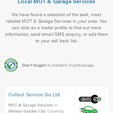
Local MOT & Garage Services
We have found a selection of the best, most
reliable MOT & Garage Services in your area. You
can click on a trader profile to find out more
information, send email/SMS enquiry, or add them
to your call back list.
Don't forget!
to mention TrustAGarage.
Collect Service Go Ltd
MOT & Garage Services
in
Welwyn Garden City
. Covering