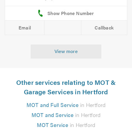
Email
Callback
View more
Other services relating to MOT &
Garage Services in Hertford
MOT and Full Service
in Hertford
MOT and Service
in Hertford
MOT Service
in Hertford