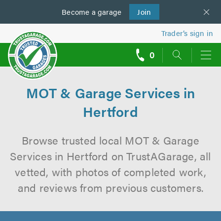
Become a
us
garage
Join
Trader’s sign in
0
call
backs
MOT & Garage Services in
Hertford
Browse trusted local MOT & Garage
Services in Hertford on TrustAGarage, all
vetted, with photos of completed work,
and reviews from previous customers.