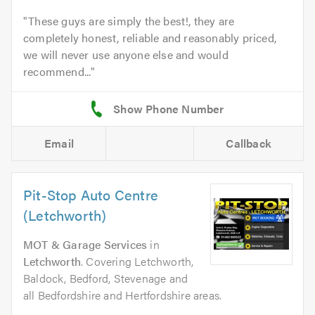
These guys are simply the best!, they are
completely honest, reliable and reasonably priced,
we will never use anyone else and would
recommend...
Email
Callback
Pit-Stop Auto Centre
(Letchworth)
MOT & Garage Services
in
Letchworth
. Covering Letchworth,
Baldock, Bedford, Stevenage and
all Bedfordshire and Hertfordshire areas.