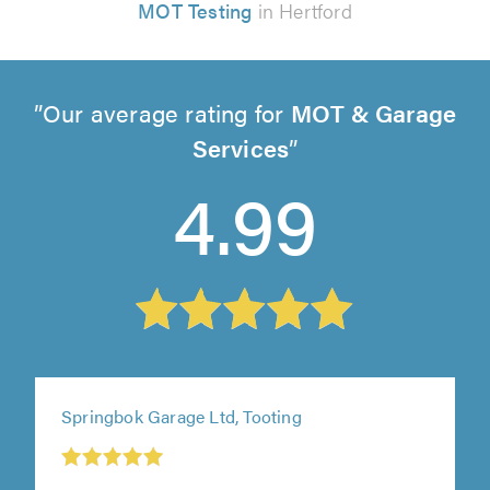
MOT Testing
in Hertford
Our average rating for
MOT & Garage
Services
4.99
Springbok Garage Ltd, Tooting