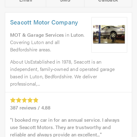
Seacott Motor Company
MOT & Garage Services
in
Luton
.
Covering Luton and all
Bedfordshire areas.
About UsEstablished in 1978, Seacott is an
independent, family‑owned and operated garage
based in Luton, Bedfordshire. We deliver
professional,...
387
reviews /
4.88
I booked my car in for an annual service. I always
use Seacott Motors. They are trustworthy and
reliable and always provide an excellent...