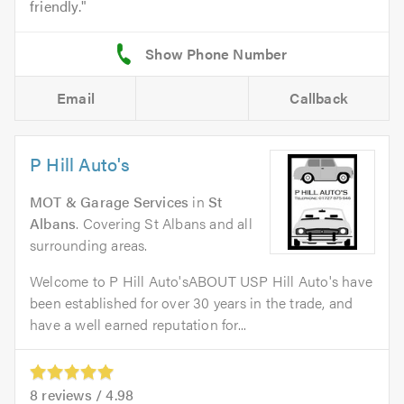
friendly.
Email
Callback
P Hill Auto's
MOT & Garage Services
in
St
Albans
. Covering St Albans and all
surrounding areas.
Welcome to P Hill Auto'sABOUT USP Hill Auto's have
been established for over 30 years in the trade, and
have a well earned reputation for...
8
reviews /
4.98