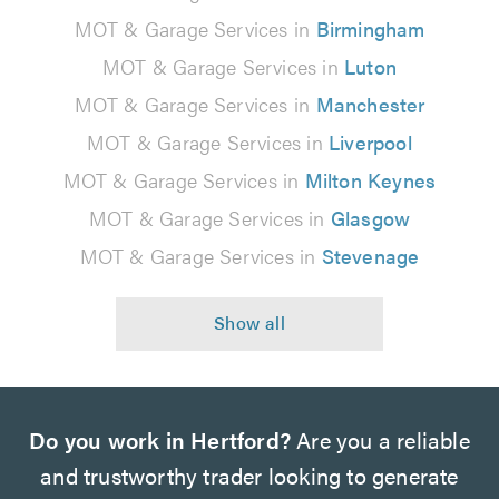
MOT & Garage Services in
Birmingham
MOT & Garage Services in
Luton
MOT & Garage Services in
Manchester
MOT & Garage Services in
Liverpool
MOT & Garage Services in
Milton Keynes
MOT & Garage Services in
Glasgow
MOT & Garage Services in
Stevenage
Do you work in Hertford?
Are you a reliable
and trustworthy trader looking to generate