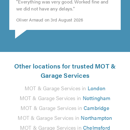
"Everything was very good. Worked fine and
we did not have any delays."
Oliver Arnaud on 3rd August 2026
Other locations for trusted MOT &
Garage Services
MOT & Garage Services in
London
MOT & Garage Services in
Nottingham
MOT & Garage Services in
Cambridge
MOT & Garage Services in
Northampton
MOT & Garage Services in
Chelmsford