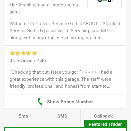
Hertfordshire and all surrounding
areas.
Welcome to Collect Service Go LtdABOUT USCollect
Service Go Ltd specialises in Servicing and MOTs
along with many other services ranging from...
35
reviews /
4.96
Checking that out. Here you go: “⭐⭐⭐⭐⭐ I had a
great experience with this garage. The staff were
friendly, professional, and honest from start to...
Email
SMS
Callback