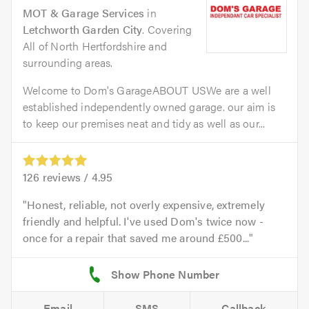
MOT & Garage Services
in
Letchworth Garden City
. Covering
All of North Hertfordshire and
surrounding areas.
Welcome to Dom's GarageABOUT USWe are a well
established independently owned garage. our aim is
to keep our premises neat and tidy as well as our...
126
reviews /
4.95
Honest, reliable, not overly expensive, extremely
friendly and helpful. I've used Dom's twice now -
once for a repair that saved me around £500...
Email
SMS
Callback