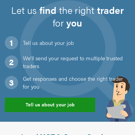
Let us
find
the right
trader
for
you
Tell us about
your job
We'll send your request to multiple trusted
traders
Get responses and choose the right trader
for you
Tell us about your job