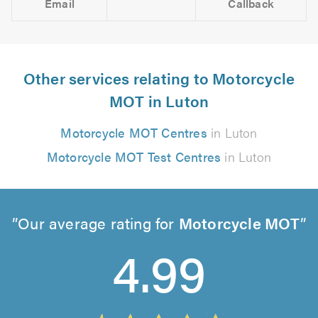
Email
Callback
Other services relating to Motorcycle
MOT in Luton
Motorcycle MOT Centres
in Luton
Motorcycle MOT Test Centres
in Luton
Our average rating for
Motorcycle MOT
4.99