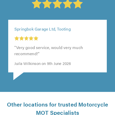
Springbok Garage Ltd, Tooting
"Very good service, would very much
recommend!"
Juila Wilkinson on 9th June 2026
Other locations for trusted Motorcycle
MOT Specialists