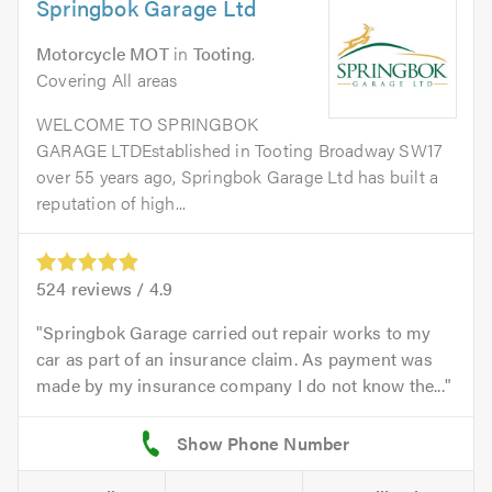
Springbok Garage Ltd
Motorcycle MOT
in
Tooting
.
Covering All areas
WELCOME TO SPRINGBOK
GARAGE LTDEstablished in Tooting Broadway SW17
over 55 years ago, Springbok Garage Ltd has built a
reputation of high...
524
reviews /
4.9
Springbok Garage carried out repair works to my
car as part of an insurance claim. As payment was
made by my insurance company I do not know the...