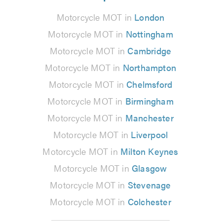
Motorcycle MOT in
London
Motorcycle MOT in
Nottingham
Motorcycle MOT in
Cambridge
Motorcycle MOT in
Northampton
Motorcycle MOT in
Chelmsford
Motorcycle MOT in
Birmingham
Motorcycle MOT in
Manchester
Motorcycle MOT in
Liverpool
Motorcycle MOT in
Milton Keynes
Motorcycle MOT in
Glasgow
Motorcycle MOT in
Stevenage
Motorcycle MOT in
Colchester