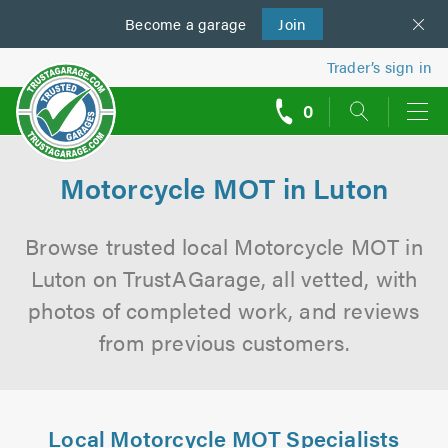
Become a
us
garage
Join
Trader’s sign in
0
call
backs
Motorcycle MOT in Luton
Browse trusted local Motorcycle MOT in
Luton on TrustAGarage, all vetted, with
photos of completed work, and reviews
from previous customers.
Local Motorcycle MOT Specialists