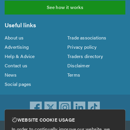
See how it works
Useful links
About us
Trade associations
Advertising
Privacy policy
Help & Advice
Traders directory
Contact us
Disclaimer
News
Terms
Social pages
WEBSITE COOKIE USAGE
In order to continually improve our website, we