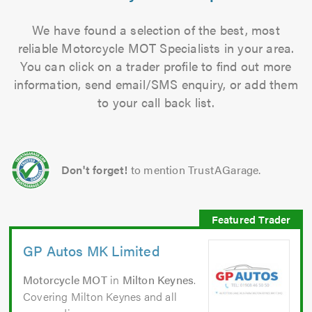
We have found a selection of the best, most
reliable Motorcycle MOT Specialists in your area.
You can click on a trader profile to find out more
information, send email/SMS enquiry, or add them
to your call back list.
Don't forget!
to mention TrustAGarage.
GP Autos MK Limited
Motorcycle MOT
in
Milton Keynes
.
Covering Milton Keynes and all