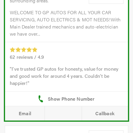
surrounding areas.
WELCOME TO GP AUTOS FOR ALL YOUR CAR
SERVICING, AUTO ELECTRICS & MOT NEEDS!With
Main Dealer trained mechanics and auto-electrician
we have over...
62
reviews /
4.9
I've trusted GP autos for honesty, value for money
and good work for around 4 years. Couldn't be
happier!
Email
Callback