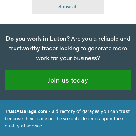
Do you work in Luton?
Are you a reliable and
trustworthy trader looking to generate more
work for your business?
Join us today
TrustAGarage.com
- a directory of garages you can trust
because their place on the website depends upon their
quality of service.