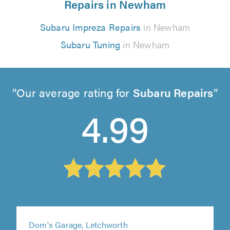
Repairs in Newham
Subaru Impreza Repairs
in Newham
Subaru Tuning
in Newham
Our average rating for
Subaru Repairs
4.99
Dom's Garage, Letchworth