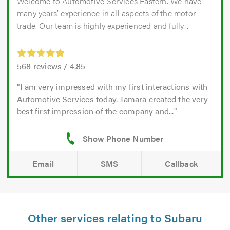
Welcome to Automotive Services Eastern. We have
many years’ experience in all aspects of the motor
trade. Our team is highly experienced and fully...
568
reviews /
4.85
I am very impressed with my first interactions with
Automotive Services today. Tamara created the very
best first impression of the company and...
Email
SMS
Callback
Other services relating to Subaru