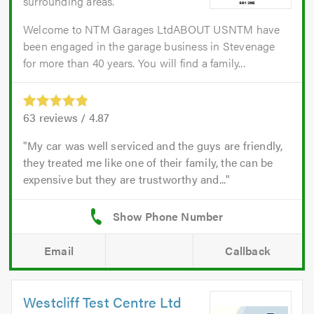
surrounding areas.
Welcome to NTM Garages LtdABOUT USNTM have
been engaged in the garage business in Stevenage
for more than 40 years. You will find a family...
63
reviews /
4.87
My car was well serviced and the guys are friendly,
they treated me like one of their family, the can be
expensive but they are trustworthy and...
Email
Callback
Westcliff Test Centre Ltd