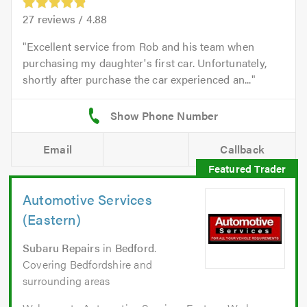
27
reviews /
4.88
Excellent service from Rob and his team when
purchasing my daughter's first car. Unfortunately,
shortly after purchase the car experienced an...
Email
Callback
Automotive Services
(Eastern)
Subaru Repairs
in
Bedford
.
Covering Bedfordshire and
surrounding areas