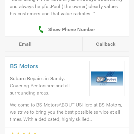
and always helpful.Paul ( the owner) clearly values
his customers and that value radiates...
Email
Callback
BS Motors
Subaru Repairs
in
Sandy
.
Covering Bedforshire and all
surrounding areas.
Welcome to BS MotorsABOUT USHere at BS Motors,
we strive to bring you the best possible service at all
times. With a dedicated, highly skilled...