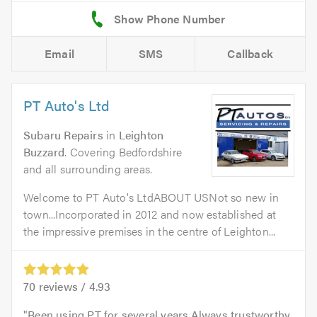
Email
SMS
Callback
PT Auto's Ltd
Subaru Repairs
in
Leighton
Buzzard
. Covering Bedfordshire
and all surrounding areas.
Welcome to PT Auto's LtdABOUT USNot so new in
town...Incorporated in 2012 and now established at
the impressive premises in the centre of Leighton...
70
reviews /
4.93
Been using PT for several years.Always trustworthy