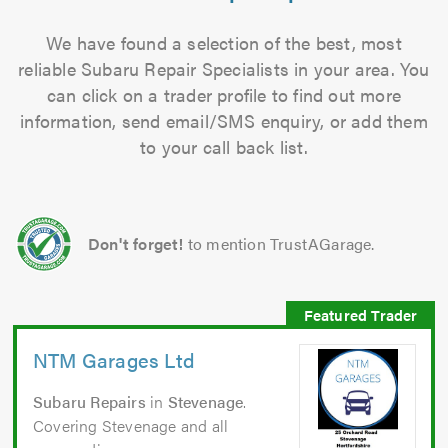
We have found a selection of the best, most
reliable Subaru Repair Specialists in your area. You
can click on a trader profile to find out more
information, send email/SMS enquiry, or add them
to your call back list.
Don't forget!
to mention TrustAGarage.
NTM Garages Ltd
Subaru Repairs
in
Stevenage
.
Covering Stevenage and all