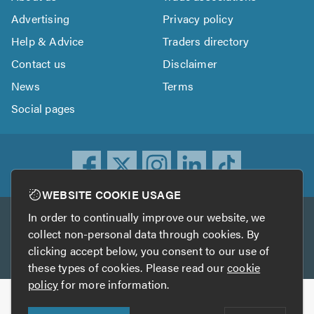
Advertising
Privacy policy
Help & Advice
Traders directory
Contact us
Disclaimer
News
Terms
Social pages
WEBSITE COOKIE USAGE
In order to continually improve our website, we
Other services
collect non-personal data through cookies. By
clicking accept below, you consent to our use of
TrustATrader
TrustATrader Insurance
these types of cookies. Please read our
cookie
policy
for more information.
Copyright © 2005-2026 TrustAGarage.com