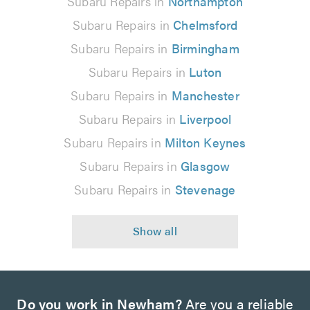
Subaru Repairs in
Northampton
Subaru Repairs in
Chelmsford
Subaru Repairs in
Birmingham
Subaru Repairs in
Luton
Subaru Repairs in
Manchester
Subaru Repairs in
Liverpool
Subaru Repairs in
Milton Keynes
Subaru Repairs in
Glasgow
Subaru Repairs in
Stevenage
Do you work in Newham?
Are you a reliable