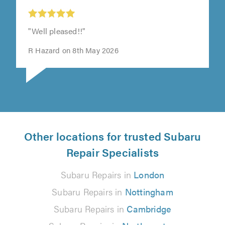
"Well pleased!!"
R Hazard on 8th May 2026
Other locations for trusted Subaru
Repair Specialists
Subaru Repairs in
London
Subaru Repairs in
Nottingham
Subaru Repairs in
Cambridge