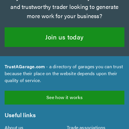
and trustworthy trader looking to generate
more work for your business?
Join us today
TrustAGarage.com
- a directory of garages you can trust
because their place on the website depends upon their
quality of service.
See how it works
Useful links
About us
Trade associations