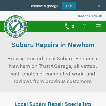
Become a
us
garage
Join
Trader’s sign in
0
call
backs
Subaru Repairs in Newham
Browse trusted local Subaru Repairs in
Newham on TrustAGarage, all vetted,
with photos of completed work, and
reviews from previous customers.
Local Subaru Repair Specialists