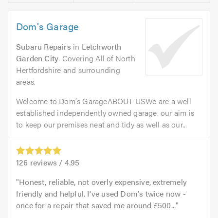
Dom's Garage
Subaru Repairs
in
Letchworth
Garden City
. Covering All of North
Hertfordshire and surrounding
areas.
Welcome to Dom's GarageABOUT USWe are a well
established independently owned garage. our aim is
to keep our premises neat and tidy as well as our...
126
reviews /
4.95
Honest, reliable, not overly expensive, extremely
friendly and helpful. I've used Dom's twice now -
once for a repair that saved me around £500...