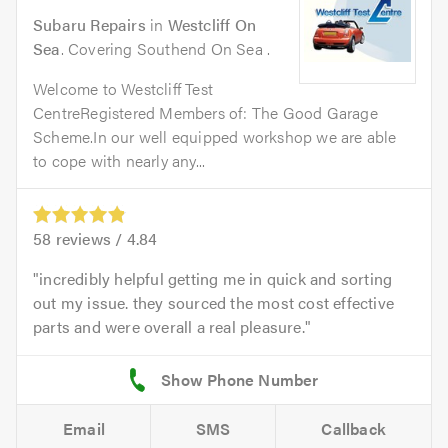
Subaru Repairs
in
Westcliff On
Sea
. Covering Southend On Sea .
Welcome to Westcliff Test
CentreRegistered Members of: The Good Garage
Scheme.In our well equipped workshop we are able
to cope with nearly any...
58
reviews /
4.84
incredibly helpful getting me in quick and sorting
out my issue. they sourced the most cost effective
parts and were overall a real pleasure.
Email
SMS
Callback