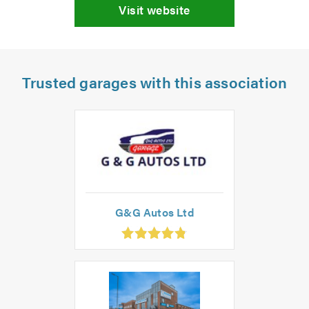
Visit website
Trusted garages with this association
G&G Autos Ltd
.83
ut
f
.0