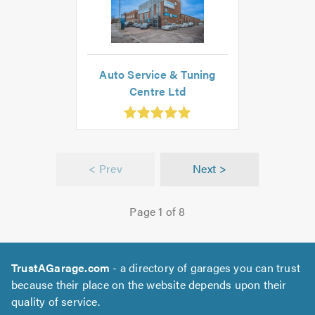
Auto Service & Tuning
Centre Ltd
.91
ut
f
.0
< Prev
Next >
Page 1 of 8
TrustAGarage.com
- a directory of garages you can trust
because their place on the website depends upon their
quality of service.