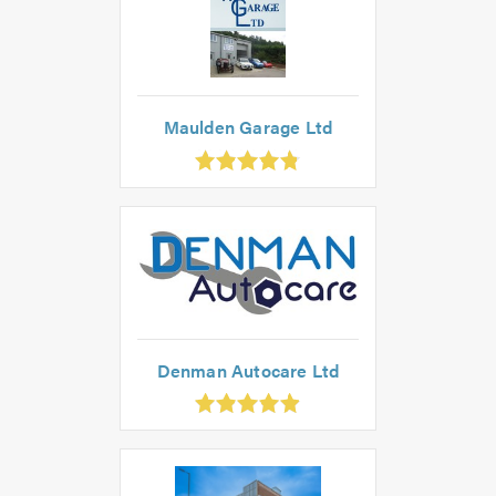
Maulden Garage Ltd
.8
out
f
.0
Denman Autocare Ltd
.92
ut
f
.0