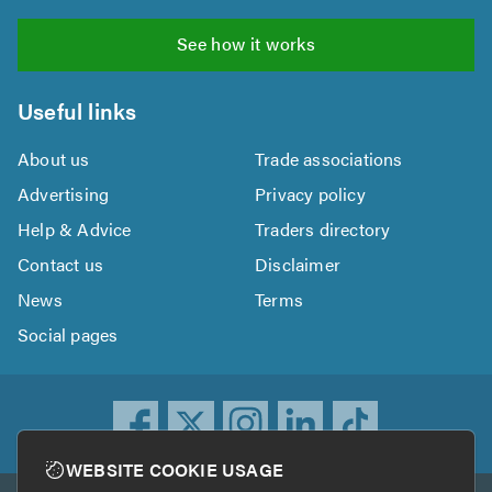
See how it works
Useful links
About us
Trade associations
Advertising
Privacy policy
Help & Advice
Traders directory
Contact us
Disclaimer
News
Terms
Social pages
WEBSITE COOKIE USAGE