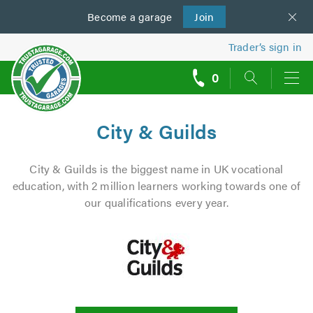
Become a
us
garage
Join
Trader’s sign in
0
call
backs
City & Guilds
City & Guilds is the biggest name in UK vocational
education, with 2 million learners working towards one of
our qualifications every year.