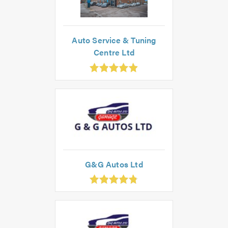
Auto Service & Tuning
Centre Ltd
.91
ut
f
.0
G&G Autos Ltd
.83
ut
f
.0