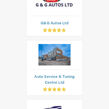
G&G Autos Ltd
.83
ut
f
.0
Auto Service & Tuning
Centre Ltd
.91
ut
f
.0