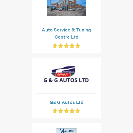
Auto Service & Tuning
Centre Ltd
.91
ut
f
.0
G&G Autos Ltd
.83
ut
f
.0