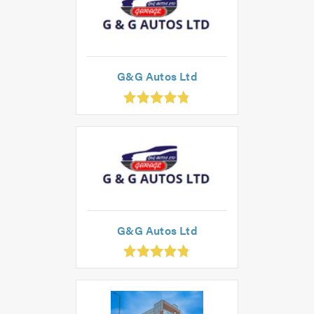
G&G Autos Ltd
.83
ut
f
.0
G&G Autos Ltd
.83
ut
f
.0