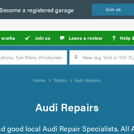
Become a
registered
garage
Join
us
?
t works
Join us
Leave a review
Help 
Location
Searc
Home
Trades
Audi Repairs
Audi Repairs
find good local Audi Repair Specialists. All