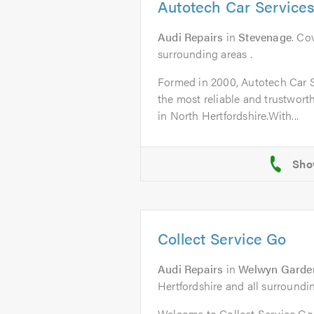
Autotech Car Service
Audi Repairs
in
Stevenage
. Co
surrounding areas .
Formed in 2000, Autotech Car 
the most reliable and trustworth
in North Hertfordshire.With...
Collect Service Go
Audi Repairs
in
Welwyn Garden
Hertfordshire and all surroundi
Welcome to Collect Service G