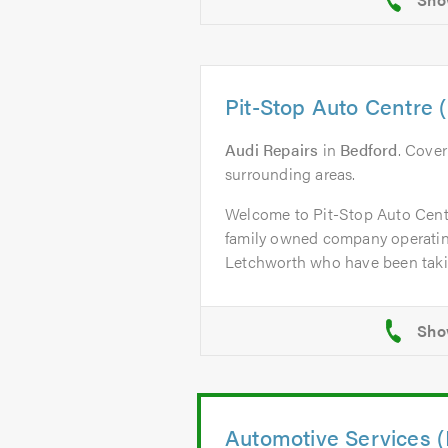
Pit-Stop Auto Centre 
Audi Repairs
in
Bedford
. Cove
surrounding areas.
Welcome to Pit-Stop Auto Centr
family owned company operatin
Letchworth who have been taking
Automotive Services (