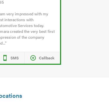
.85
 am very impressed with my
rst interactions with
utomotive Services today.
mara created the very best first
mpression of the company
d...
SMS
Callback
locations