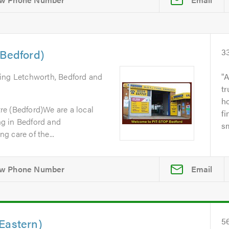
(Bedford)
3
ring Letchworth, Bedford and
A
tr
ho
e (Bedford)We are a local
fi
g in Bedford and
sm
 care of the...
Email
Eastern)
5