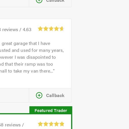
3
reviews /
4.63
 great garage that I have
usted and used for many years,
wever I was disapointed to
nd that their ramp was too
all to take my van there...
Callback
68
reviews /