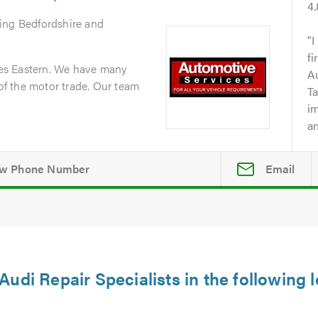
4
ring Bedfordshire and
I
fi
es Eastern. We have many
A
 of the motor trade. Our team
Ta
i
an
Email
Audi Repair Specialists in the following 