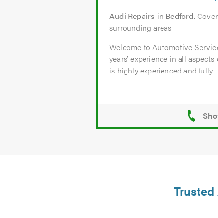
Audi Repairs
in
Bedford
. Cove
surrounding areas
Welcome to Automotive Servic
years’ experience in all aspects
is highly experienced and fully...
Trusted 