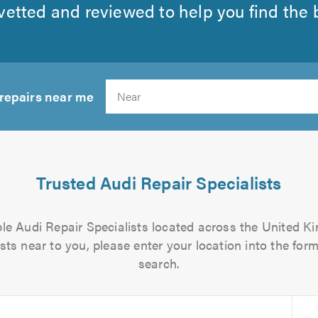
etted and reviewed to help you find the be
 repairs near me
Search
Trusted Audi Repair Specialists
able Audi Repair Specialists located across the United Ki
sts near to you, please enter your location into the form
search.