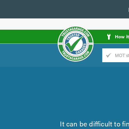
How i
Trade
AGarage
d
es
It can be difficult to 