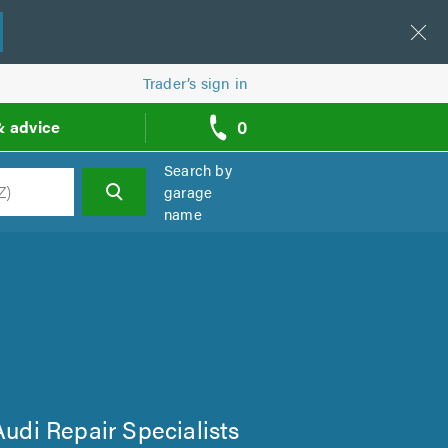
Trader’s sign in
0
& advice
call
backs
Search by
garage
name
h
 Audi Repair Specialists