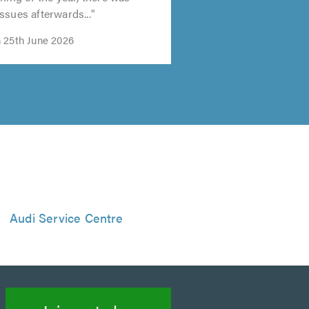
ssues afterwards..."
 25th June 2026
Audi Service Centre