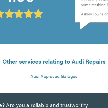
of
5.0
5.0
some teething i
5.0
Ashley Towns on
Other services relating to Audi Repairs
Audi Approved Garages
e?
Are you a reliable and trustworthy