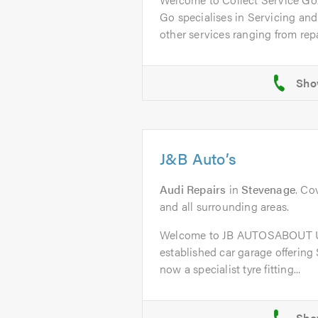
Go specialises in Servicing an
other services ranging from repai
J&B Auto’s
Audi Repairs
in
Stevenage
. Co
and all surrounding areas.
Welcome to JB AUTOSABOUT US
established car garage offering
now a specialist tyre fitting...