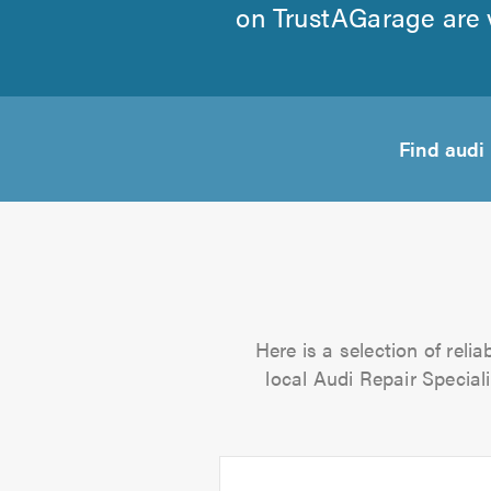
on TrustAGarage are v
Find audi
Here is a selection of reli
local Audi Repair Speciali