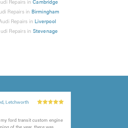
udi Repairs in
Cambridge
udi Repairs in
Birmingham
Audi Repairs in
Liverpool
udi Repairs in
Stevenage
d, Letchworth
 my ford transit custom engine
ning of the year, there was