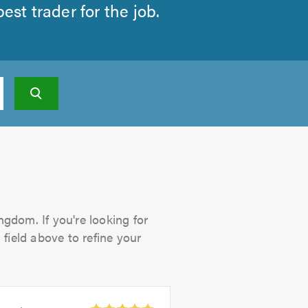
st trader for the job.
ngdom. If you're looking for
 field above to refine your