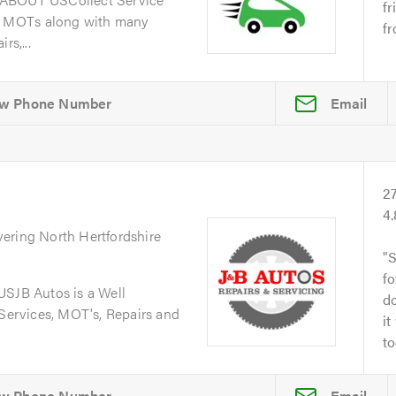
fr
d MOTs along with many
fr
rs,...
Email
2
4
vering North Hertfordshire
S
fo
JB Autos is a Well
do
 Services, MOT's, Repairs and
it
to
Email