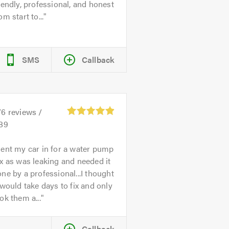
iendly, professional, and honest
om start to...
SMS
Callback
76
reviews /
.89
ent my car in for a water pump
x as was leaking and needed it
ne by a professional...I thought
 would take days to fix and only
ok them a...
Callback