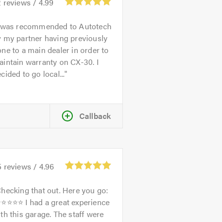
2
reviews /
4.99
 was recommended to Autotech
 my partner having previously
ne to a main dealer in order to
intain warranty on CX-30. I
cided to go local...
Callback
5
reviews /
4.96
hecking that out. Here you go:
⭐⭐⭐⭐⭐ I had a great experience
th this garage. The staff were