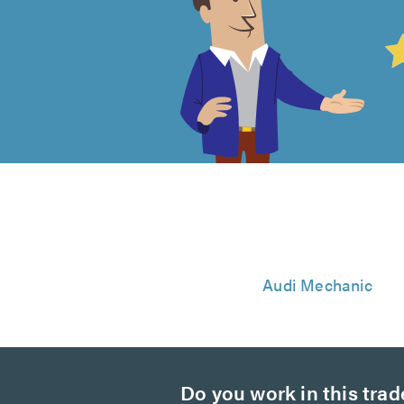
4.99
out
of
5
from
843
Audi Mechanic
reviews
Do you work in this trad