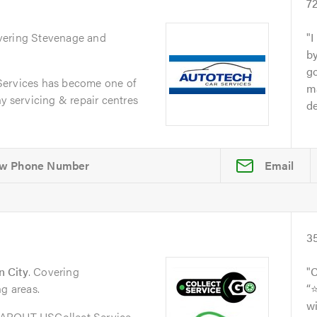
s
7
vering Stevenage and
I
by
go
Services has become one of
ma
y servicing & repair centres
de
Email
3
 City
. Covering
C
ng areas.
“
wi
oABOUT USCollect Service