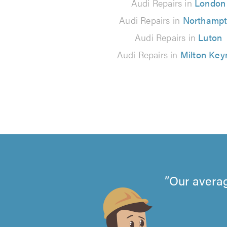
Audi Repairs in
London
Audi Repairs in
Northamp
Audi Repairs in
Luton
Audi Repairs in
Milton Key
Our averag