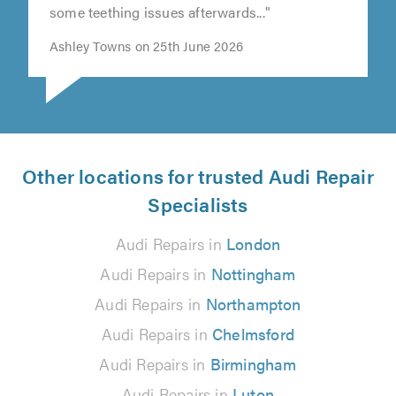
out at the beginning of the year, there was
some teething issues afterwards..."
Ashley Towns on 25th June 2026
Other locations for trusted Audi Repair
Specialists
Audi Repairs in
London
Audi Repairs in
Nottingham
Audi Repairs in
Northampton
Audi Repairs in
Chelmsford
Audi Repairs in
Birmingham
Audi Repairs in
Luton