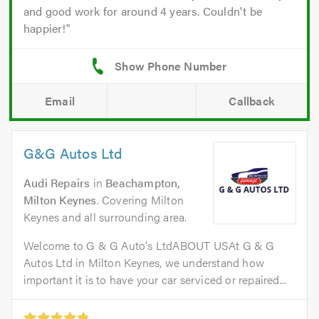
and good work for around 4 years. Couldn't be
happier!
Email
Callback
G&G Autos Ltd
Audi Repairs
in
Beachampton,
Milton Keynes
. Covering Milton
Keynes and all surrounding area.
Welcome to G & G Auto's LtdABOUT USAt G & G
Autos Ltd in Milton Keynes, we understand how
important it is to have your car serviced or repaired...