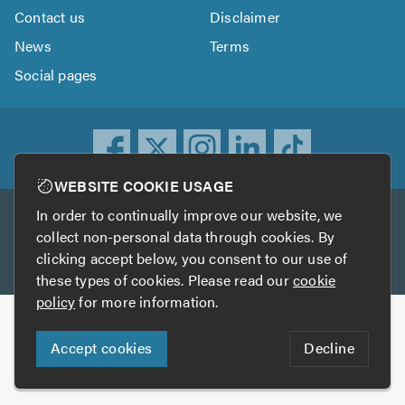
Contact us
Disclaimer
News
Terms
Social pages
WEBSITE COOKIE USAGE
In order to continually improve our website, we
Other services
collect non-personal data through cookies. By
clicking accept below, you consent to our use of
TrustATrader
TrustATrader Insurance
these types of cookies. Please read our
cookie
policy
for more information.
Copyright © 2005-2026 TrustAGarage.com
Accept cookies
Decline
Who built this website?
Digital Marketing by