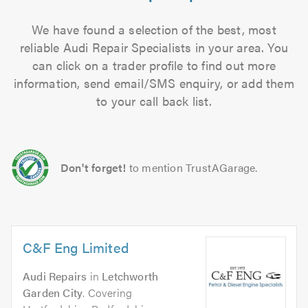
We have found a selection of the best, most
reliable Audi Repair Specialists in your area. You
can click on a trader profile to find out more
information, send email/SMS enquiry, or add them
to your call back list.
Don't forget!
to mention TrustAGarage.
C&F Eng Limited
Audi Repairs
in
Letchworth
Garden City
. Covering