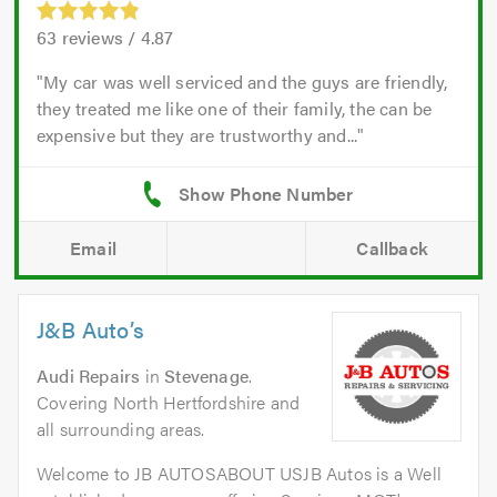
63
reviews /
4.87
My car was well serviced and the guys are friendly,
they treated me like one of their family, the can be
expensive but they are trustworthy and...
Email
Callback
J&B Auto’s
Audi Repairs
in
Stevenage
.
Covering North Hertfordshire and
all surrounding areas.
Welcome to JB AUTOSABOUT USJB Autos is a Well