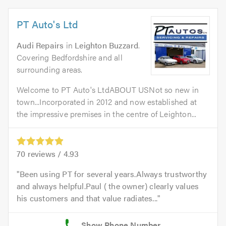
PT Auto's Ltd
Audi Repairs
in
Leighton Buzzard
.
Covering Bedfordshire and all
surrounding areas.
Welcome to PT Auto's LtdABOUT USNot so new in
town...Incorporated in 2012 and now established at
the impressive premises in the centre of Leighton...
70
reviews /
4.93
Been using PT for several years.Always trustworthy
and always helpful.Paul ( the owner) clearly values
his customers and that value radiates...