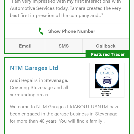
I am very impressed with my first interactions with
Automotive Services today. Tamara created the very
best first impression of the company and...
Email
SMS
Callback
NTM Garages Ltd
Audi Repairs
in
Stevenage
.
Covering Stevenage and all
surrounding areas.
Welcome to NTM Garages LtdABOUT USNTM have
been engaged in the garage business in Stevenage
for more than 40 years. You will find a family...