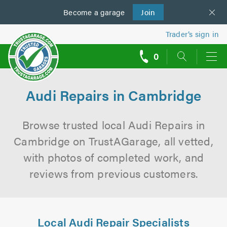
Become a
us
garage
Join
Trader’s sign in
0
call
backs
Audi Repairs in Cambridge
Browse trusted local Audi Repairs in
Cambridge on TrustAGarage, all vetted,
with photos of completed work, and
reviews from previous customers.
Local Audi Repair Specialists