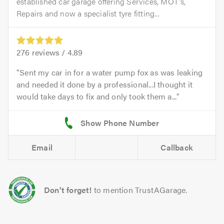
established car garage offering Services, MOT's,
Repairs and now a specialist tyre fitting...
276
reviews /
4.89
Sent my car in for a water pump fox as was leaking
and needed it done by a professional...I thought it
would take days to fix and only took them a...
Email
Callback
Don't forget!
to mention TrustAGarage.