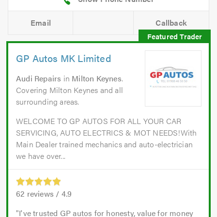
Email
Callback
GP Autos MK Limited
Audi Repairs
in
Milton Keynes
.
Covering Milton Keynes and all
surrounding areas.
WELCOME TO GP AUTOS FOR ALL YOUR CAR
SERVICING, AUTO ELECTRICS & MOT NEEDS!With
Main Dealer trained mechanics and auto-electrician
we have over...
62
reviews /
4.9
I've trusted GP autos for honesty, value for money