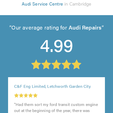
Audi Service Centre
in Cambridge
Our average rating for
Audi Repairs
4.99
C&F Eng Limited, Letchworth Garden City
"Had them sort my ford transit custom engine