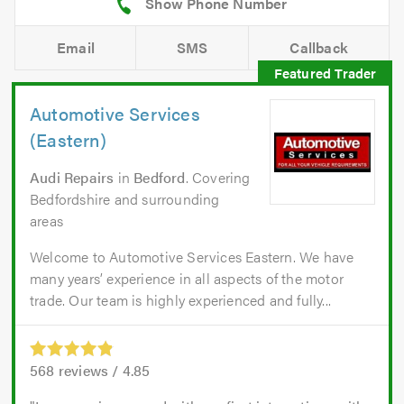
Email
SMS
Callback
Automotive Services
(Eastern)
Audi Repairs
in
Bedford
. Covering
Bedfordshire and surrounding
areas
Welcome to Automotive Services Eastern. We have
many years’ experience in all aspects of the motor
trade. Our team is highly experienced and fully...
568
reviews /
4.85