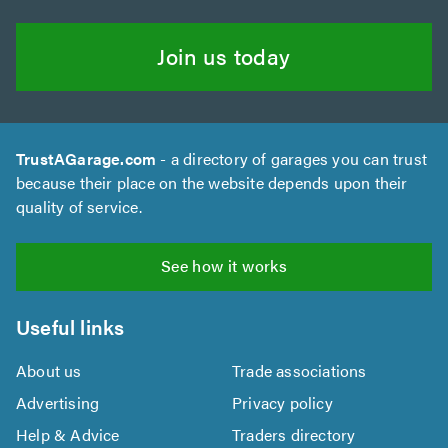
Join us today
TrustAGarage.com
- a directory of garages you can trust
because their place on the website depends upon their
quality of service.
See how it works
Useful links
About us
Trade associations
Advertising
Privacy policy
Help & Advice
Traders directory