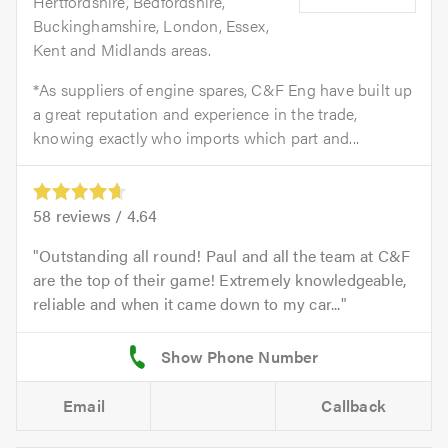
Hertfordshire, Bedfordshire,
Buckinghamshire, London, Essex,
Kent and Midlands areas.
*As suppliers of engine spares, C&F Eng have built up
a great reputation and experience in the trade,
knowing exactly who imports which part and...
58
reviews /
4.64
Outstanding all round! Paul and all the team at C&F
are the top of their game! Extremely knowledgeable,
reliable and when it came down to my car...
Email
Callback