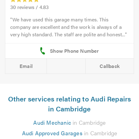
30
reviews /
4.83
We have used this garage many times. This
company are excellent and the work is always of a
very high standard. The staff are polite and honest...
Email
Callback
Other services relating to Audi Repairs
in Cambridge
Audi Mechanic
in Cambridge
Audi Approved Garages
in Cambridge