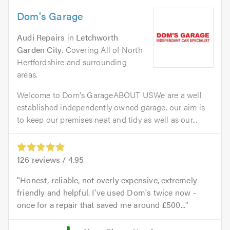
Dom's Garage
Audi Repairs
in
Letchworth
Garden City
. Covering All of North
Hertfordshire and surrounding
areas.
Welcome to Dom's GarageABOUT USWe are a well
established independently owned garage. our aim is
to keep our premises neat and tidy as well as our...
126
reviews /
4.95
Honest, reliable, not overly expensive, extremely
friendly and helpful. I've used Dom's twice now -
once for a repair that saved me around £500...