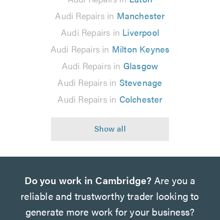
Audi Repairs in
Manchester
Audi Repairs in
Liverpool
Audi Repairs in
Milton Keynes
Audi Repairs in
Glasgow
Audi Repairs in
Stevenage
Audi Repairs in
Colchester
Do you work in Cambridge?
Are you a
reliable and trustworthy trader looking to
generate more work for your business?