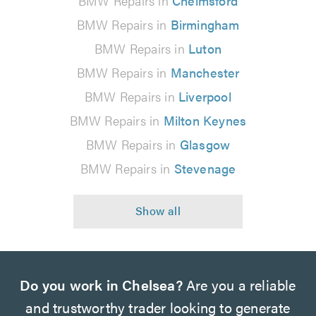
BMW Repairs in
Chelmsford
BMW Repairs in
Birmingham
BMW Repairs in
Luton
BMW Repairs in
Manchester
BMW Repairs in
Liverpool
BMW Repairs in
Milton Keynes
BMW Repairs in
Glasgow
BMW Repairs in
Stevenage
Do you work in Chelsea?
Are you a reliable
and trustworthy trader looking to generate