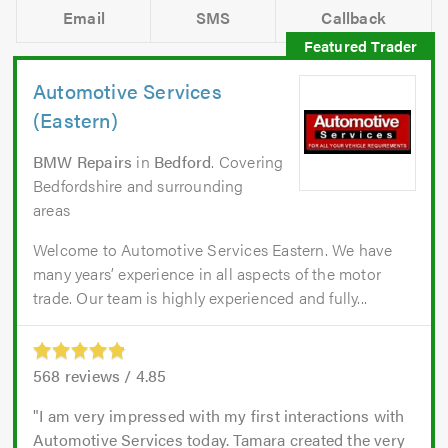
Email
SMS
Callback
Automotive Services
(Eastern)
BMW Repairs
in
Bedford
. Covering
Bedfordshire and surrounding
areas
Welcome to Automotive Services Eastern. We have
many years’ experience in all aspects of the motor
trade. Our team is highly experienced and fully...
568
reviews /
4.85
I am very impressed with my first interactions with
Automotive Services today. Tamara created the very