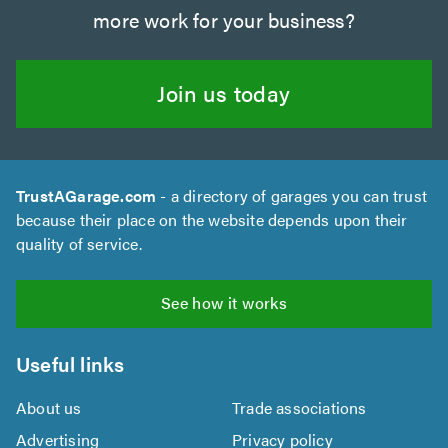
more work for your business?
Join us today
TrustAGarage.com
- a directory of garages you can trust
because their place on the website depends upon their
quality of service.
See how it works
Useful links
About us
Trade associations
Advertising
Privacy policy