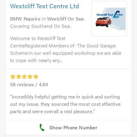
Westcliff Test Centre Ltd
BMW Repairs
in
Westcliff On Sea
.
Covering Southend On Sea .
Welcome to Westcliff Test
CentreRegistered Members of: The Good Garage
Scheme.In our well equipped workshop we are able
to cope with nearly any...
58
reviews /
4.84
incredibly helpful getting me in quick and sorting
out my issue. they sourced the most cost effective
parts and were overall a real pleasure.