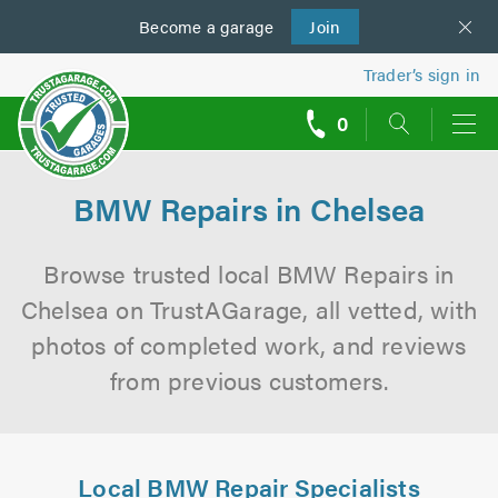
Become a
us
garage
Join
Trader’s sign in
0
call
backs
BMW Repairs in Chelsea
Browse trusted local BMW Repairs in
Chelsea on TrustAGarage, all vetted, with
photos of completed work, and reviews
from previous customers.
Local BMW Repair Specialists