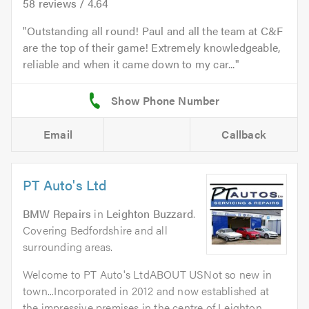
58
reviews /
4.64
Outstanding all round! Paul and all the team at C&F
are the top of their game! Extremely knowledgeable,
reliable and when it came down to my car...
Email
Callback
PT Auto's Ltd
BMW Repairs
in
Leighton Buzzard
.
Covering Bedfordshire and all
surrounding areas.
Welcome to PT Auto's LtdABOUT USNot so new in
town...Incorporated in 2012 and now established at
the impressive premises in the centre of Leighton...