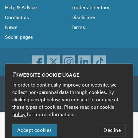
Help & Advice
Traders directory
Contact us
Disclaimer
News
Terms
Social pages
WEBSITE COOKIE USAGE
In order to continually improve our website, we
Other services
collect non-personal data through cookies. By
clicking accept below, you consent to our use of
TrustATrader
TrustATrader Insurance
these types of cookies. Please read our
cookie
policy
for more information.
Copyright © 2005-2026 TrustAGarage.com
Accept cookies
Decline
Who built this website?
Digital Marketing by