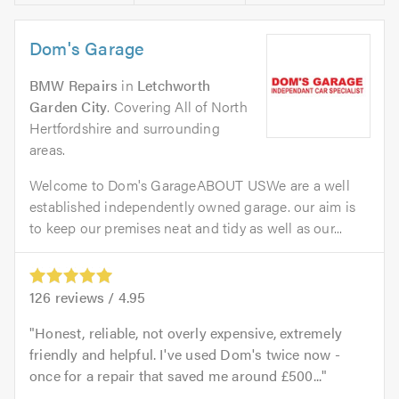
Dom's Garage
BMW Repairs
in
Letchworth
Garden City
. Covering All of North
Hertfordshire and surrounding
areas.
Welcome to Dom's GarageABOUT USWe are a well
established independently owned garage. our aim is
to keep our premises neat and tidy as well as our...
126
reviews /
4.95
Honest, reliable, not overly expensive, extremely
friendly and helpful. I've used Dom's twice now -
once for a repair that saved me around £500...