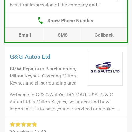
best first impression of the company and...
Email
SMS
Callback
G&G Autos Ltd
BMW Repairs
in
Beachampton,
Milton Keynes
. Covering Milton
Keynes and all surrounding area.
Welcome to G & G Auto's LtdABOUT USAt G & G
Autos Ltd in Milton Keynes, we understand how
important it is to have your car serviced or repaired...
30
reviews /
4.83