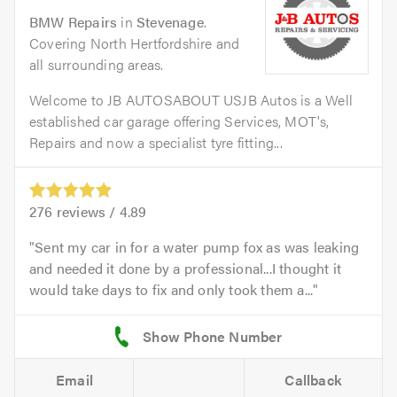
BMW Repairs
in
Stevenage
.
Covering North Hertfordshire and
all surrounding areas.
Welcome to JB AUTOSABOUT USJB Autos is a Well
established car garage offering Services, MOT's,
Repairs and now a specialist tyre fitting...
276
reviews /
4.89
Sent my car in for a water pump fox as was leaking
and needed it done by a professional...I thought it
would take days to fix and only took them a...
Email
Callback