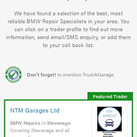
We have found a selection of the best, most
reliable BMW Repair Specialists in your area. You
can click on a trader profile to find out more
information, send email/SMS enquiry, or add them
to your call back list.
Don't forget!
to mention TrustAGarage.
NTM Garages Ltd
BMW Repairs
in
Stevenage
.
Covering Stevenage and all