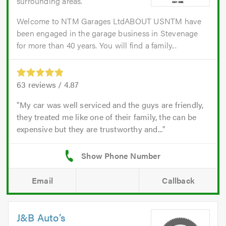
surrounding areas.
Welcome to NTM Garages LtdABOUT USNTM have
been engaged in the garage business in Stevenage
for more than 40 years. You will find a family...
63
reviews /
4.87
My car was well serviced and the guys are friendly,
they treated me like one of their family, the can be
expensive but they are trustworthy and...
Email
Callback
J&B Auto’s