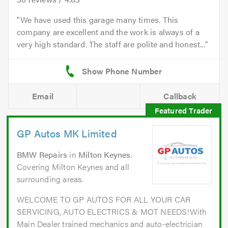
We have used this garage many times. This
company are excellent and the work is always of a
very high standard. The staff are polite and honest...
Email
Callback
GP Autos MK Limited
BMW Repairs
in
Milton Keynes
.
Covering Milton Keynes and all
surrounding areas.
WELCOME TO GP AUTOS FOR ALL YOUR CAR
SERVICING, AUTO ELECTRICS & MOT NEEDS!With
Main Dealer trained mechanics and auto-electrician