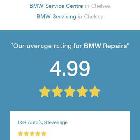
BMW Service Centre
in Chelsea
BMW Servicing
in Chelsea
Our average rating for
BMW Repairs
4.99
J&B Auto’s, Stevenage