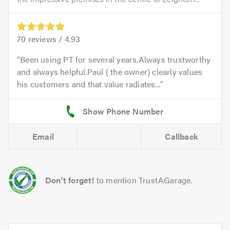
70
reviews /
4.93
Been using PT for several years.Always trustworthy
and always helpful.Paul ( the owner) clearly values
his customers and that value radiates...
Email
Callback
Don't forget!
to mention TrustAGarage.