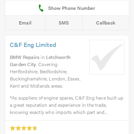
Email
SMS
Callback
C&F Eng Limited
BMW Repairs
in
Letchworth
Garden City
. Covering
Hertfordshire, Bedfordshire,
Buckinghamshire, London, Essex,
Kent and Midlands areas.
*As suppliers of engine spares, C&F Eng have built up
a great reputation and experience in the trade,
knowing exactly who imports which part and...