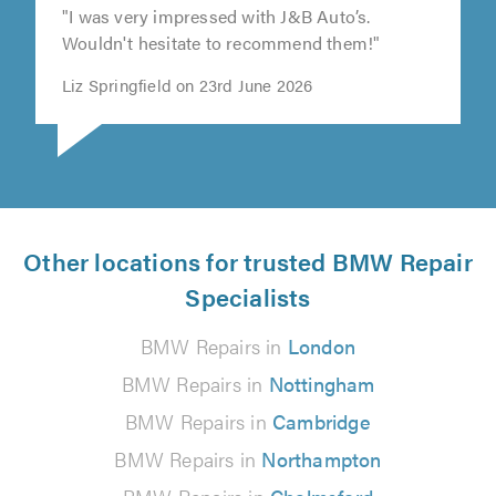
"I was very impressed with J&B Auto’s.
Wouldn't hesitate to recommend them!"
Liz Springfield on 23rd June 2026
Other locations for trusted BMW Repair
Specialists
BMW Repairs in
London
BMW Repairs in
Nottingham
BMW Repairs in
Cambridge
BMW Repairs in
Northampton