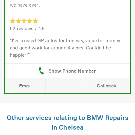
we have over...
62
reviews /
4.9
I've trusted GP autos for honesty, value for money
and good work for around 4 years. Couldn't be
happier!
Email
Callback
Other services relating to BMW Repairs
in Chelsea