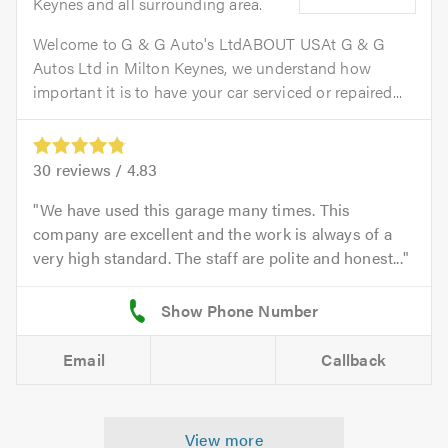
Keynes and all surrounding area.
Welcome to G & G Auto's LtdABOUT USAt G & G
Autos Ltd in Milton Keynes, we understand how
important it is to have your car serviced or repaired...
30
reviews /
4.83
We have used this garage many times. This
company are excellent and the work is always of a
very high standard. The staff are polite and honest...
Email
Callback
View more