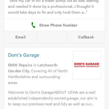
Sent my car in for a water pump fox as was leaking
and needed it done by a professional...I thought it
would take days to fix and only took them a...
Email
Callback
Dom's Garage
BMW Repairs
in
Letchworth
Garden City
. Covering All of North
Hertfordshire and surrounding
areas.
Welcome to Dom's GarageABOUT USWe are a well
established independently owned garage. our aim is
to keep our premises neat and tidy as well as our...