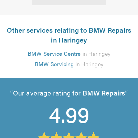
Other services relating to BMW Repairs
in Haringey
BMW Service Centre
in Haringey
BMW Servicing
in Haringey
Our average rating for
BMW Repairs
4.99