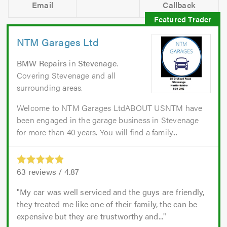
Email
Callback
NTM Garages Ltd
BMW Repairs
in
Stevenage
.
Covering Stevenage and all
surrounding areas.
Welcome to NTM Garages LtdABOUT USNTM have
been engaged in the garage business in Stevenage
for more than 40 years. You will find a family...
63
reviews /
4.87
My car was well serviced and the guys are friendly,
they treated me like one of their family, the can be
expensive but they are trustworthy and...