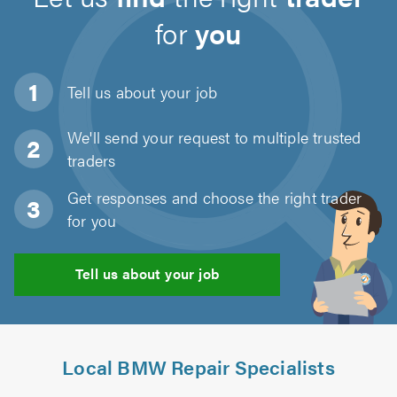
for
you
Tell us about
your job
We'll send your request to multiple trusted
traders
Get responses and choose the right trader
for you
Tell us about your job
Local BMW Repair Specialists