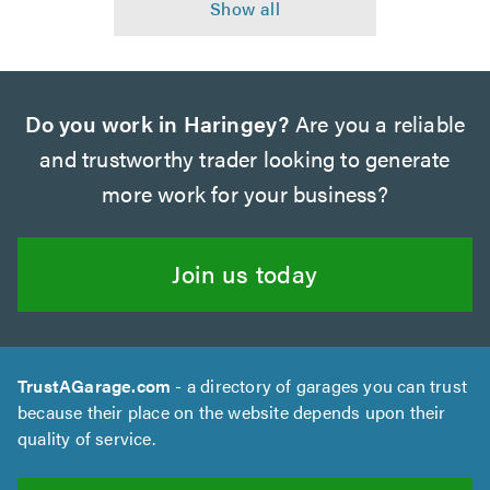
Do you work in Haringey?
Are you a reliable
and trustworthy trader looking to generate
more work for your business?
Join us today
TrustAGarage.com
- a directory of garages you can trust
because their place on the website depends upon their
quality of service.