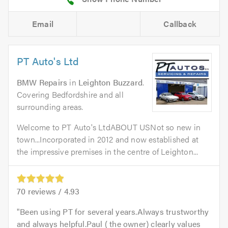
Email
Callback
PT Auto's Ltd
BMW Repairs
in
Leighton Buzzard
.
Covering Bedfordshire and all
surrounding areas.
Welcome to PT Auto's LtdABOUT USNot so new in
town...Incorporated in 2012 and now established at
the impressive premises in the centre of Leighton...
70
reviews /
4.93
Been using PT for several years.Always trustworthy
and always helpful.Paul ( the owner) clearly values