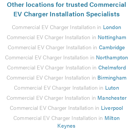
Other locations for trusted Commercial
EV Charger Installation Specialists
Commercial EV Charger Installation in
London
Commercial EV Charger Installation in
Nottingham
Commercial EV Charger Installation in
Cambridge
Commercial EV Charger Installation in
Northampton
Commercial EV Charger Installation in
Chelmsford
Commercial EV Charger Installation in
Birmingham
Commercial EV Charger Installation in
Luton
Commercial EV Charger Installation in
Manchester
Commercial EV Charger Installation in
Liverpool
Commercial EV Charger Installation in
Milton
Keynes