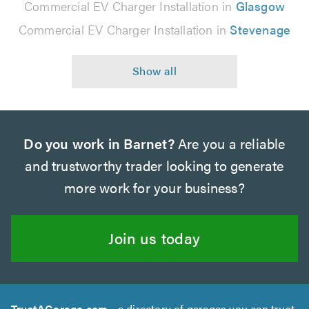
Commercial EV Charger Installation in
Glasgow
Commercial EV Charger Installation in
Stevenage
Do you work in Barnet?
Are you a reliable
and trustworthy trader looking to generate
more work for your business?
Join us today
TrustAGarage.com
- a directory of garages you can trust