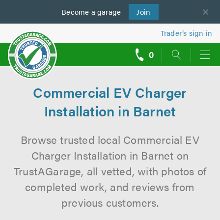
Become a
us
garage
Join
Trader’s sign in
0
call
backs
Commercial EV Charger
Installation in Barnet
Browse trusted local Commercial EV
Charger Installation in Barnet on
TrustAGarage, all vetted, with photos of
completed work, and reviews from
previous customers.