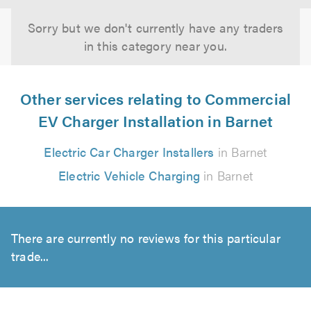
Sorry but we don't currently have any traders
in this category near you.
Other services relating to Commercial
EV Charger Installation in Barnet
Electric Car Charger Installers
in Barnet
Electric Vehicle Charging
in Barnet
There are currently no reviews for this particular
trade...