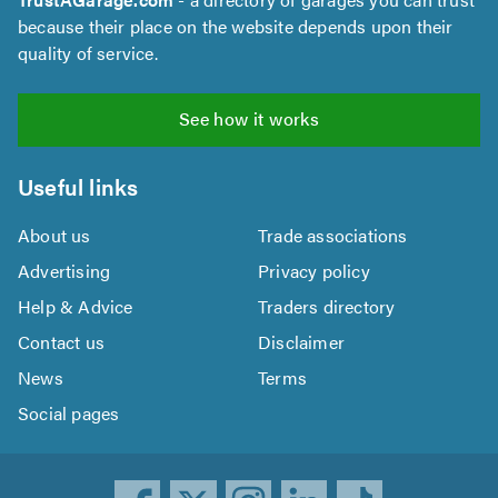
because their place on the website depends upon their
quality of service.
See how it works
Useful links
About us
Trade associations
Advertising
Privacy policy
Help & Advice
Traders directory
Contact us
Disclaimer
News
Terms
Social pages