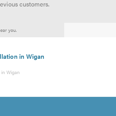
revious customers.
near you.
llation in Wigan
g
in Wigan