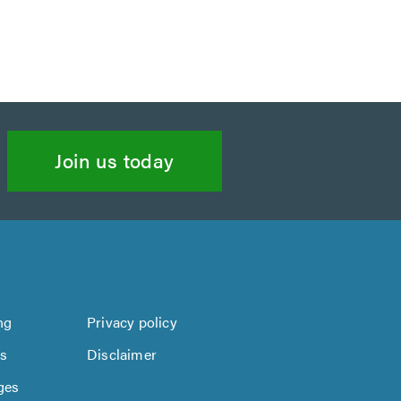
Join us today
ng
Privacy policy
us
Disclaimer
ges