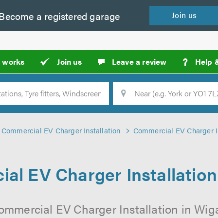
Become a
registered
garage
Join
us
?
t works
Join us
Leave a review
Help 
Location
Searc
Commercial EV Charger Installation
Commercial EV Charger In
al EV Charger Installation
ommercial EV Charger Installation in Wig