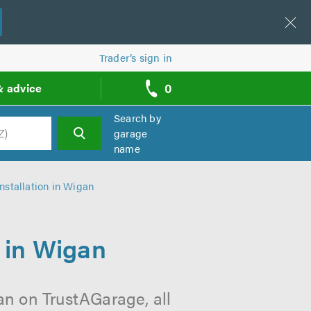
Trader’s sign in
0
& advice
call
backs
Search by
garage
name
h
stallation in Wigan
 in Wigan
an on TrustAGarage, all