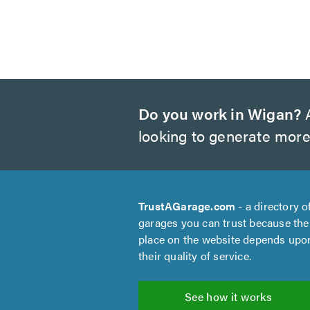
Do you work in Wigan?
A
looking to generate more
TrustAGarage.com
- a directory o
garages you can trust because the
place on the website depends upo
their quality of service.
See how it works