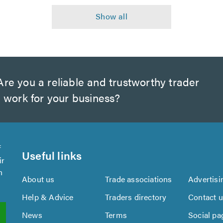
re you a reliable and trustworthy trader
 work for your business?
f
Useful links
ir
n
About us
Trade associations
Advertisi
Help & Advice
Traders directory
Contact 
News
Terms
Social pa