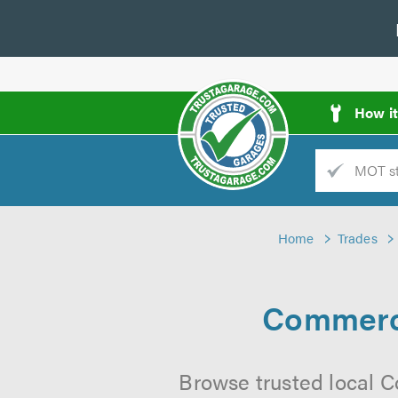
How i
Trade
AGarage
Home
Trades
d
es
Commerci
Browse trusted local C