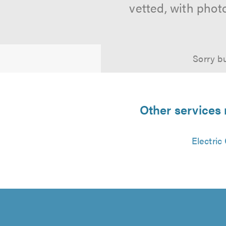
vetted, with phot
Sorry bu
Other services 
Electric