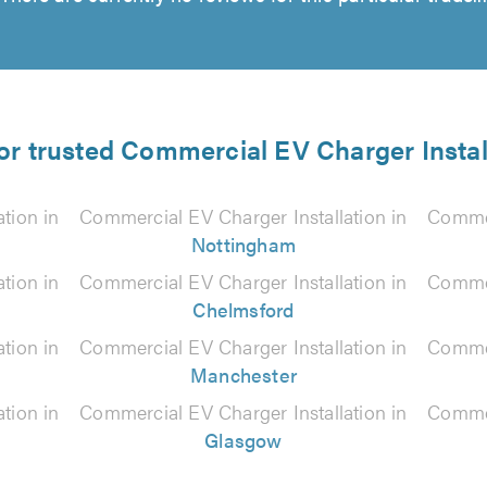
for trusted Commercial EV Charger Install
tion in
Commercial EV Charger Installation in
Commer
Nottingham
tion in
Commercial EV Charger Installation in
Commer
Chelmsford
tion in
Commercial EV Charger Installation in
Commer
Manchester
tion in
Commercial EV Charger Installation in
Commer
Glasgow