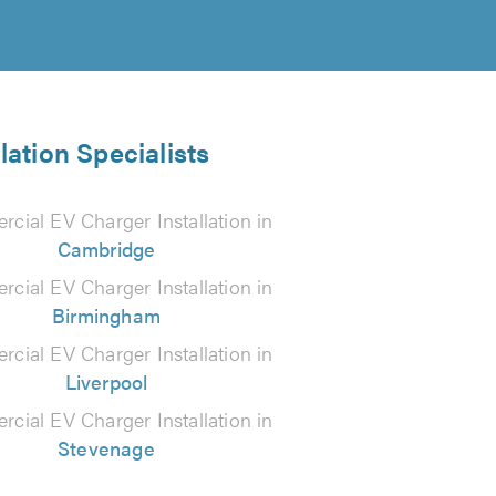
ation Specialists
cial EV Charger Installation in
Cambridge
cial EV Charger Installation in
Birmingham
cial EV Charger Installation in
Liverpool
cial EV Charger Installation in
Stevenage