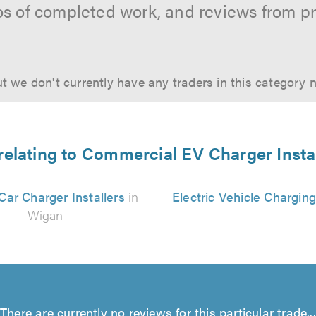
os of completed work, and reviews from p
t we don't currently have any traders in this category 
relating to Commercial EV Charger Insta
 Car Charger Installers
in
Electric Vehicle Chargin
Wigan
There are currently no reviews for this particular trade...