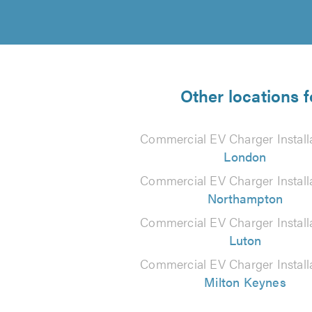
Other locations 
Commercial EV Charger Installa
London
Commercial EV Charger Installa
Northampton
Commercial EV Charger Installa
Luton
Commercial EV Charger Installa
Milton Keynes