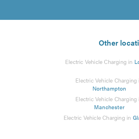
Other locat
Electric Vehicle Charging in
L
Electric Vehicle Charging 
Northampton
Electric Vehicle Charging 
Manchester
Electric Vehicle Charging in
G