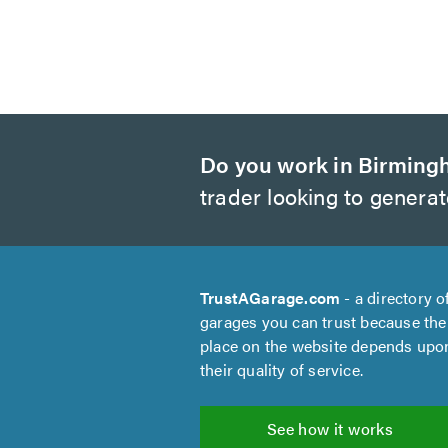
Do you work in Birmin
trader looking to genera
TrustAGarage.com
- a directory o
garages you can trust because the
place on the website depends upo
their quality of service.
See how it works