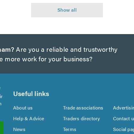
gham?
Are you a reliable and trustworthy
te more work for your business?
f
Useful links
ir
n
About us
Trade associations
Advertisi
Help & Advice
Traders directory
Contact 
News
Terms
Social pa