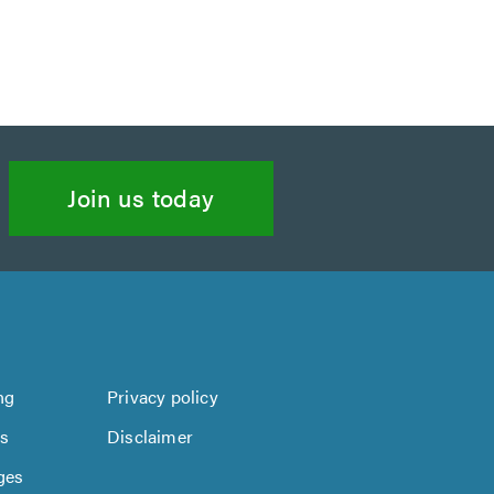
Join us today
ng
Privacy policy
us
Disclaimer
ges