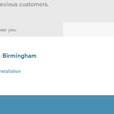
revious customers.
near you.
in Birmingham
stallation