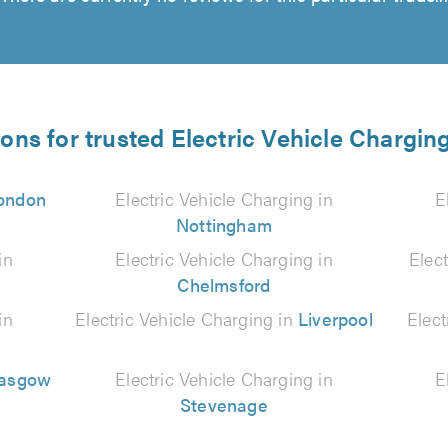
ions for trusted Electric Vehicle Charging
ondon
Electric Vehicle Charging in
E
Nottingham
in
Electric Vehicle Charging in
Elec
Chelmsford
in
Electric Vehicle Charging in
Liverpool
Elect
lasgow
Electric Vehicle Charging in
E
Stevenage