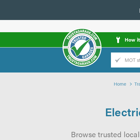
How i
Trade
AGarage
Home
Tr
d
es
Electr
Browse trusted local