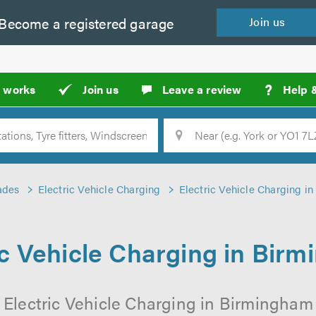
Become a
registered
garage
Join
us
?
t works
Join us
Leave a review
Help 
Location
Searc
ades
Electric Vehicle Charging
Electric Vehicle Charging i
ic Vehicle Charging in Bir
 Electric Vehicle Charging in Birmingham