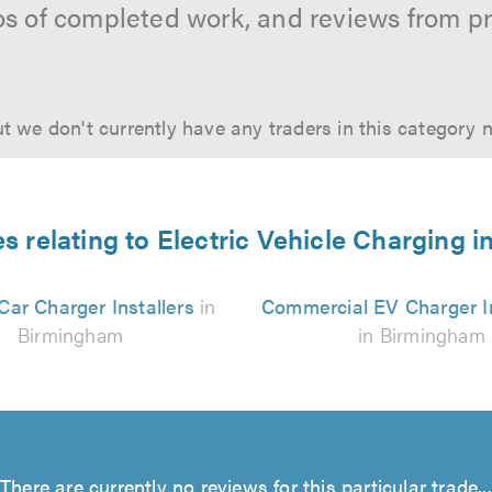
os of completed work, and reviews from p
t we don't currently have any traders in this category 
es relating to Electric Vehicle Charging 
 Car Charger Installers
in
Commercial EV Charger In
Birmingham
in Birmingham
There are currently no reviews for this particular trade...