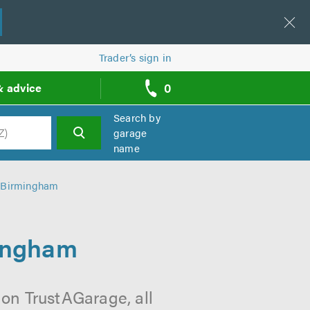
Trader’s sign in
0
& advice
call
backs
Search by
garage
name
h
n Birmingham
mingham
 on TrustAGarage, all