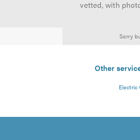
vetted, with phot
Sorry bu
Other servic
Electric