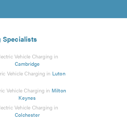
 Specialists
lectric Vehicle Charging in
Cambridge
tric Vehicle Charging in
Luton
ric Vehicle Charging in
Milton
Keynes
lectric Vehicle Charging in
Colchester