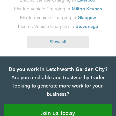
Electric Vehicle Charging in
Milton Keynes
Electric Vehicle Charging in
Glasgow
Electric Vehicle Charging in
Stevenage
Do you work in Letchworth Garden City?
Are you a reliable and trustworthy trader
looking to generate more work for your
business?
Join us today