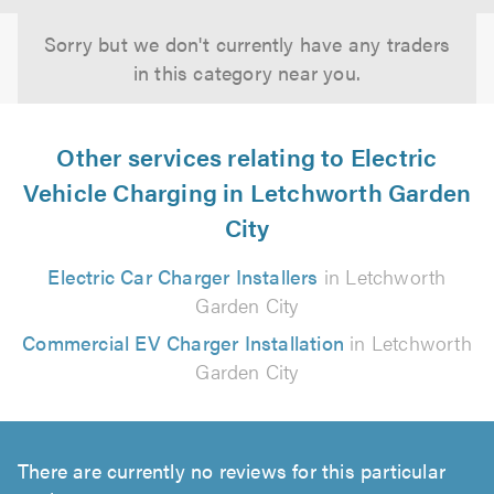
Sorry but we don't currently have any traders
in this category near you.
Other services relating to Electric
Vehicle Charging in Letchworth Garden
City
Electric Car Charger Installers
in Letchworth
Garden City
Commercial EV Charger Installation
in Letchworth
Garden City
There are currently no reviews for this particular