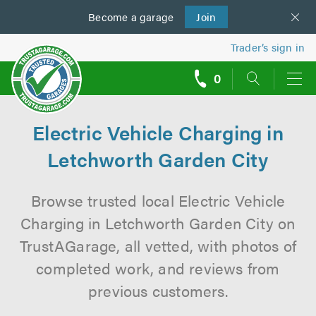
Become a
us
garage
Join
Trader’s sign in
0
call
backs
Electric Vehicle Charging in
Letchworth Garden City
Browse trusted local Electric Vehicle
Charging in Letchworth Garden City on
TrustAGarage, all vetted, with photos of
completed work, and reviews from
previous customers.