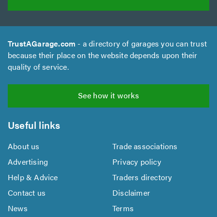
TrustAGarage.com
- a directory of garages you can trust
because their place on the website depends upon their
quality of service.
See how it works
Useful links
About us
Trade associations
Advertising
Privacy policy
Help & Advice
Traders directory
Contact us
Disclaimer
News
Terms