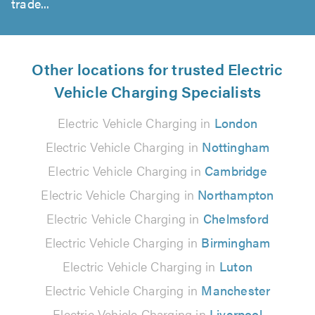
trade...
Other locations for trusted Electric
Vehicle Charging Specialists
Electric Vehicle Charging in
London
Electric Vehicle Charging in
Nottingham
Electric Vehicle Charging in
Cambridge
Electric Vehicle Charging in
Northampton
Electric Vehicle Charging in
Chelmsford
Electric Vehicle Charging in
Birmingham
Electric Vehicle Charging in
Luton
Electric Vehicle Charging in
Manchester
Electric Vehicle Charging in
Liverpool