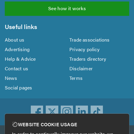
See how it works
Useful links
About us
Trade associations
Advertising
Privacy policy
Help & Advice
Traders directory
Contact us
Disclaimer
News
Terms
Social pages
WEBSITE COOKIE USAGE
In order to continually improve our website, we