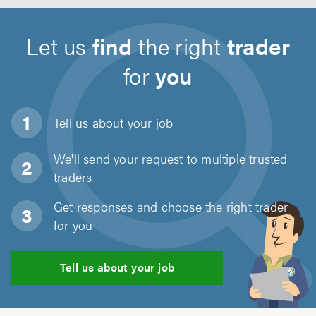
Let us
find
the right
trader
for
you
Tell us about
your job
We'll send your request to multiple trusted
traders
Get responses and choose the right trader
for you
Tell us about your job