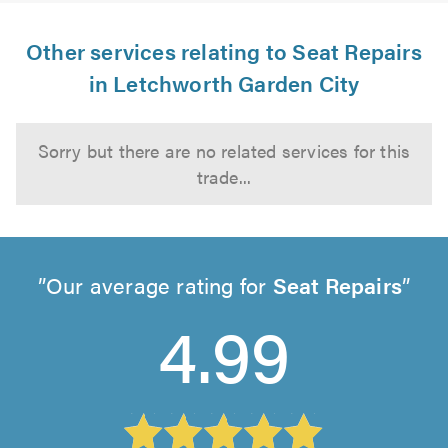
Other services relating to Seat Repairs
in Letchworth Garden City
Sorry but there are no related services for this
trade...
Our average rating for
Seat Repairs
4.99