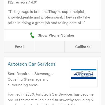
132
reviews /
4.91
This garage is brilliant. They're super helpful,
knowledgeable and professional. They really take
pride in doing a great job and taking care of...
Email
Callback
Autotech Car Services
Seat Repairs
in
Stevenage
.
Covering Stevenage and
surrounding areas .
Formed in 2000, Autotech Car Services has become
one of the most reliable and trustworthy servicing &