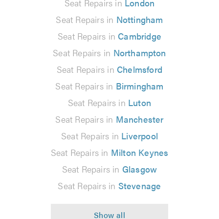
Seat Repairs in
London
Seat Repairs in
Nottingham
Seat Repairs in
Cambridge
Seat Repairs in
Northampton
Seat Repairs in
Chelmsford
Seat Repairs in
Birmingham
Seat Repairs in
Luton
Seat Repairs in
Manchester
Seat Repairs in
Liverpool
Seat Repairs in
Milton Keynes
Seat Repairs in
Glasgow
Seat Repairs in
Stevenage