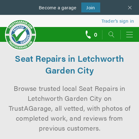
Become a
us
garage
Join
Trader’s sign in
0
call
backs
Seat Repairs in Letchworth
Garden City
Browse trusted local Seat Repairs in
Letchworth Garden City on
TrustAGarage, all vetted, with photos of
completed work, and reviews from
previous customers.