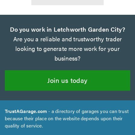
Do you work in Letchworth Garden City?
Are you a reliable and trustworthy trader
looking to generate more work for your
business?
Join us today
TrustAGarage.com
- a directory of garages you can trust
because their place on the website depends upon their
quality of service.