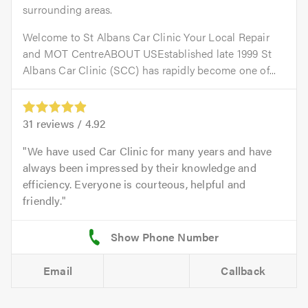
surrounding areas.
Welcome to St Albans Car Clinic Your Local Repair
and MOT CentreABOUT USEstablished late 1999 St
Albans Car Clinic (SCC) has rapidly become one of...
31
reviews /
4.92
We have used Car Clinic for many years and have
always been impressed by their knowledge and
efficiency. Everyone is courteous, helpful and
friendly.
Email
Callback