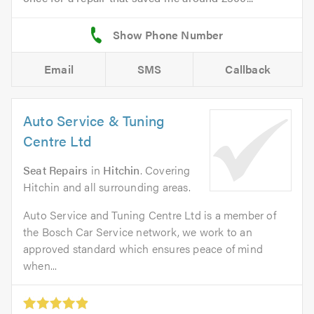
Email
SMS
Callback
Auto Service & Tuning
Centre Ltd
Seat Repairs
in
Hitchin
. Covering
Hitchin and all surrounding areas.
Auto Service and Tuning Centre Ltd is a member of
the Bosch Car Service network, we work to an
approved standard which ensures peace of mind
when...