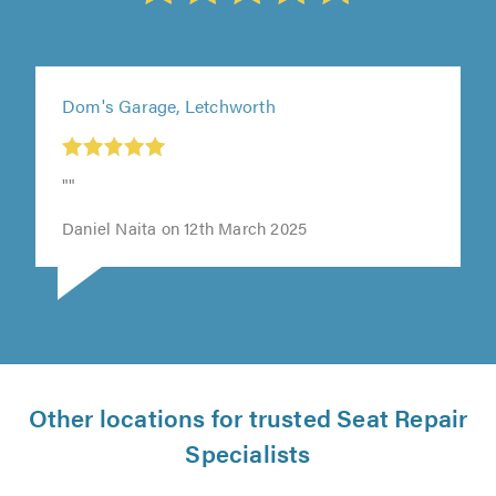
Dom's Garage, Letchworth
t
""
0
Daniel Naita on 12th March 2025
Other locations for trusted Seat Repair
Specialists