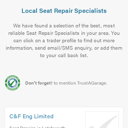
Local Seat Repair Specialists
We have found a selection of the best, most
reliable Seat Repair Specialists in your area. You
can click on a trader profile to find out more
information, send email/SMS enquiry, or add them
to your call back list.
Don't forget!
to mention TrustAGarage.
C&F Eng Limited
Seat Repairs
in
Letchworth