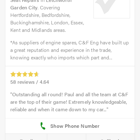
Garden City
. Covering
Hertfordshire, Bedfordshire,
Buckinghamshire, London, Essex,
Kent and Midlands areas.
*As suppliers of engine spares, C&F Eng have built up
a great reputation and experience in the trade,
knowing exactly who imports which part and...
58
reviews /
4.64
Outstanding all round! Paul and all the team at C&F
are the top of their game! Extremely knowledgeable,
reliable and when it came down to my car...