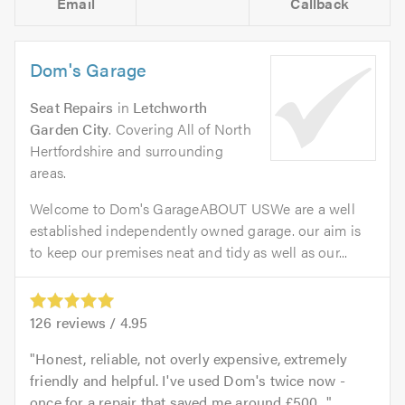
Email
Callback
Dom's Garage
Seat Repairs
in
Letchworth
Garden City
. Covering All of North
Hertfordshire and surrounding
areas.
Welcome to Dom's GarageABOUT USWe are a well
established independently owned garage. our aim is
to keep our premises neat and tidy as well as our...
126
reviews /
4.95
Honest, reliable, not overly expensive, extremely
friendly and helpful. I've used Dom's twice now -
once for a repair that saved me around £500...