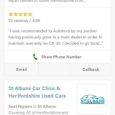
repair centres in North Hertfordshire.With...
72
reviews /
4.99
I was recommended to Autotech by my partner
having previously gone to a main dealer in order to
maintain warranty on CX-30. I decided to go local...
Email
Callback
St Albans Car Clinic &
Hertfordshire Used Cars
Seat Repairs
in
St Albans
.
Covering All of Hertfordshire and