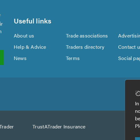
f
Useful links
ir
n
About us
Trade associations
Advertisi
Help & Advice
Traders directory
Contact 
News
Terms
Social pa
In
no
be
Pl
Trader
TrustATrader Insurance