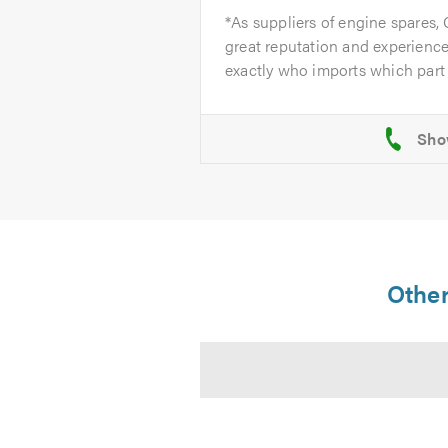
*As suppliers of engine spares,
great reputation and experience
exactly who imports which part 
Other