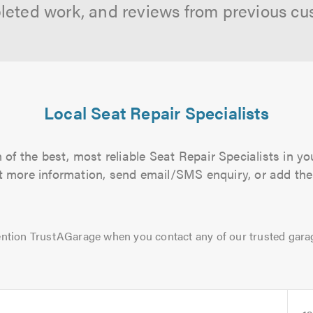
leted work, and reviews from previous cu
Local Seat Repair Specialists
of the best, most reliable Seat Repair Specialists in yo
out more information, send email/SMS enquiry, or add them
ntion TrustAGarage when you contact any of our trusted gara