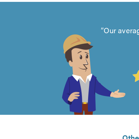
Our averag
4.99
out
of
5
from
Othe