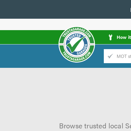
How i
Trade
AGarage
d
es
Browse trusted local S