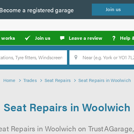
Become a
registered
garage
Join
us
?
t works
Join us
Leave a review
Help 
Location
Searc
Home
Trades
Seat Repairs
Seat Repairs in Woolwich
Seat Repairs in Woolwich
eat Repairs in Woolwich on TrustAGarage, 