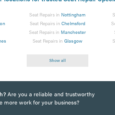
Seat Repairs in
Nottingham
S
ton
Seat Repairs in
Chelmsford
S
Seat Repairs in
Manchester
nes
Seat Repairs in
Glasgow
S
ch?
Are you a reliable and trustworthy
te more work for your business?