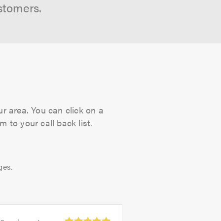
stomers.
ur area. You can click on a
 to your call back list.
ges.