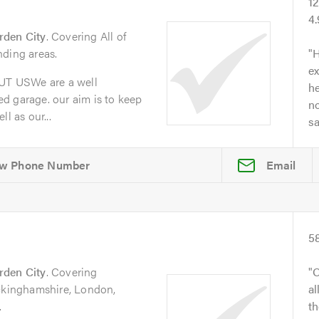
1
4
rden City
. Covering All of
nding areas.
H
ex
T USWe are a well
he
d garage. our aim is to keep
no
l as our...
s
Email
5
rden City
. Covering
O
uckinghamshire, London,
al
.
t