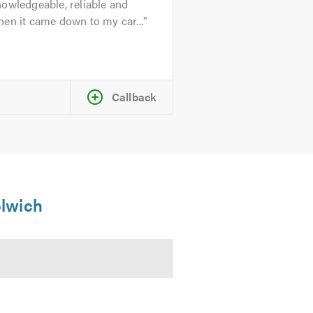
owledgeable, reliable and
en it came down to my car...
Callback
olwich