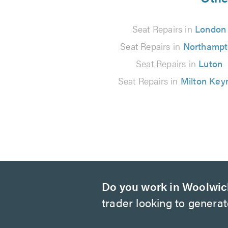
66
Seat Repairs in
London
reviews
Seat Repairs in
Northamp
Seat Repairs in
Luton
Seat Repairs in
Milton Key
Do you work in Woolwi
trader looking to genera