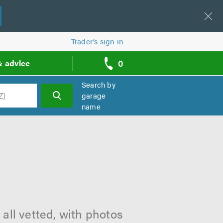
Trader’s sign in
0
& advice
call
backs
Search by
garage
name
h
all vetted, with photos