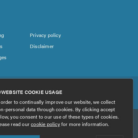
ng
Privacy policy
us
Disclaimer
ges
WEBSITE COOKIE USAGE
 order to continually improve our website, we collect
n-personal data through cookies. By clicking accept
low, you consent to our use of these types of cookies.
ease read our
cookie policy
for more information.