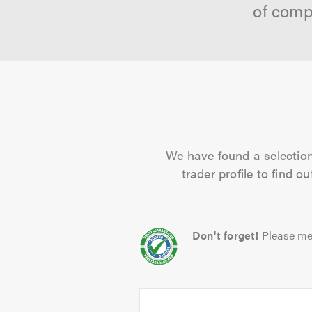
of comp
We have found a selection 
trader profile to find 
Don't forget!
Please me