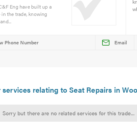
kn
 C&F Eng have built up a
wh
 in the trade, knowing
and...
Email
 services relating to Seat Repairs in Wo
Sorry but there are no related services for this trade...