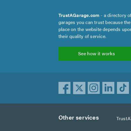
TrustAGarage.com
- a directory o
garages you can trust because the
place on the website depends upo
their quality of service.
See how it works
Other services
TrustA