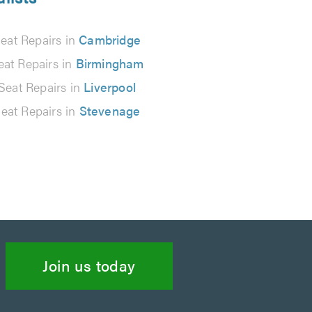
eat Repairs in
Cambridge
eat Repairs in
Birmingham
Seat Repairs in
Liverpool
eat Repairs in
Stevenage
Join us today