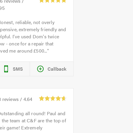
26
reviews /
.95
onest, reliable, not overly
pensive, extremely friendly and
lpful. I've used Dom's twice
w - once for a repair that
aved me around £500...
SMS
Callback
8
reviews /
4.64
utstanding all round! Paul and
l the team at C&F are the top of
heir game! Extremely