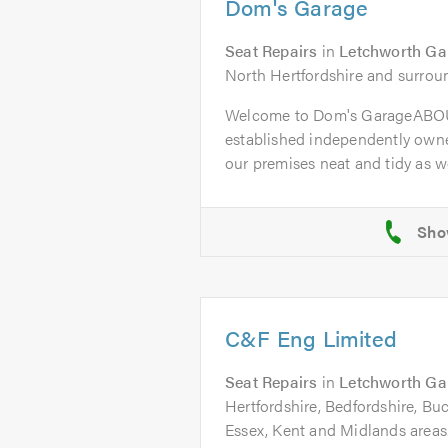
Dom's Garage
Seat Repairs
in
Letchworth Ga
North Hertfordshire and surrou
Welcome to Dom's GarageABOU
established independently owne
our premises neat and tidy as wel
C&F Eng Limited
Seat Repairs
in
Letchworth Ga
Hertfordshire, Bedfordshire, B
Essex, Kent and Midlands areas