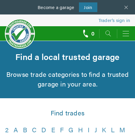
Become a
us
garage
Join
Trader’s sign in
0
call
backs
Find a local trusted garage
Browse trade categories to find a trusted
garage in your area.
Find trades
2
A
B
C
D
E
F
G
H
I
J
K
L
M