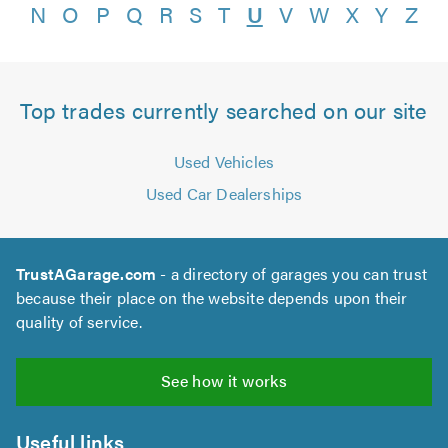
N
O
P
Q
R
S
T
U
V
W
X
Y
Z
Top trades currently searched on our site
Used Vehicles
Used Car Dealerships
TrustAGarage.com
- a directory of garages you can trust
because their place on the website depends upon their
quality of service.
See how it works
Useful links