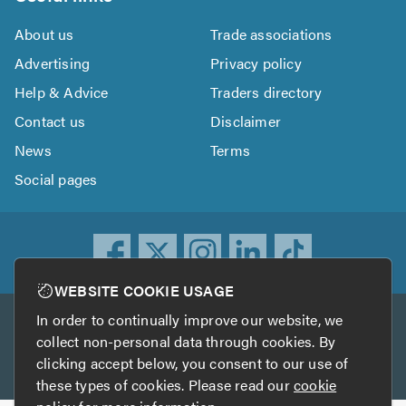
About us
Trade associations
Advertising
Privacy policy
Help & Advice
Traders directory
Contact us
Disclaimer
News
Terms
Social pages
WEBSITE COOKIE USAGE
In order to continually improve our website, we
Other services
collect non-personal data through cookies. By
clicking accept below, you consent to our use of
TrustATrader
TrustATrader Insurance
these types of cookies. Please read our
cookie