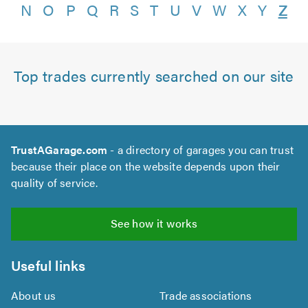
N
O
P
Q
R
S
T
U
V
W
X
Y
Z
Top trades currently searched on our site
TrustAGarage.com
- a directory of garages you can trust
because their place on the website depends upon their
quality of service.
See how it works
Useful links
About us
Trade associations