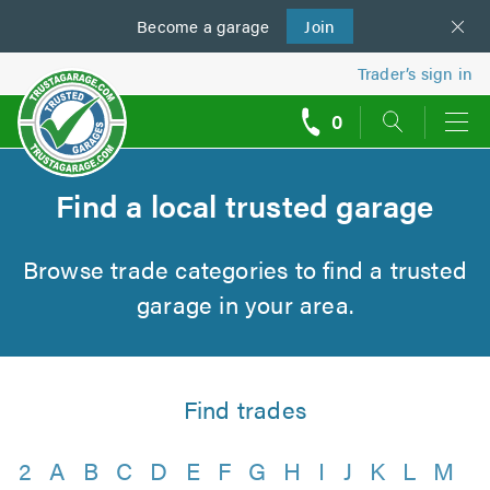
Become a
us
garage
Join
Trader’s sign in
0
call
backs
Find a local trusted garage
Browse trade categories to find a trusted
garage in your area.
Find trades
2
A
B
C
D
E
F
G
H
I
J
K
L
M