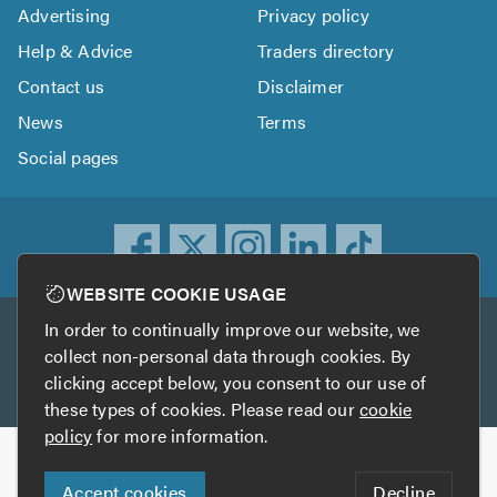
Advertising
Privacy policy
Help & Advice
Traders directory
Contact us
Disclaimer
News
Terms
Social pages
WEBSITE COOKIE USAGE
In order to continually improve our website, we
Other services
collect non-personal data through cookies. By
clicking accept below, you consent to our use of
TrustATrader
TrustATrader Insurance
these types of cookies. Please read our
cookie
policy
for more information.
Copyright © 2005-2026 TrustAGarage.com
Accept cookies
Decline
Who built this website?