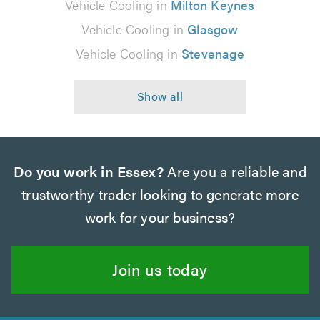
Vehicle Cooling in
Milton Keynes
Vehicle Cooling in
Glasgow
Vehicle Cooling in
Stevenage
Do you work in Essex?
Are you a reliable and
trustworthy trader looking to generate more
work for your business?
Join us today