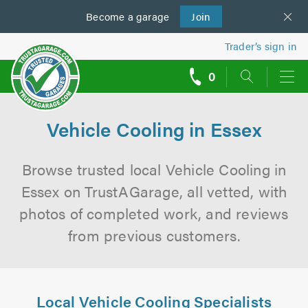
Become a
us
garage
Join
Trader’s sign in
0
call
backs
Vehicle Cooling in Essex
Browse trusted local Vehicle Cooling in
Essex on TrustAGarage, all vetted, with
photos of completed work, and reviews
from previous customers.
Local Vehicle Cooling Specialists