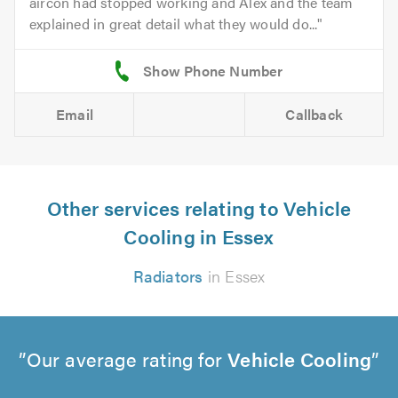
aircon had stopped working and Alex and the team
explained in great detail what they would do...
Email
Callback
Other services relating to Vehicle
Cooling in Essex
Radiators
in Essex
Our average rating for
Vehicle Cooling