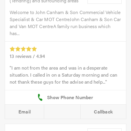
(Tendring) and surrounding areas
Welcome to John Canham & Son Commercial Vehicle
Specialist & Car MOT CentreJohn Canham & Son Car
and Van MOT CentreA family run business which
has...
13
reviews /
4.94
I am not from the area and was in a desperate
situation. I called in on a Saturday morning and can
not thank these guys for the advise and help...
Email
Callback