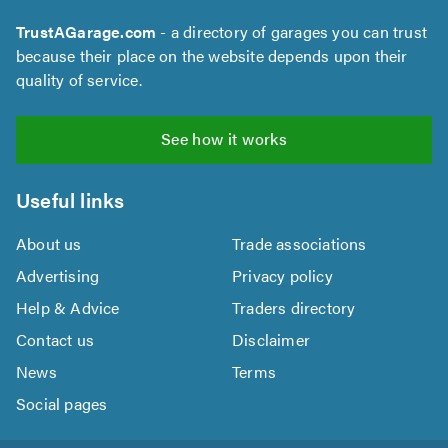
TrustAGarage.com
- a directory of garages you can trust
because their place on the website depends upon their
quality of service.
See how it works
Useful links
About us
Trade associations
Advertising
Privacy policy
Help & Advice
Traders directory
Contact us
Disclaimer
News
Terms
Social pages