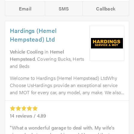
Email
SMS
Callback
Hardings (Hemel
Hempstead) Ltd
Vehicle Cooling
in
Hemel
Hempstead
. Covering Bucks, Herts
and Beds
Welcome to Hardings (Hemel Hempstead) LtdWhy
Choose UsHardings provide an exceptional service
and MOT for every car, any model, any make. We also...
14
reviews /
4.89
What a wonderful garage to deal with. My wife's