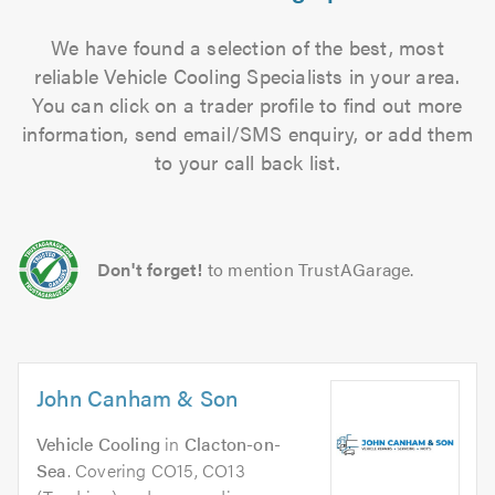
We have found a selection of the best, most
reliable Vehicle Cooling Specialists in your area.
You can click on a trader profile to find out more
information, send email/SMS enquiry, or add them
to your call back list.
Don't forget!
to mention TrustAGarage.
John Canham & Son
Vehicle Cooling
in
Clacton-on-
Sea
. Covering CO15, CO13