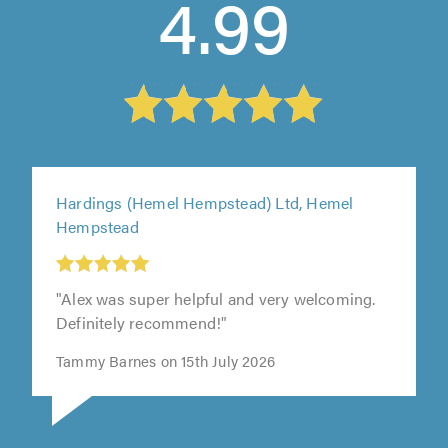
4.99
Hardings (Hemel Hempstead) Ltd, Hemel
Hempstead
"Alex was super helpful and very welcoming.
Definitely recommend!"
Tammy Barnes on 15th July 2026