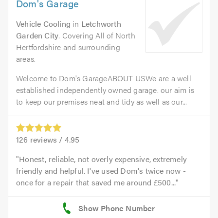
Dom's Garage
Vehicle Cooling
in
Letchworth
Garden City
. Covering All of North
Hertfordshire and surrounding
areas.
Welcome to Dom's GarageABOUT USWe are a well
established independently owned garage. our aim is
to keep our premises neat and tidy as well as our...
126
reviews /
4.95
Honest, reliable, not overly expensive, extremely
friendly and helpful. I've used Dom's twice now -
once for a repair that saved me around £500...