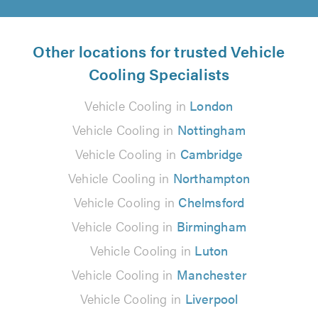
Other locations for trusted Vehicle
Cooling Specialists
Vehicle Cooling in
London
Vehicle Cooling in
Nottingham
Vehicle Cooling in
Cambridge
Vehicle Cooling in
Northampton
Vehicle Cooling in
Chelmsford
Vehicle Cooling in
Birmingham
Vehicle Cooling in
Luton
Vehicle Cooling in
Manchester
Vehicle Cooling in
Liverpool