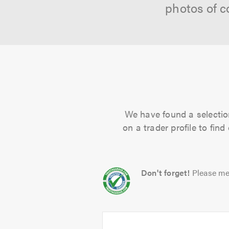
photos of c
We have found a selection
on a trader profile to fin
Don't forget!
Please me