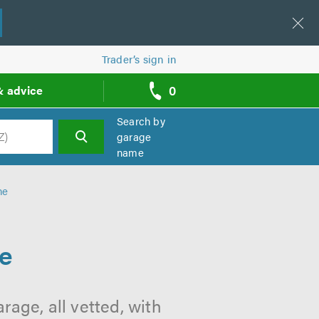
Trader’s sign in
0
& advice
call
backs
Search by
garage
name
h
ne
ne
age, all vetted, with