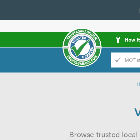
How i
Trade
AGarage
H
d
es
V
Browse trusted local