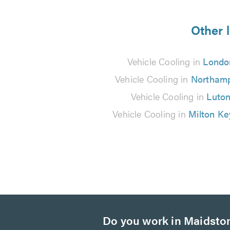
5
from
Other l
3
Vehicle Cooling in
Londo
reviews
Vehicle Cooling in
Northam
Vehicle Cooling in
Luto
Vehicle Cooling in
Milton K
Do you work in Maidsto