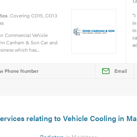
1
-Sea
. Covering CO15, CO13
I
as
in
i
n Commercial Vehicle
ca
ohn Canham & Son Car and
ad
iness which has...
Email
ervices relating to Vehicle Cooling in M
Radiators
in Maidstone