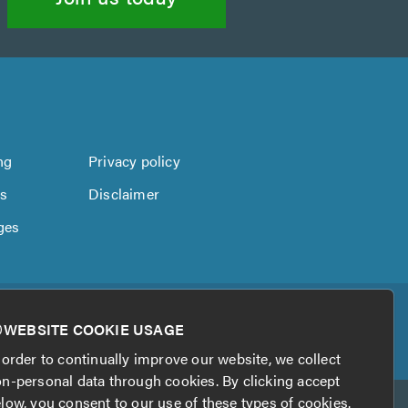
ng
Privacy policy
us
Disclaimer
ges
WEBSITE COOKIE USAGE
 order to continually improve our website, we collect
n-personal data through cookies. By clicking accept
low, you consent to our use of these types of cookies.