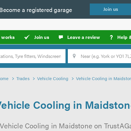
Become a
registered
garage
Join
us
?
t works
Join us
Leave a review
Help 
Location
Searc
ome
Trades
Vehicle Cooling
Vehicle Cooling in Maidsto
ehicle Cooling in Maidsto
 Vehicle Cooling in Maidstone on TrustAGar