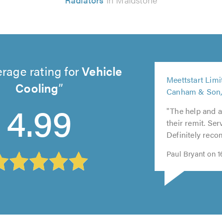
rage rating for
Vehicle
5
Meettstart Lim
out
Cooling
Canham & Son,
5
5
of
4.99
out
out
5.0
"The help and 
of
of
their remit. Ser
5.0
5.0
Definitely rec
Paul Bryant on 