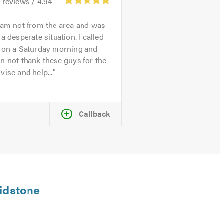
3
reviews /
4.94
 am not from the area and was
 a desperate situation. I called
n on a Saturday morning and
n not thank these guys for the
vise and help...
Callback
aidstone