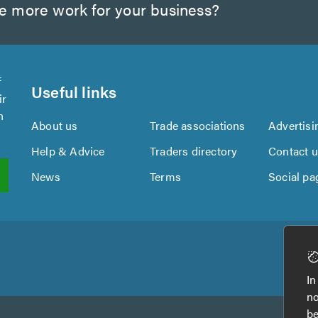
te more work for your business?
f
Useful links
ir
n
About us
Trade associations
Advertisi
Help & Advice
Traders directory
Contact 
News
Terms
Social pa
In
no
be