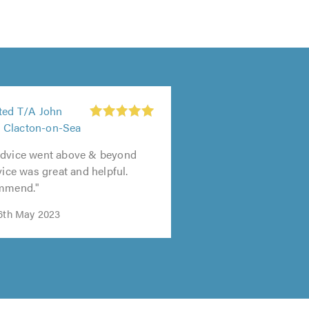
ited T/A John
 Clacton-on-Sea
advice went above & beyond
vice was great and helpful.
ommend."
16th May 2023