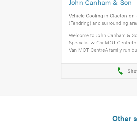
John Canham & Son
Vehicle Cooling
in
Clacton-on
(Tendring) and surrounding are
Welcome to John Canham & So
Specialist & Car MOT CentreJ
Van MOT CentreA family run bus
Other s