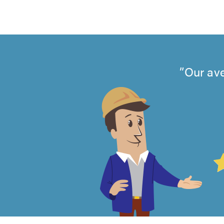
Our ave
4.99
out
of