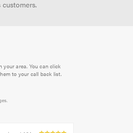
s customers.
n your area. You can click
hem to your call back list.
ges.