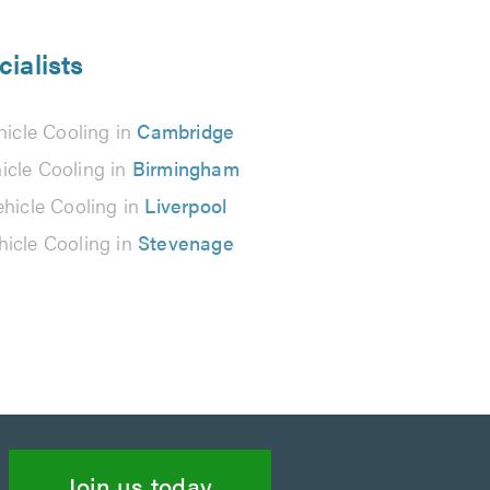
cialists
hicle Cooling in
Cambridge
icle Cooling in
Birmingham
ehicle Cooling in
Liverpool
hicle Cooling in
Stevenage
Join us today