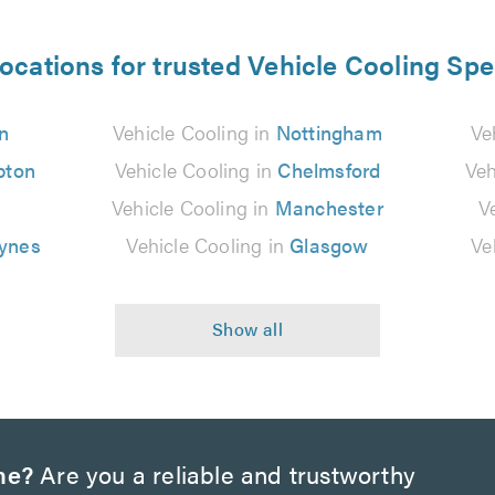
ocations for trusted Vehicle Cooling Spe
n
Vehicle Cooling in
Nottingham
Ve
pton
Vehicle Cooling in
Chelmsford
Veh
n
Vehicle Cooling in
Manchester
V
eynes
Vehicle Cooling in
Glasgow
Ve
ne?
Are you a reliable and trustworthy