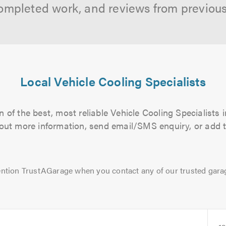
ompleted work, and reviews from previou
Local Vehicle Cooling Specialists
 of the best, most reliable Vehicle Cooling Specialists i
d out more information, send email/SMS enquiry, or add t
ntion TrustAGarage when you contact any of our trusted gara