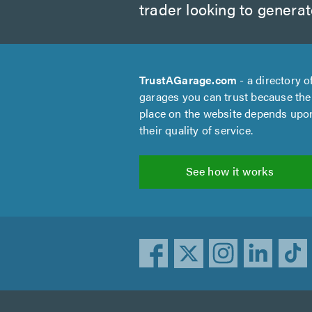
trader looking to genera
TrustAGarage.com
- a directory o
garages you can trust because the
place on the website depends upo
their quality of service.
See how it works