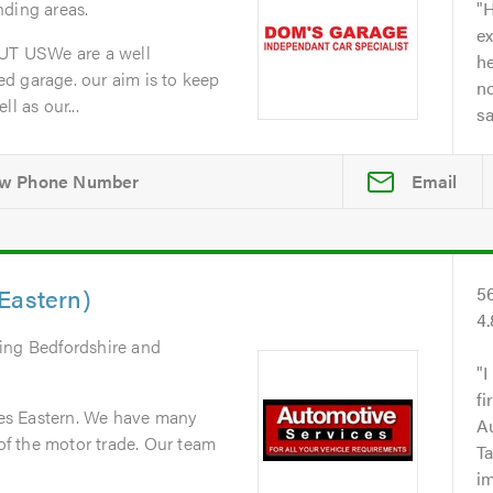
nding areas.
H
ex
T USWe are a well
he
d garage. our aim is to keep
no
l as our...
s
Email
Eastern)
5
4
ring Bedfordshire and
I
fi
es Eastern. We have many
A
 of the motor trade. Our team
Ta
i