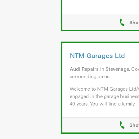
NTM Garages Ltd
Audi Repairs
in
Stevenage
. Co
surrounding areas.
Welcome to NTM Garages Lt
engaged in the garage business
40 years. You will find a family...