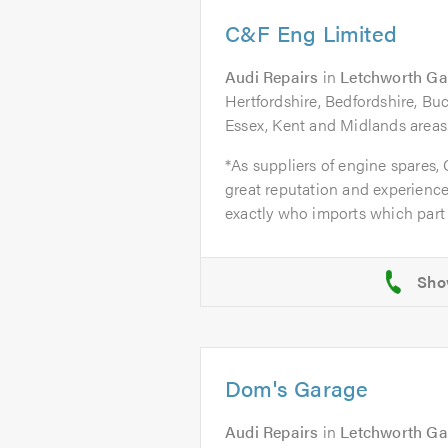
C&F Eng Limited
Audi Repairs
in
Letchworth Ga
Hertfordshire, Bedfordshire, B
Essex, Kent and Midlands areas
*As suppliers of engine spares,
great reputation and experience
exactly who imports which part 
Dom's Garage
Audi Repairs
in
Letchworth Ga