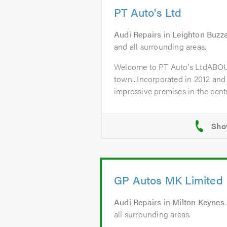
PT Auto's Ltd
Audi Repairs
in
Leighton Buzz
and all surrounding areas.
Welcome to PT Auto's LtdABO
town...Incorporated in 2012 and
impressive premises in the centr
GP Autos MK Limited
Audi Repairs
in
Milton Keynes
all surrounding areas.