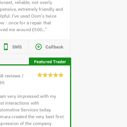
onest, reliable, not overly
pensive, extremely friendly and
lpful. I've used Dom's twice
w - once for a repair that
aved me around £500...
SMS
Callback
68
reviews /
.85
 am very impressed with my
rst interactions with
utomotive Services today.
mara created the very best first
mpression of the company