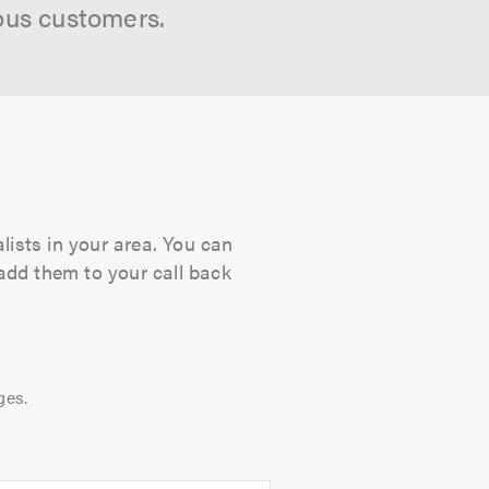
ous customers.
lists in your area. You can
 add them to your call back
ges.