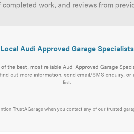
f completed work, and reviews from previ
Local Audi Approved Garage Specialists
of the best, most reliable Audi Approved Garage Specia
to find out more information, send email/SMS enquiry, or
list.
ntion TrustAGarage when you contact any of our trusted gara