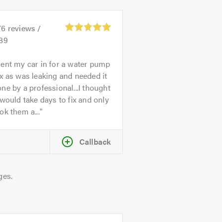
76
reviews /
.89
ent my car in for a water pump
x as was leaking and needed it
ne by a professional...I thought
 would take days to fix and only
ok them a...
Callback
ges.