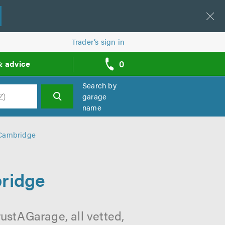
Trader’s sign in
0
& advice
call
backs
Search by
garage
name
h
 Cambridge
ridge
ustAGarage, all vetted,