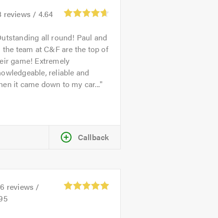
8
reviews /
4.64
utstanding all round! Paul and
l the team at C&F are the top of
heir game! Extremely
owledgeable, reliable and
en it came down to my car...
Callback
26
reviews /
.95