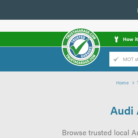
How i
Trade
AGarage
Home
d
es
Audi
Browse trusted local A