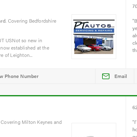
7
ard
. Covering Bedfordshire
B
y
al
UT USNot so new in
cl
 now established at the
th
e of Leighton...
Email
6
. Covering Milton Keynes and
I
h
go