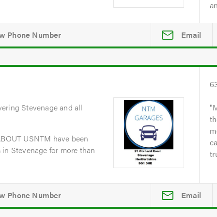
an
Email
6
vering Stevenage and all
M
th
me
dABOUT USNTM have been
ca
 in Stevenage for more than
tr
Email