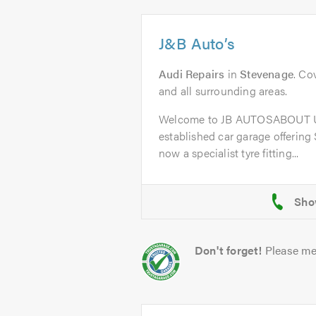
J&B Auto’s
Audi Repairs
in
Stevenage
. Co
and all surrounding areas.
Welcome to JB AUTOSABOUT US
established car garage offering
now a specialist tyre fitting...
Don't forget!
Please me