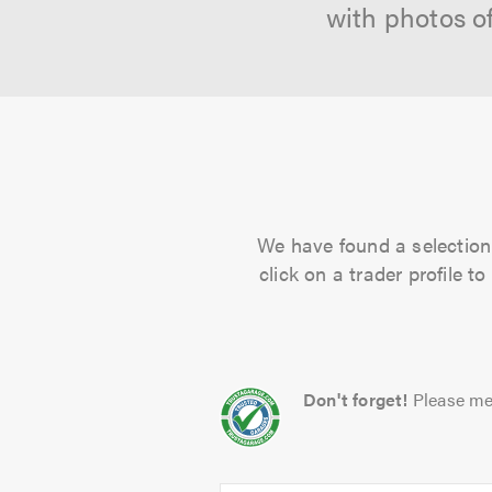
with photos o
We have found a selection 
click on a trader profile 
Don't forget!
Please me