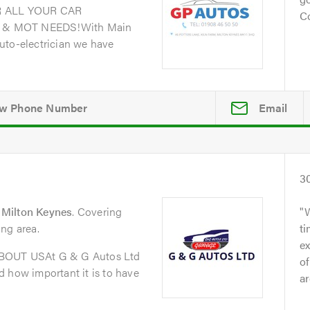
 ALL YOUR CAR
Co
 & MOT NEEDS!With Main
uto-electrician we have
Email
3
Milton Keynes
. Covering
ng area.
t
ex
ABOUT USAt G & G Autos Ltd
of
 how important it is to have
ar