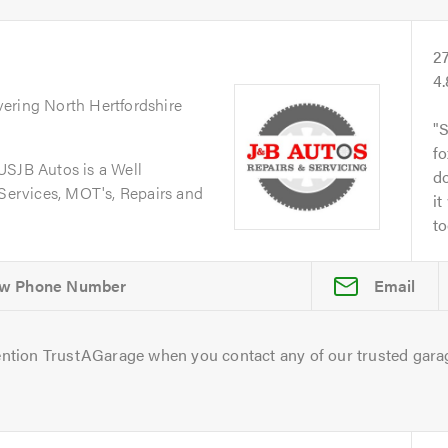
2
4
vering North Hertfordshire
S
fo
JB Autos is a Well
do
 Services, MOT's, Repairs and
it
to
Email
ntion TrustAGarage when you contact any of our trusted gara