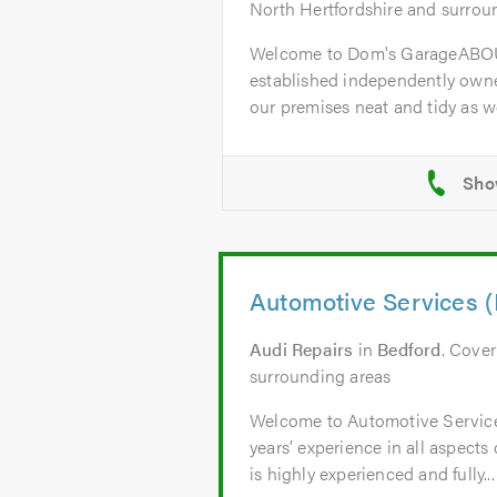
North Hertfordshire and surrou
Welcome to Dom's GarageABOU
established independently owne
our premises neat and tidy as wel
Automotive Services (
Audi Repairs
in
Bedford
. Cove
surrounding areas
Welcome to Automotive Servic
years’ experience in all aspects
is highly experienced and fully...