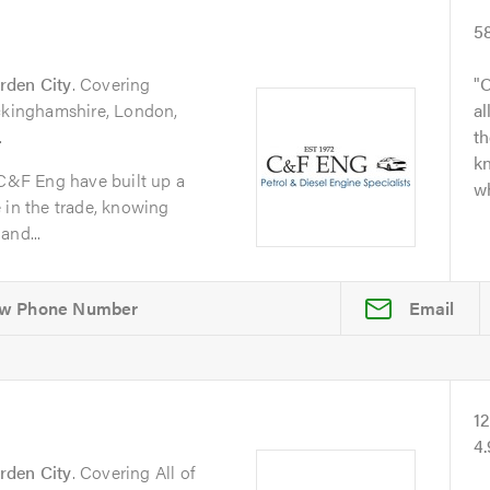
5
rden City
. Covering
O
uckinghamshire, London,
al
.
t
kn
 C&F Eng have built up a
wh
 in the trade, knowing
and...
Email
1
4
rden City
. Covering All of