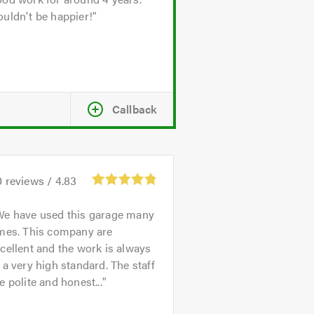
uldn't be happier!
Callback
0
reviews /
4.83
We have used this garage many
imes. This company are
cellent and the work is always
 a very high standard. The staff
e polite and honest...