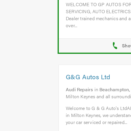
WELCOME TO GP AUTOS FOR
SERVICING, AUTO ELECTRICS
Dealer trained mechanics and a
over...
G&G Autos Ltd
Audi Repairs
in
Beachampton, 
Milton Keynes and all surroundi
Welcome to G & G Auto's Ltd
in Milton Keynes, we understand
your car serviced or repaired...