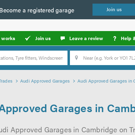
Become a
registered
garage
Join
us
?
t works
Join us
Leave a review
Help 
Location
Searc
Trades
Audi Approved Garages
Audi Approved Garages in
 Approved Garages in Camb
udi Approved Garages in Cambridge on Tr