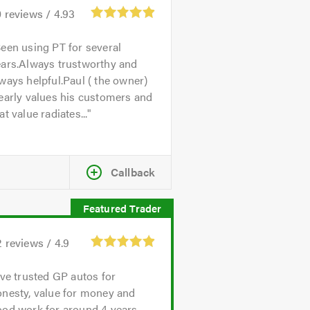
0
reviews /
4.93
een using PT for several
ears.Always trustworthy and
ways helpful.Paul ( the owner)
early values his customers and
at value radiates...
Callback
2
reviews /
4.9
've trusted GP autos for
onesty, value for money and
od work for around 4 years.