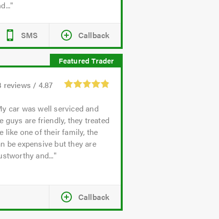
d...
SMS
Callback
3
reviews /
4.87
y car was well serviced and
e guys are friendly, they treated
 like one of their family, the
n be expensive but they are
ustworthy and...
Callback