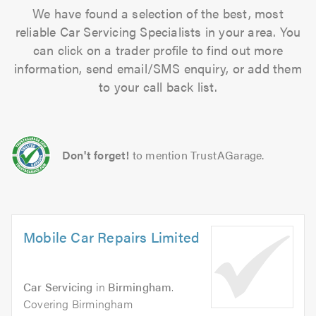
We have found a selection of the best, most
reliable Car Servicing Specialists in your area. You
can click on a trader profile to find out more
information, send email/SMS enquiry, or add them
to your call back list.
Don't forget!
to mention TrustAGarage.
Mobile Car Repairs Limited
Car Servicing
in
Birmingham
.
Covering Birmingham