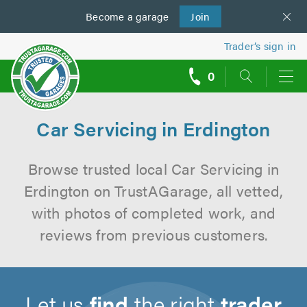
Become a
us
garage
Join
Trader’s sign in
0
call
backs
Car Servicing in Erdington
Browse trusted local Car Servicing in
Erdington on TrustAGarage, all vetted,
with photos of completed work, and
reviews from previous customers.
Let us
find
the right
trader