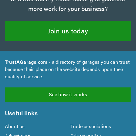
more work for your business?
Join us today
TrustAGarage.com
- a directory of garages you can trust
because their place on the website depends upon their
quality of service.
See how it works
Useful links
About us
Trade associations
Advertising
Privacy policy