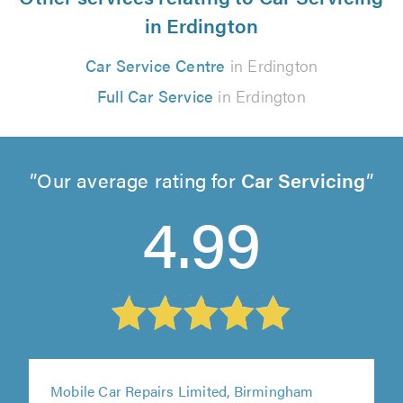
in Erdington
Car Service Centre
in Erdington
Full Car Service
in Erdington
Our average rating for
Car Servicing
4.99
Mobile Car Repairs Limited, Birmingham