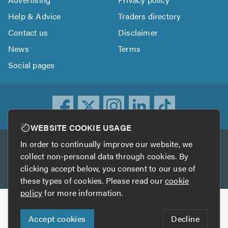
Help & Advice
Traders directory
Contact us
Disclaimer
News
Terms
Social pages
WEBSITE COOKIE USAGE
In order to continually improve our website, we
Other services
collect non-personal data through cookies. By
clicking accept below, you consent to our use of
TrustATrader
TrustATrader Insurance
these types of cookies. Please read our
cookie
policy
for more information.
Copyright © 2005-2026 TrustAGarage.com
Accept cookies
Decline
Who built this website?