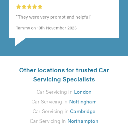
"They were very prompt and helpful"
Tammy on 10th November 2023
Other locations for trusted Car
Servicing Specialists
Car Servicing in
London
Car Servicing in
Nottingham
Car Servicing in
Cambridge
Car Servicing in
Northampton