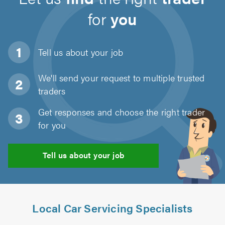
for
you
Tell us about
your job
We'll send your request to multiple trusted
traders
Get responses and choose the right trader
for you
Tell us about your job
Local Car Servicing Specialists