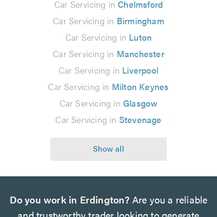
Car Servicing in
Chelmsford
Car Servicing in
Birmingham
Car Servicing in
Luton
Car Servicing in
Manchester
Car Servicing in
Liverpool
Car Servicing in
Milton Keynes
Car Servicing in
Glasgow
Car Servicing in
Stevenage
Do you work in Erdington?
Are you a reliable
and trustworthy trader looking to generate