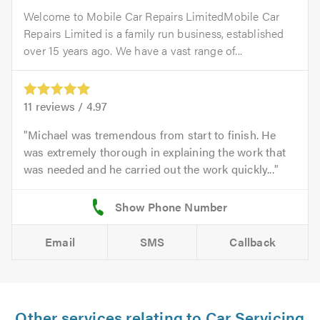
Welcome to Mobile Car Repairs LimitedMobile Car
Repairs Limited is a family run business, established
over 15 years ago. We have a vast range of...
11
reviews /
4.97
Michael was tremendous from start to finish. He
was extremely thorough in explaining the work that
was needed and he carried out the work quickly...
Email
SMS
Callback
Other services relating to Car Servicing