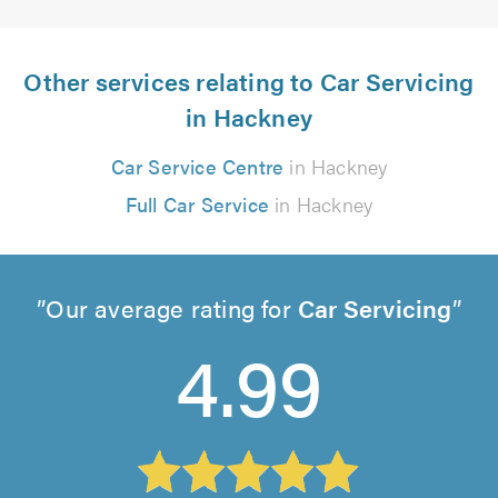
Other services relating to Car Servicing
in Hackney
Car Service Centre
in Hackney
Full Car Service
in Hackney
Our average rating for
Car Servicing
4.99