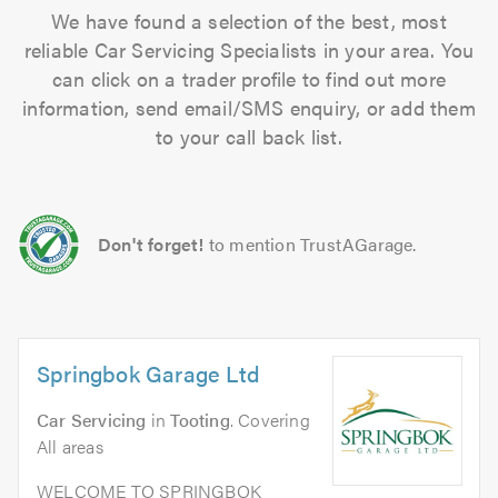
We have found a selection of the best, most
reliable Car Servicing Specialists in your area. You
can click on a trader profile to find out more
information, send email/SMS enquiry, or add them
to your call back list.
Don't forget!
to mention TrustAGarage.
Springbok Garage Ltd
Car Servicing
in
Tooting
. Covering
All areas
WELCOME TO SPRINGBOK