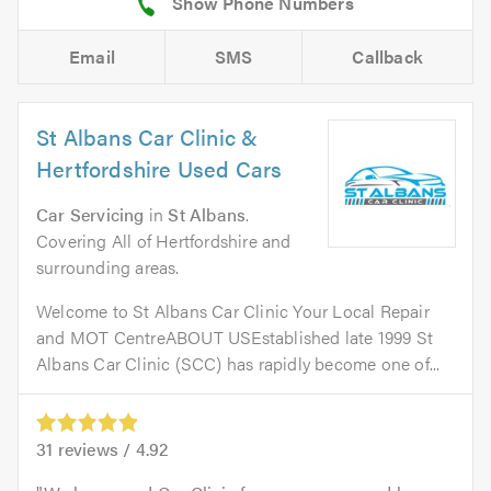
Email
SMS
Callback
St Albans Car Clinic &
Hertfordshire Used Cars
Car Servicing
in
St Albans
.
Covering All of Hertfordshire and
surrounding areas.
Welcome to St Albans Car Clinic Your Local Repair
and MOT CentreABOUT USEstablished late 1999 St
Albans Car Clinic (SCC) has rapidly become one of...
31
reviews /
4.92