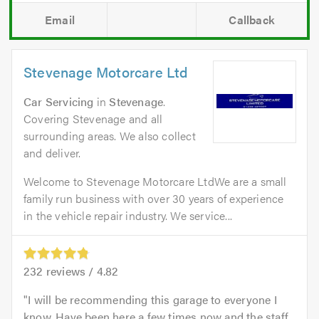
Email
Callback
Stevenage Motorcare Ltd
Car Servicing
in
Stevenage
.
Covering Stevenage and all
surrounding areas. We also collect
and deliver.
Welcome to Stevenage Motorcare LtdWe are a small
family run business with over 30 years of experience
in the vehicle repair industry. We service...
232
reviews /
4.82
I will be recommending this garage to everyone I
know. Have been here a few times now and the staff