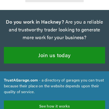
Do you work in Hackney?
Are you a reliable
and trustworthy trader looking to generate
more work for your business?
Join us today
TrustAGarage.com
- a directory of garages you can trust
because their place on the website depends upon their
quality of service.
See how it works