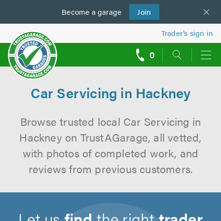
Become a
us
garage
Join
Trader’s sign in
0
call
backs
Car Servicing in Hackney
Browse trusted local Car Servicing in
Hackney on TrustAGarage, all vetted,
with photos of completed work, and
reviews from previous customers.
Let us
find
the right
trader