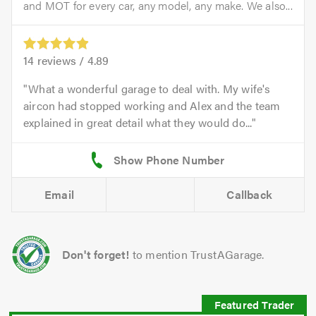
and MOT for every car, any model, any make. We also...
14
reviews /
4.89
What a wonderful garage to deal with. My wife's
aircon had stopped working and Alex and the team
explained in great detail what they would do...
Email
Callback
Don't forget!
to mention TrustAGarage.