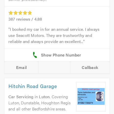
387
reviews /
4.88
I booked my car in for an annual service. I always
use Seacott Motors. They are trustworthy and
reliable and always provide an excellent...
Email
Callback
Hitchin Road Garage
Car Servicing
in
Luton
. Covering
Luton, Dunstable, Houghton Regis
and all other Bedfordshire areas.