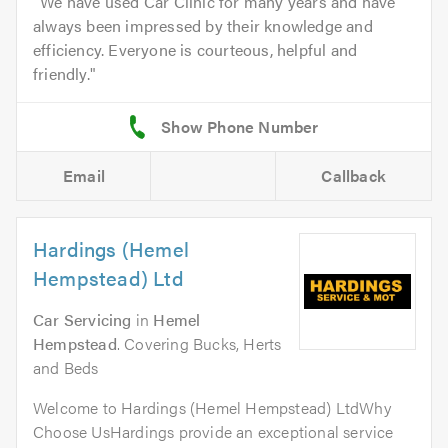
We have used Car Clinic for many years and have
always been impressed by their knowledge and
efficiency. Everyone is courteous, helpful and
friendly.
Email
Callback
Hardings (Hemel
Hempstead) Ltd
Car Servicing
in
Hemel
Hempstead
. Covering Bucks, Herts
and Beds
Welcome to Hardings (Hemel Hempstead) LtdWhy
Choose UsHardings provide an exceptional service