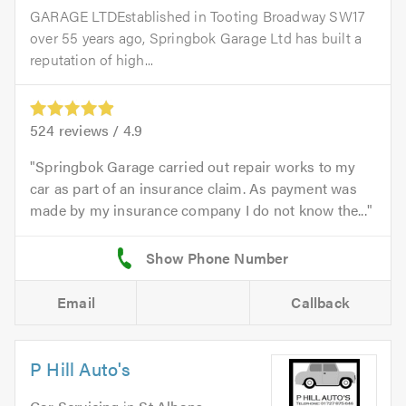
GARAGE LTDEstablished in Tooting Broadway SW17
over 55 years ago, Springbok Garage Ltd has built a
reputation of high...
524
reviews /
4.9
Springbok Garage carried out repair works to my
car as part of an insurance claim. As payment was
made by my insurance company I do not know the...
Email
Callback
P Hill Auto's