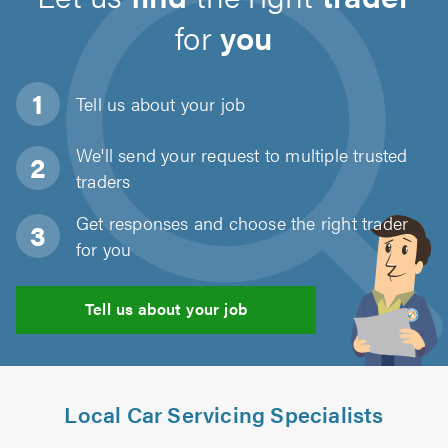
for
you
Tell us about
your job
We'll send your request to multiple trusted
traders
Get responses and choose the right trader
for you
Tell us about your job
Local Car Servicing Specialists