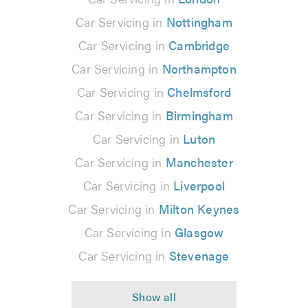
Car Servicing in
Nottingham
Car Servicing in
Cambridge
Car Servicing in
Northampton
Car Servicing in
Chelmsford
Car Servicing in
Birmingham
Car Servicing in
Luton
Car Servicing in
Manchester
Car Servicing in
Liverpool
Car Servicing in
Milton Keynes
Car Servicing in
Glasgow
Car Servicing in
Stevenage