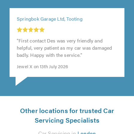
Springbok Garage Ltd, Tooting
"First contact Des was very friendly and
helpful, very patient as my car was damaged
badly. Happy with the service."
Jewel X on 13th July 2026
Other locations for trusted Car
Servicing Specialists
Car Servicing in
London