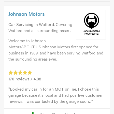
Johnson Motors
Car Servicing
in
Watford
. Covering
Watford and all surrounding areas .
Welcome to Johnson
MotorsABOUT USJohnson Motors first opened for
business in 1989, and have been serving Watford and
the surrounding areas ever...
170
reviews /
4.88
Booked my car in for an MOT online. I chose this
garage because it’s local and had positive customer
reviews. I was contacted by the garage soon...