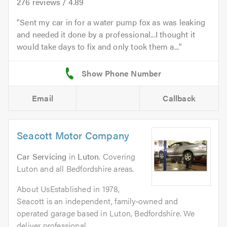
276
reviews /
4.89
Sent my car in for a water pump fox as was leaking
and needed it done by a professional...I thought it
would take days to fix and only took them a...
Email
Callback
Seacott Motor Company
Car Servicing
in
Luton
. Covering
Luton and all Bedfordshire areas.
About UsEstablished in 1978,
Seacott is an independent, family‑owned and
operated garage based in Luton, Bedfordshire. We
deliver professional,...