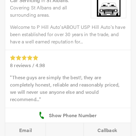
Car Servicing
in
St Albans
.
Covering St Albans and all
surrounding areas.
Welcome to P Hill Auto'sABOUT USP Hill Auto's have
been established for over 30 years in the trade, and
have a well earned reputation for...
8
reviews /
4.98
These guys are simply the best!, they are
completely honest, reliable and reasonably priced,
we will never use anyone else and would
recommend...
Email
Callback