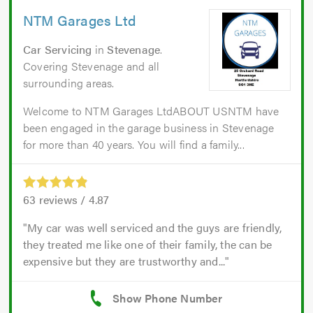
NTM Garages Ltd
Car Servicing
in
Stevenage
.
Covering Stevenage and all
surrounding areas.
Welcome to NTM Garages LtdABOUT USNTM have
been engaged in the garage business in Stevenage
for more than 40 years. You will find a family...
63
reviews /
4.87
My car was well serviced and the guys are friendly,
they treated me like one of their family, the can be
expensive but they are trustworthy and...