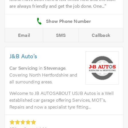
are always friendly and get the job done. One...
Email
SMS
Callback
J&B Auto’s
Car Servicing
in
Stevenage
.
Covering North Hertfordshire and
all surrounding areas.
Welcome to JB AUTOSABOUT USJB Autos is a Well
established car garage offering Services, MOT's,
Repairs and now a specialist tyre fitting...