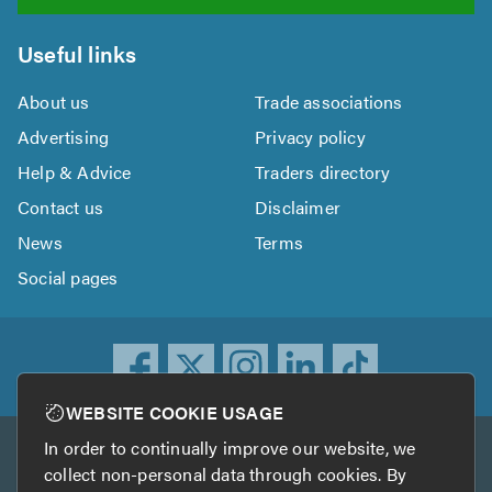
Useful links
About us
Trade associations
Advertising
Privacy policy
Help & Advice
Traders directory
Contact us
Disclaimer
News
Terms
Social pages
WEBSITE COOKIE USAGE
In order to continually improve our website, we
Other services
collect non-personal data through cookies. By