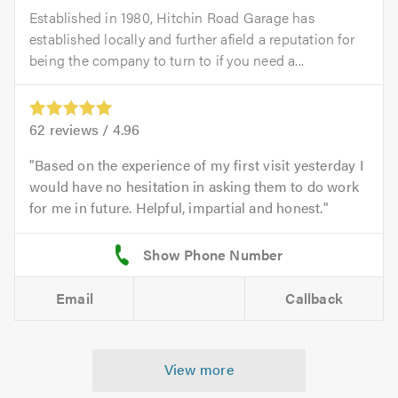
Established in 1980, Hitchin Road Garage has
established locally and further afield a reputation for
being the company to turn to if you need a...
62
reviews /
4.96
Based on the experience of my first visit yesterday I
would have no hesitation in asking them to do work
for me in future. Helpful, impartial and honest.
Email
Callback
View more