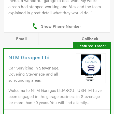
What a wonderful garage to deal with. My wife's
aircon had stopped working and Alex and the team
explained in great detail what they would do...
Email
Callback
NTM Garages Ltd
Car Servicing
in
Stevenage
.
Covering Stevenage and all
surrounding areas.
Welcome to NTM Garages LtdABOUT USNTM have
been engaged in the garage business in Stevenage
for more than 40 years. You will find a family...