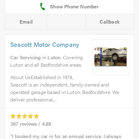
Email
Callback
Seacott Motor Company
Car Servicing
in
Luton
. Covering
Luton and all Bedfordshire areas.
About UsEstablished in 1978,
Seacott is an independent, family‑owned and
operated garage based in Luton, Bedfordshire. We
deliver professional,...
387
reviews /
4.88
I booked my car in for an annual service. I always