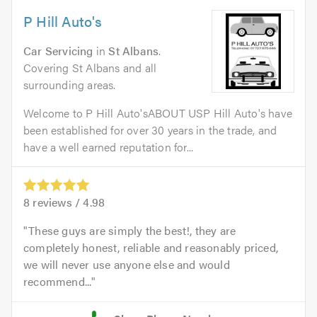
P Hill Auto's
Car Servicing
in
St Albans
.
Covering St Albans and all
surrounding areas.
Welcome to P Hill Auto'sABOUT USP Hill Auto's have
been established for over 30 years in the trade, and
have a well earned reputation for...
8
reviews /
4.98
These guys are simply the best!, they are
completely honest, reliable and reasonably priced,
we will never use anyone else and would
recommend...