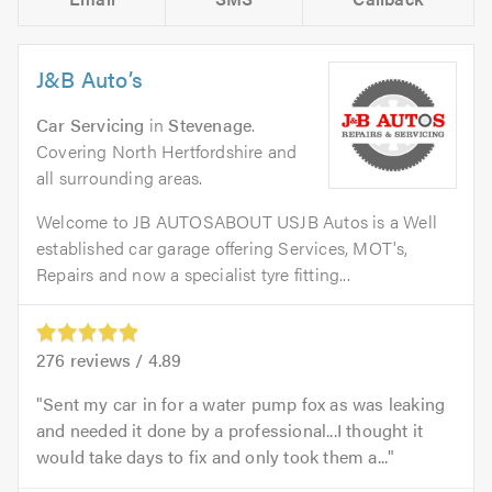
J&B Auto’s
Car Servicing
in
Stevenage
.
Covering North Hertfordshire and
all surrounding areas.
Welcome to JB AUTOSABOUT USJB Autos is a Well
established car garage offering Services, MOT's,
Repairs and now a specialist tyre fitting...
276
reviews /
4.89
Sent my car in for a water pump fox as was leaking
and needed it done by a professional...I thought it
would take days to fix and only took them a...