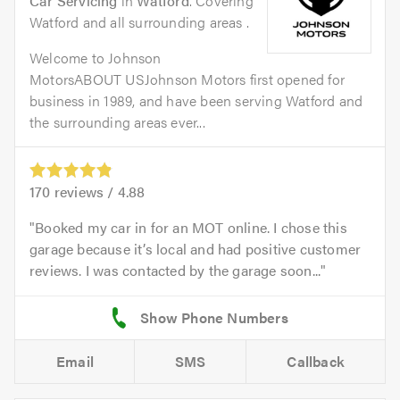
Car Servicing
in
Watford
. Covering
Watford and all surrounding areas .
Welcome to Johnson
MotorsABOUT USJohnson Motors first opened for
business in 1989, and have been serving Watford and
the surrounding areas ever...
170
reviews /
4.88
Booked my car in for an MOT online. I chose this
garage because it’s local and had positive customer
reviews. I was contacted by the garage soon...
Email
SMS
Callback