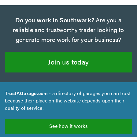
Do you work in Southwark?
Are you a
reliable and trustworthy trader looking to
generate more work for your business?
Join us today
TrustAGarage.com
- a directory of garages you can trust
because their place on the website depends upon their
quality of service.
See how it works