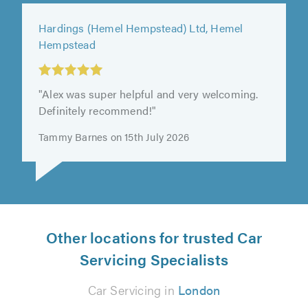
Springbok Garage Ltd, Tooting
"First contact Des was very friendly and
helpful, very patient as my car was damaged
badly. Happy with the service."
Jewel X on 13th July 2026
Other locations for trusted Car
Servicing Specialists
Car Servicing in
London