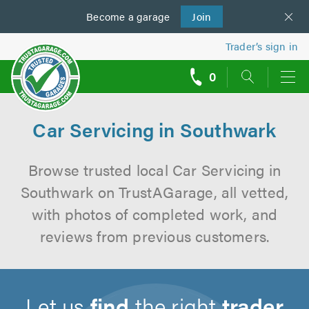
Become a
us
garage
Join
Trader’s sign in
0
call
backs
Car Servicing in Southwark
Browse trusted local Car Servicing in
Southwark on TrustAGarage, all vetted,
with photos of completed work, and
reviews from previous customers.
Let us
find
the right
trader