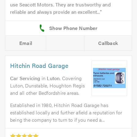
use Seacott Motors. They are trustworthy and
reliable and always provide an excellent...
Email
Callback
Hitchin Road Garage
Car Servicing
in
Luton
. Covering
Luton, Dunstable, Houghton Regis
and all other Bedfordshire areas.
Established in 1980, Hitchin Road Garage has
established locally and further afield a reputation for
being the company to turn to if you need a...