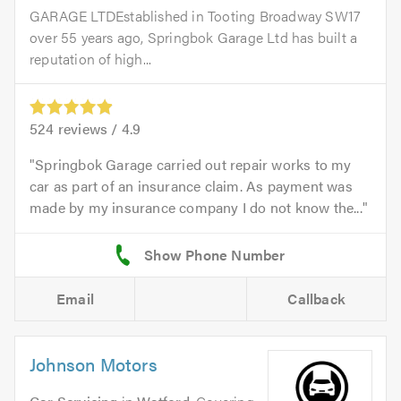
GARAGE LTDEstablished in Tooting Broadway SW17
over 55 years ago, Springbok Garage Ltd has built a
reputation of high...
524
reviews /
4.9
Springbok Garage carried out repair works to my
car as part of an insurance claim. As payment was
made by my insurance company I do not know the...
Email
Callback
Johnson Motors