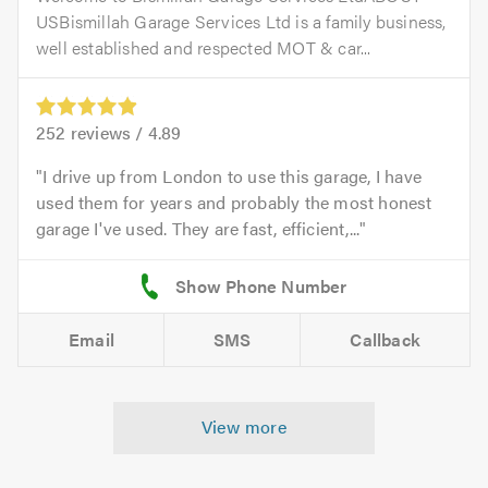
USBismillah Garage Services Ltd is a family business,
well established and respected MOT & car...
252
reviews /
4.89
I drive up from London to use this garage, I have
used them for years and probably the most honest
garage I've used. They are fast, efficient,...
Email
SMS
Callback
View more