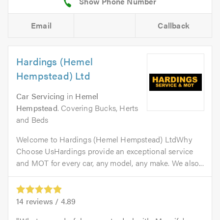
Email
Callback
Hardings (Hemel
Hempstead) Ltd
Car Servicing
in
Hemel
Hempstead
. Covering Bucks, Herts
and Beds
Welcome to Hardings (Hemel Hempstead) LtdWhy
Choose UsHardings provide an exceptional service
and MOT for every car, any model, any make. We also...
14
reviews /
4.89