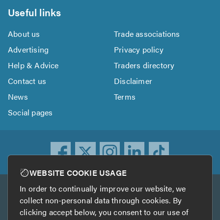
Useful links
About us
Trade associations
Advertising
Privacy policy
Help & Advice
Traders directory
Contact us
Disclaimer
News
Terms
Social pages
WEBSITE COOKIE USAGE
In order to continually improve our website, we
Other services
collect non-personal data through cookies. By
clicking accept below, you consent to our use of
TrustATrader
TrustATrader Insurance