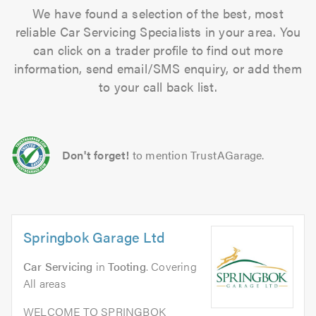
We have found a selection of the best, most
reliable Car Servicing Specialists in your area. You
can click on a trader profile to find out more
information, send email/SMS enquiry, or add them
to your call back list.
Don't forget!
to mention TrustAGarage.
Springbok Garage Ltd
Car Servicing
in
Tooting
. Covering
All areas
WELCOME TO SPRINGBOK