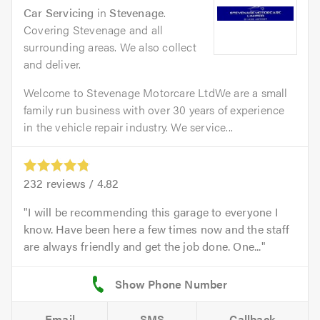
Car Servicing
in
Stevenage
.
Covering Stevenage and all
surrounding areas. We also collect
and deliver.
Welcome to Stevenage Motorcare LtdWe are a small
family run business with over 30 years of experience
in the vehicle repair industry. We service...
232
reviews /
4.82
I will be recommending this garage to everyone I
know. Have been here a few times now and the staff
are always friendly and get the job done. One...
Email
SMS
Callback