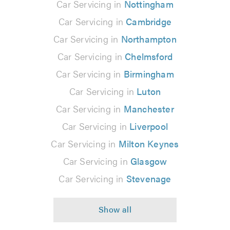
Car Servicing in
Nottingham
Car Servicing in
Cambridge
Car Servicing in
Northampton
Car Servicing in
Chelmsford
Car Servicing in
Birmingham
Car Servicing in
Luton
Car Servicing in
Manchester
Car Servicing in
Liverpool
Car Servicing in
Milton Keynes
Car Servicing in
Glasgow
Car Servicing in
Stevenage