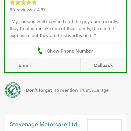
63
reviews /
4.87
My car was well serviced and the guys are friendly,
they treated me like one of their family, the can be
expensive but they are trustworthy and...
Email
Callback
Don't forget!
to mention TrustAGarage.
Stevenage Motorcare Ltd