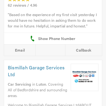
62
reviews /
4.96
Based on the experience of my first visit yesterday I
would have no hesitation in asking them to do work
for me in future. Helpful, impartial and honest.
Email
Callback
Bismillah Garage Services
Ltd
Car Servicing
in
Luton
. Covering
All of Bedfordshire and surrounding
areas.
Welcome to Bismillah Garage Services LtdABOUT