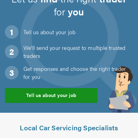
for
you
Tell us about
your job
We'll send your request to multiple trusted
traders
Get responses and choose the right trader
for you
Tell us about your job
Local Car Servicing Specialists