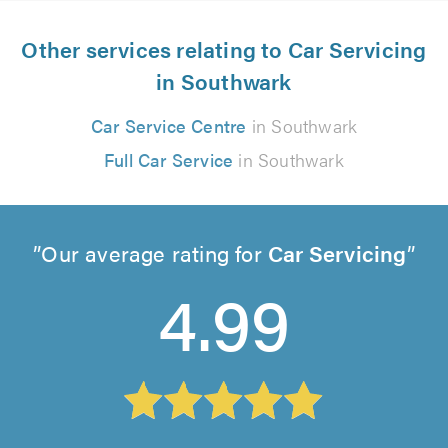
Other services relating to Car Servicing
in Southwark
Car Service Centre
in Southwark
Full Car Service
in Southwark
Our average rating for
Car Servicing
4.99