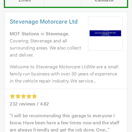
Stevenage Motorcare Ltd
MOT Stations
in
Stevenage
.
Covering Stevenage and all
surrounding areas. We also collect
and deliver.
Welcome to Stevenage Motorcare LtdWe are a small
family run business with over 30 years of experience
in the vehicle repair industry. We service...
232
reviews /
4.82
I will be recommending this garage to everyone I
know. Have been here a few times now and the staff
are always friendly and get the job done. One...