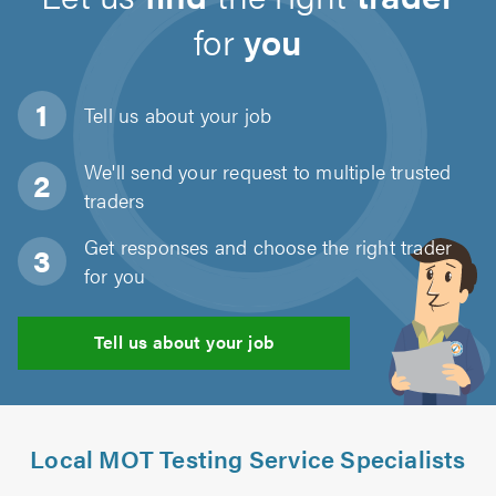
for
you
Tell us about
your job
We'll send your request to multiple trusted
traders
Get responses and choose the right trader
for you
Tell us about your job
Local MOT Testing Service Specialists