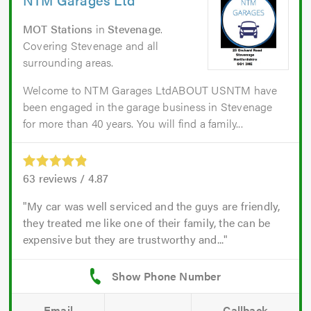
MOT Stations
in
Stevenage
.
Covering Stevenage and all
surrounding areas.
Welcome to NTM Garages LtdABOUT USNTM have
been engaged in the garage business in Stevenage
for more than 40 years. You will find a family...
63
reviews /
4.87
My car was well serviced and the guys are friendly,
they treated me like one of their family, the can be
expensive but they are trustworthy and...
Email
Callback