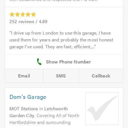
252
reviews /
4.89
I drive up from London to use this garage, I have
used them for years and probably the most honest
garage I've used. They are fast, efficient,...
Email
SMS
Callback
Dom's Garage
MOT Stations
in
Letchworth
Garden City
. Covering All of North
Hertfordshire and surrounding