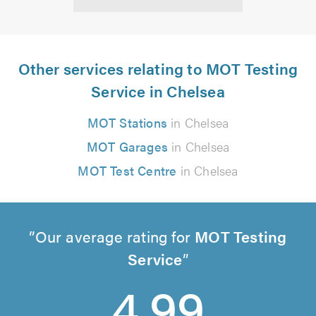
Other services relating to MOT Testing
Service in Chelsea
MOT Stations
in Chelsea
MOT Garages
in Chelsea
MOT Test Centre
in Chelsea
Our average rating for
MOT Testing
Service
4.99