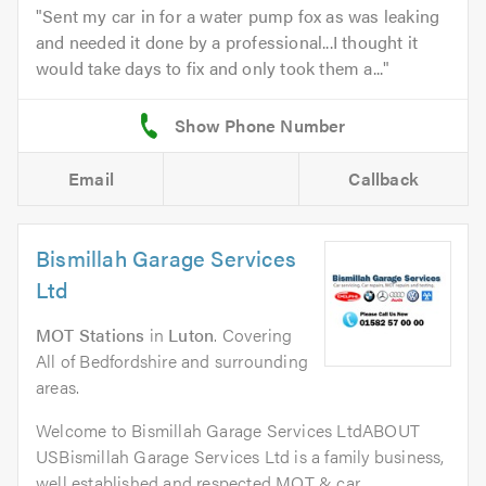
Sent my car in for a water pump fox as was leaking
and needed it done by a professional...I thought it
would take days to fix and only took them a...
Email
Callback
Bismillah Garage Services
Ltd
MOT Stations
in
Luton
. Covering
All of Bedfordshire and surrounding
areas.
Welcome to Bismillah Garage Services LtdABOUT
USBismillah Garage Services Ltd is a family business,
well established and respected MOT & car...