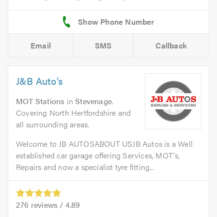
Email
SMS
Callback
J&B Auto’s
MOT Stations
in
Stevenage
.
Covering North Hertfordshire and
all surrounding areas.
Welcome to JB AUTOSABOUT USJB Autos is a Well
established car garage offering Services, MOT's,
Repairs and now a specialist tyre fitting...
276
reviews /
4.89