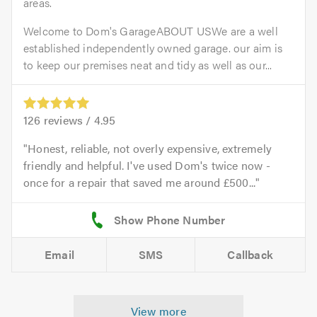
areas.
Welcome to Dom's GarageABOUT USWe are a well
established independently owned garage. our aim is
to keep our premises neat and tidy as well as our...
126
reviews /
4.95
Honest, reliable, not overly expensive, extremely
friendly and helpful. I've used Dom's twice now -
once for a repair that saved me around £500...
Email
SMS
Callback
View more