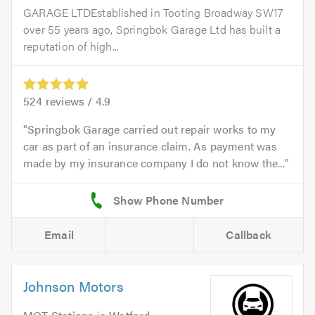
GARAGE LTDEstablished in Tooting Broadway SW17
over 55 years ago, Springbok Garage Ltd has built a
reputation of high...
524
reviews /
4.9
Springbok Garage carried out repair works to my
car as part of an insurance claim. As payment was
made by my insurance company I do not know the...
Email
Callback
Johnson Motors