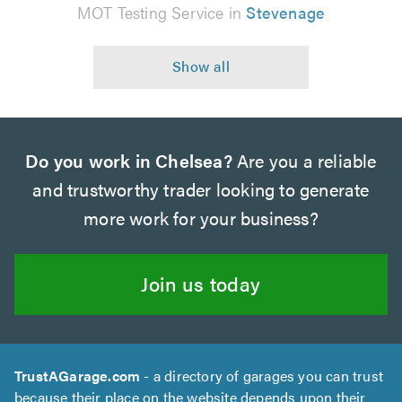
MOT Testing Service in
Stevenage
Do you work in Chelsea?
Are you a reliable
and trustworthy trader looking to generate
more work for your business?
Join us today
TrustAGarage.com
- a directory of garages you can trust
because their place on the website depends upon their