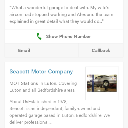
What a wonderful garage to deal with. My wife's
aircon had stopped working and Alex and the team
explained in great detail what they would do...
Email
Callback
Seacott Motor Company
MOT Stations
in
Luton
. Covering
Luton and all Bedfordshire areas.
About UsEstablished in 1978,
Seacott is an independent, family‑owned and
operated garage based in Luton, Bedfordshire. We
deliver professional,...