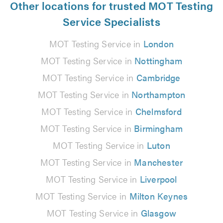
Other locations for trusted MOT Testing
Service Specialists
MOT Testing Service in
London
MOT Testing Service in
Nottingham
MOT Testing Service in
Cambridge
MOT Testing Service in
Northampton
MOT Testing Service in
Chelmsford
MOT Testing Service in
Birmingham
MOT Testing Service in
Luton
MOT Testing Service in
Manchester
MOT Testing Service in
Liverpool
MOT Testing Service in
Milton Keynes
MOT Testing Service in
Glasgow