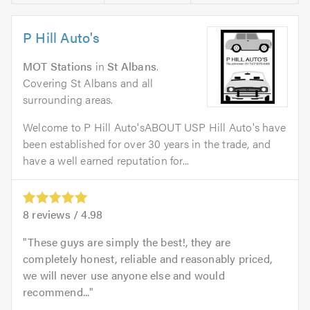
P Hill Auto's
MOT Stations
in
St Albans
.
Covering St Albans and all
surrounding areas.
Welcome to P Hill Auto'sABOUT USP Hill Auto's have
been established for over 30 years in the trade, and
have a well earned reputation for...
8
reviews /
4.98
These guys are simply the best!, they are
completely honest, reliable and reasonably priced,
we will never use anyone else and would
recommend...