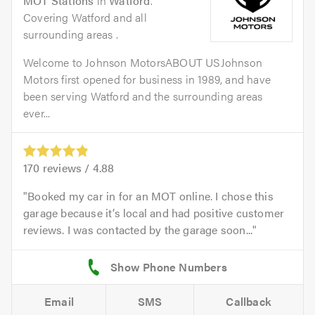
MOT Stations
in
Watford
.
Covering Watford and all
surrounding areas .
Welcome to Johnson MotorsABOUT USJohnson
Motors first opened for business in 1989, and have
been serving Watford and the surrounding areas
ever...
170
reviews /
4.88
Booked my car in for an MOT online. I chose this
garage because it’s local and had positive customer
reviews. I was contacted by the garage soon...
Email
SMS
Callback