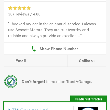
387
reviews /
4.88
I booked my car in for an annual service. I always
use Seacott Motors. They are trustworthy and
reliable and always provide an excellent...
Email
Callback
Don't forget!
to mention TrustAGarage.
NTM Garages Ltd