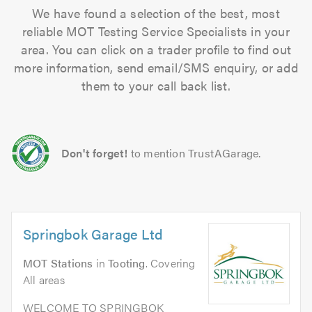
We have found a selection of the best, most
reliable MOT Testing Service Specialists in your
area. You can click on a trader profile to find out
more information, send email/SMS enquiry, or add
them to your call back list.
Don't forget!
to mention TrustAGarage.
Springbok Garage Ltd
MOT Stations
in
Tooting
. Covering
All areas
WELCOME TO SPRINGBOK