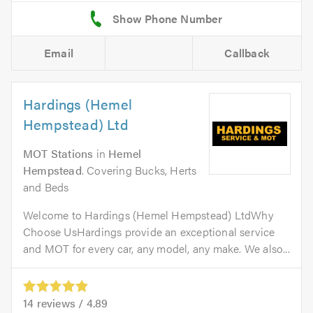
Email
Callback
Hardings (Hemel
Hempstead) Ltd
MOT Stations
in
Hemel
Hempstead
. Covering Bucks, Herts
and Beds
Welcome to Hardings (Hemel Hempstead) LtdWhy
Choose UsHardings provide an exceptional service
and MOT for every car, any model, any make. We also...
14
reviews /
4.89