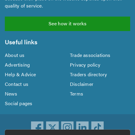
quality of service.
See how it works
Useful links
About us
Trade associations
Advertising
Privacy policy
Help & Advice
Traders directory
Contact us
Disclaimer
News
Terms
Social pages