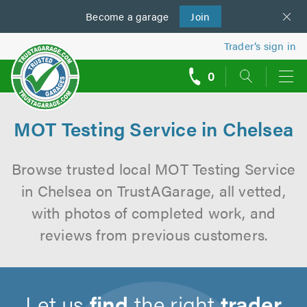
Become a
us
garage
Join
Trader’s sign in
0
call
backs
MOT Testing Service in Chelsea
Browse trusted local MOT Testing Service
in Chelsea on TrustAGarage, all vetted,
with photos of completed work, and
reviews from previous customers.
Let us
find
the right
trader