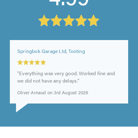
Springbok Garage Ltd, Tooting
"Everything was very good. Worked fine and
we did not have any delays."
Oliver Arnaud on 3rd August 2026