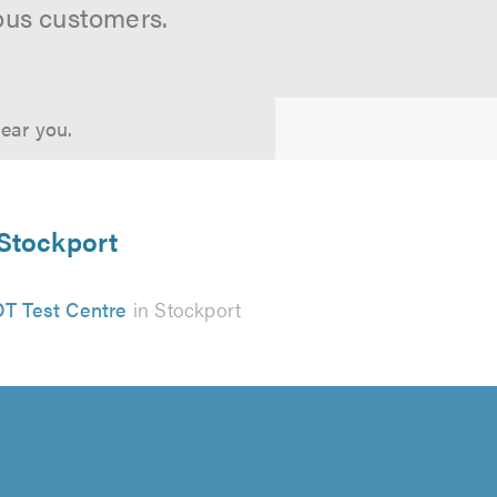
ous customers.
near you.
 Stockport
T Test Centre
in Stockport