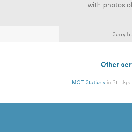
with photos o
Sorry bu
Other ser
MOT Stations
in Stockpo