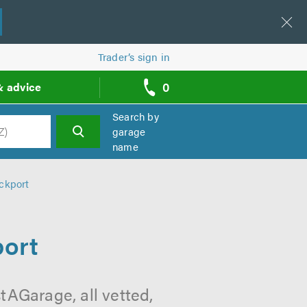
Trader’s sign in
0
& advice
call
backs
Search by
garage
name
h
ckport
port
tAGarage, all vetted,