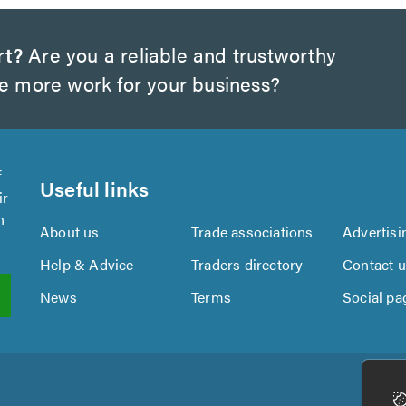
rt?
Are you a reliable and trustworthy
te more work for your business?
f
Useful links
ir
n
About us
Trade associations
Advertisi
Help & Advice
Traders directory
Contact 
News
Terms
Social pa