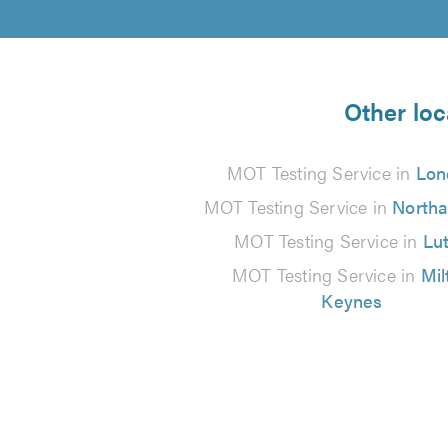
Other loc
MOT Testing Service in
Lon
MOT Testing Service in
North
MOT Testing Service in
Lu
MOT Testing Service in
Mil
Keynes