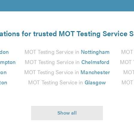
ations for trusted MOT Testing Service S
don
MOT Testing Service in
Nottingham
MOT 
ampton
MOT Testing Service in
Chelmsford
MOT T
ton
MOT Testing Service in
Manchester
MOT 
ton
MOT Testing Service in
Glasgow
MOT 