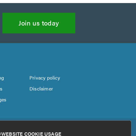
Join us today
ng
Privacy policy
us
Disclaimer
ges
WEBSITE COOKIE USAGE