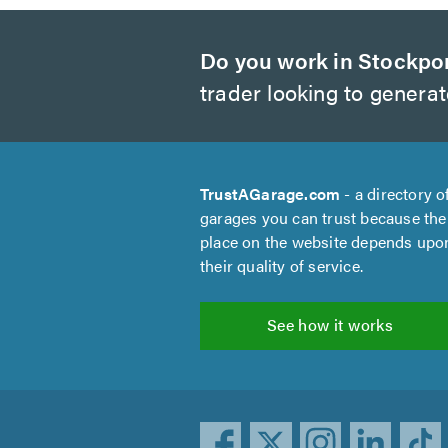
Do you work in Stockpo
trader looking to genera
TrustAGarage.com
- a directory o
garages you can trust because the
place on the website depends upo
their quality of service.
See how it works