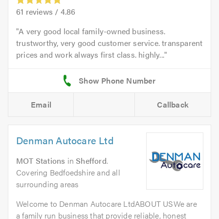
61
reviews /
4.86
A very good local family-owned business.
trustworthy, very good customer service. transparent
prices and work always first class. highly...
Email
Callback
Denman Autocare Ltd
MOT Stations
in
Shefford
.
Covering Bedfoedshire and all
surrounding areas
Welcome to Denman Autocare LtdABOUT USWe are
a family run business that provide reliable, honest