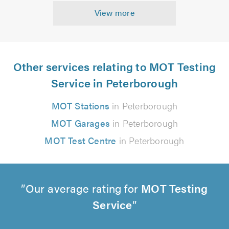
View more
Other services relating to MOT Testing
Service in Peterborough
MOT Stations
in Peterborough
MOT Garages
in Peterborough
MOT Test Centre
in Peterborough
Our average rating for
MOT Testing
Service