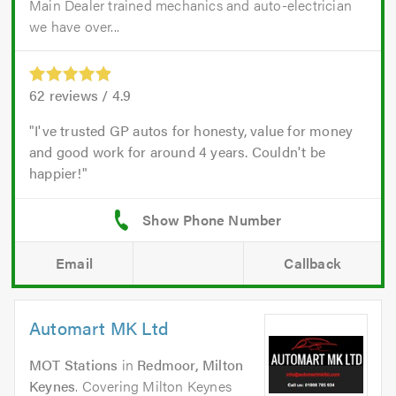
Main Dealer trained mechanics and auto-electrician
we have over...
62
reviews /
4.9
I've trusted GP autos for honesty, value for money
and good work for around 4 years. Couldn't be
happier!
Email
Callback
Automart MK Ltd
MOT Stations
in
Redmoor, Milton
Keynes
. Covering Milton Keynes