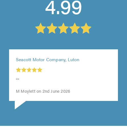
4.99
Seacott Motor Company, Luton
""
M Moylett on 2nd June 2026