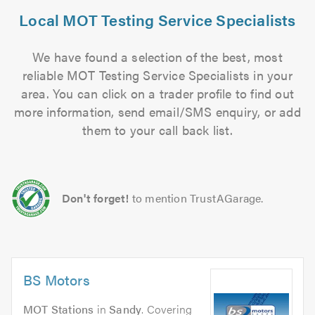
Local MOT Testing Service Specialists
We have found a selection of the best, most
reliable MOT Testing Service Specialists in your
area. You can click on a trader profile to find out
more information, send email/SMS enquiry, or add
them to your call back list.
Don't forget!
to mention TrustAGarage.
BS Motors
MOT Stations
in
Sandy
. Covering