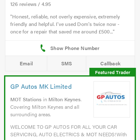
126
reviews /
4.95
Honest, reliable, not overly expensive, extremely
friendly and helpful. I've used Dom's twice now -
once for a repair that saved me around £500...
Email
SMS
Callback
GP Autos MK Limited
MOT Stations
in
Milton Keynes
.
Covering Milton Keynes and all
surrounding areas.
WELCOME TO GP AUTOS FOR ALL YOUR CAR
SERVICING, AUTO ELECTRICS & MOT NEEDS!With