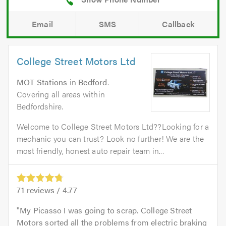
Email
SMS
Callback
College Street Motors Ltd
MOT Stations
in
Bedford
.
Covering all areas within
Bedfordshire.
Welcome to College Street Motors Ltd??Looking for a
mechanic you can trust? Look no further! We are the
most friendly, honest auto repair team in...
71
reviews /
4.77
My Picasso I was going to scrap. College Street
Motors sorted all the problems from electric braking