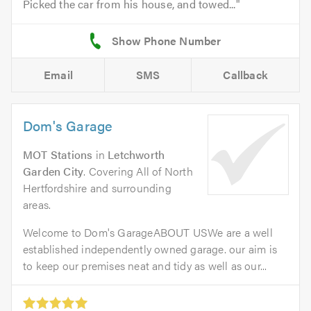
Picked the car from his house, and towed...
Email
SMS
Callback
Dom's Garage
MOT Stations
in
Letchworth
Garden City
. Covering All of North
Hertfordshire and surrounding
areas.
Welcome to Dom's GarageABOUT USWe are a well
established independently owned garage. our aim is
to keep our premises neat and tidy as well as our...