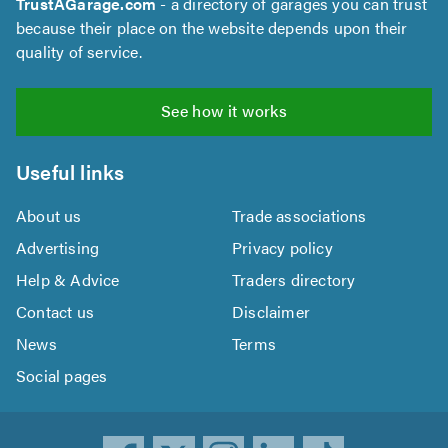
TrustAGarage.com
- a directory of garages you can trust
because their place on the website depends upon their
quality of service.
See how it works
Useful links
About us
Trade associations
Advertising
Privacy policy
Help & Advice
Traders directory
Contact us
Disclaimer
News
Terms
Social pages