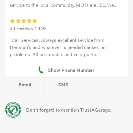
service to the local community. MOTs are £50. We...
33
reviews /
4.92
Car Services. Always excellent service from
Denman's and whatever is needed causes no
problems. All personable and very polite.
Email
SMS
Don't forget!
to mention TrustAGarage.