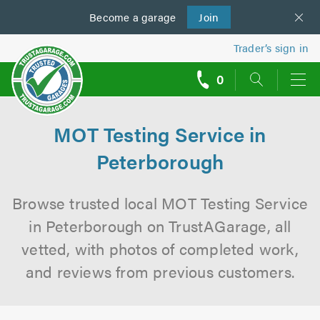
Become a
us
garage
Join
Trader’s sign in
0
call
backs
MOT Testing Service in
Peterborough
Browse trusted local MOT Testing Service
in Peterborough on TrustAGarage, all
vetted, with photos of completed work,
and reviews from previous customers.