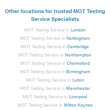
Other locations for trusted MOT Testing
Service Specialists
MOT Testing Service in
London
MOT Testing Service in
Nottingham
MOT Testing Service in
Cambridge
MOT Testing Service in
Northampton
MOT Testing Service in
Chelmsford
MOT Testing Service in
Birmingham
MOT Testing Service in
Luton
MOT Testing Service in
Manchester
MOT Testing Service in
Liverpool
MOT Testing Service in
Milton Keynes