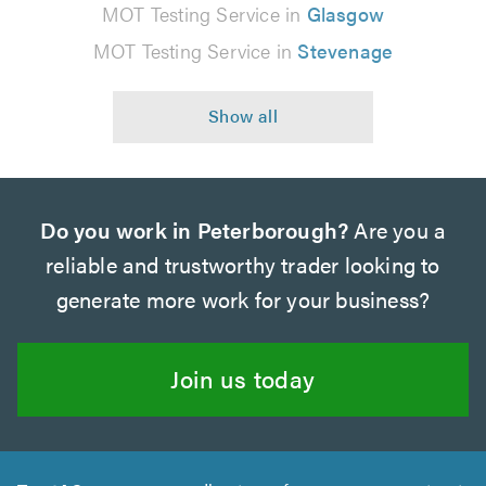
MOT Testing Service in
Glasgow
MOT Testing Service in
Stevenage
Do you work in Peterborough?
Are you a
reliable and trustworthy trader looking to
generate more work for your business?
Join us today