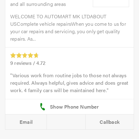
and all surrounding areas
WELCOME TO AUTOMART MK LTDABOUT
USComplete vehicle repairsWhen you come to us for
your car repairs and servicing, you only get quality
repairs. As...
9
reviews /
4.72
Various work from routine jobs to those not always
required. Always helpful, gives advice and does great
work. 4 family cars will be maintained here.
Email
Callback