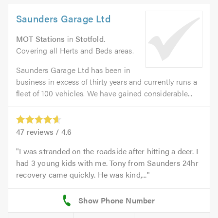
Saunders Garage Ltd
MOT Stations
in
Stotfold
.
Covering all Herts and Beds areas.
Saunders Garage Ltd has been in
business in excess of thirty years and currently runs a
fleet of 100 vehicles. We have gained considerable...
47
reviews /
4.6
I was stranded on the roadside after hitting a deer. I
had 3 young kids with me. Tony from Saunders 24hr
recovery came quickly. He was kind,...