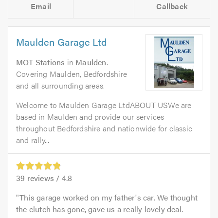
Email
Callback
Maulden Garage Ltd
MOT Stations
in
Maulden
.
Covering Maulden, Bedfordshire
and all surrounding areas.
Welcome to Maulden Garage LtdABOUT USWe are
based in Maulden and provide our services
throughout Bedfordshire and nationwide for classic
and rally...
39
reviews /
4.8
This garage worked on my father's car. We thought
the clutch has gone, gave us a really lovely deal.