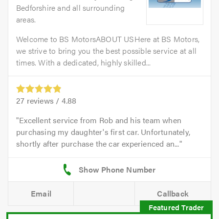
Bedforshire and all surrounding
areas.
Welcome to BS MotorsABOUT USHere at BS Motors,
we strive to bring you the best possible service at all
times. With a dedicated, highly skilled...
27
reviews /
4.88
Excellent service from Rob and his team when
purchasing my daughter's first car. Unfortunately,
shortly after purchase the car experienced an...
Email
Callback