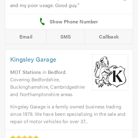
and my poor usage. Good guy.
Email
SMS
Callback
Kingsley Garage
MOT Stations
in
Bedford
.
Covering Bedfordshire,
Buckinghamshire, Cambridgeshire
and Northamptonshire areas.
Kingsley Garage is a family owned business trading
since 1978. We have been specialising in the sale and
repair of motor vehicles for over 37...