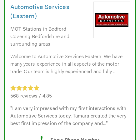
Automotive Services
(Eastern)
MOT Stations
in
Bedford
.
Covering Bedfordshire and
surrounding areas
Welcome to Automotive Services Eastern. We have
many years’ experience in all aspects of the motor
trade. Our team is highly experienced and fully...
568
reviews /
4.85
I am very impressed with my first interactions with
Automotive Services today. Tamara created the very
best first impression of the company and...