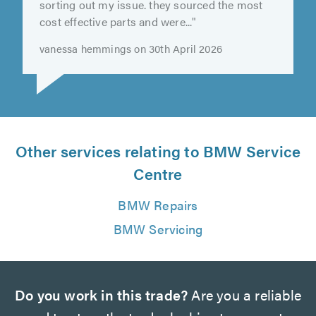
"incredibly helpful getting me in quick and
sorting out my issue. they sourced the most
cost effective parts and were..."
vanessa hemmings on 30th April 2026
Other services relating to BMW Service
Centre
BMW Repairs
BMW Servicing
Do you work in this trade?
Are you a reliable