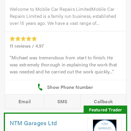
Welcome to Mobile Car Repairs LimitedMobile Car
Repairs Limited is a family run business, established
over 15 years ago. We have a vast range of...
11
reviews /
4.97
Michael was tremendous from start to finish. He
was extremely thorough in explaining the work that
was needed and he carried out the work quickly...
Email
SMS
Callback
NTM Garages Ltd