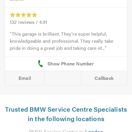
132
reviews /
4.91
This garage is brilliant. They're super helpful,
knowledgeable and professional. They really take
pride in doing a great job and taking care of...
Email
Callback
Trusted BMW Service Centre Specialists
in the following locations
BMW Service Centre in
London