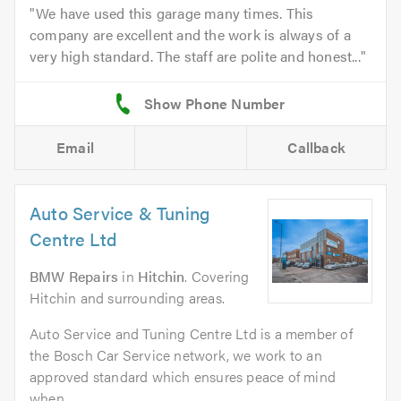
We have used this garage many times. This
company are excellent and the work is always of a
very high standard. The staff are polite and honest...
Email
Callback
Auto Service & Tuning
Centre Ltd
BMW Repairs
in
Hitchin
. Covering
Hitchin and surrounding areas.
Auto Service and Tuning Centre Ltd is a member of
the Bosch Car Service network, we work to an
approved standard which ensures peace of mind
when...