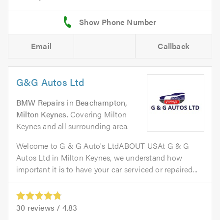
Email
Callback
G&G Autos Ltd
BMW Repairs
in
Beachampton,
Milton Keynes
. Covering Milton
Keynes and all surrounding area.
Welcome to G & G Auto's LtdABOUT USAt G & G
Autos Ltd in Milton Keynes, we understand how
important it is to have your car serviced or repaired...
30
reviews /
4.83