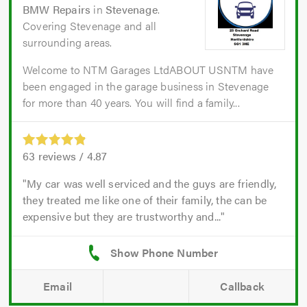
BMW Repairs
in
Stevenage
.
Covering Stevenage and all
surrounding areas.
Welcome to NTM Garages LtdABOUT USNTM have
been engaged in the garage business in Stevenage
for more than 40 years. You will find a family...
63
reviews /
4.87
My car was well serviced and the guys are friendly,
they treated me like one of their family, the can be
expensive but they are trustworthy and...
Email
Callback