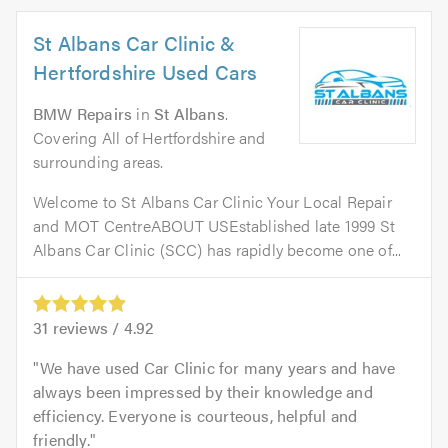
St Albans Car Clinic &
Hertfordshire Used Cars
BMW Repairs
in
St Albans
.
Covering All of Hertfordshire and
surrounding areas.
Welcome to St Albans Car Clinic Your Local Repair
and MOT CentreABOUT USEstablished late 1999 St
Albans Car Clinic (SCC) has rapidly become one of...
31
reviews /
4.92
We have used Car Clinic for many years and have
always been impressed by their knowledge and
efficiency. Everyone is courteous, helpful and
friendly.