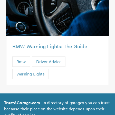
BMW Warning Lights: The Guide
Bmw
Driver Advice
Warning Lights
TrustAGarage.com
- a directory of garages you can trust
because their place on the website depends upon their
quality of service.