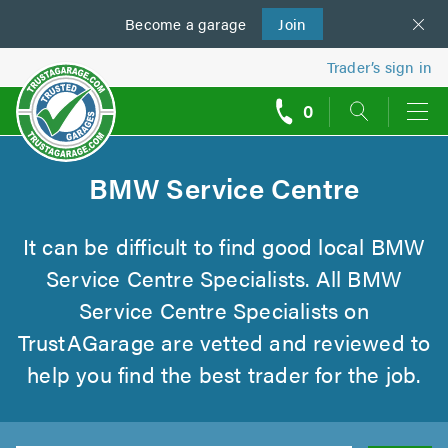
Become a
us
garage
Join
Trader’s sign in
0
call
backs
BMW Service Centre
It can be difficult to find good local BMW
Service Centre Specialists. All BMW
Service Centre Specialists on
TrustAGarage are vetted and reviewed to
help you find the best trader for the job.