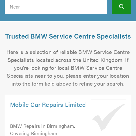
Search
Trusted BMW Service Centre Specialists
Here is a selection of reliable BMW Service Centre
Specialists located across the United Kingdom. If
you're looking for local BMW Service Centre
Specialists near to you, please enter your location
into the form field above to refine your search.
Mobile Car Repairs Limited
BMW Repairs
in
Birmingham
.
Covering Birmingham