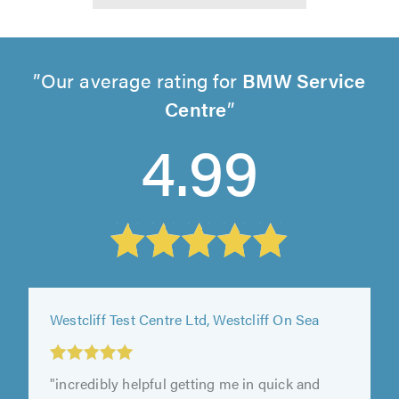
Our average rating for
BMW Service
Centre
4.99
Westcliff Test Centre Ltd, Westcliff On Sea