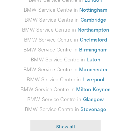
BMW Service Centre in
Nottingham
BMW Service Centre in
Cambridge
BMW Service Centre in
Northampton
BMW Service Centre in
Chelmsford
BMW Service Centre in
Birmingham
BMW Service Centre in
Luton
BMW Service Centre in
Manchester
BMW Service Centre in
Liverpool
BMW Service Centre in
Milton Keynes
BMW Service Centre in
Glasgow
BMW Service Centre in
Stevenage