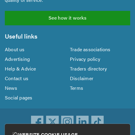
See how it works
Useful links
About us
Trade associations
Advertising
Privacy policy
Help & Advice
Traders directory
Contact us
Disclaimer
News
Terms
Social pages
WEBSITE COOKIE USAGE