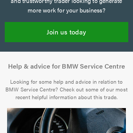
and trustworthy trader looking to generate
more work for your business?
Join us today
Help & advice for BMW Service Centre
Looking for some help and advice in relation to
BMW Service Centre? Check out some of our most
recent helpful information about this trade.