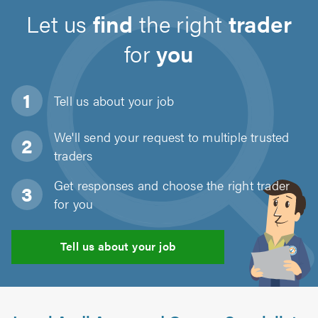
Let us
find
the right
trader
for
you
Tell us about
your job
We'll send your request to multiple trusted
traders
Get responses and choose the right trader
for you
Tell us about your job