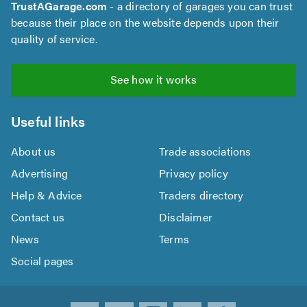
TrustAGarage.com
- a directory of garages you can trust
because their place on the website depends upon their
quality of service.
See how it works
Useful links
About us
Trade associations
Advertising
Privacy policy
Help & Advice
Traders directory
Contact us
Disclaimer
News
Terms
Social pages