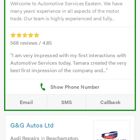
Welcome to Automotive Services Eastern. We have
many years’ experience in all aspects of the motor
trade. Our team is highly experienced and fully...
568
reviews /
4.85
I am very impressed with my first interactions with
Automotive Services today. Tamara created the very
best first impression of the company and...
Email
SMS
Callback
G&G Autos Ltd
Audi Repairs
in
Beachampton,