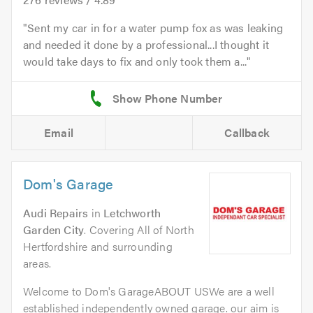
Sent my car in for a water pump fox as was leaking
and needed it done by a professional...I thought it
would take days to fix and only took them a...
Email
Callback
Dom's Garage
Audi Repairs
in
Letchworth
Garden City
. Covering All of North
Hertfordshire and surrounding
areas.
Welcome to Dom's GarageABOUT USWe are a well
established independently owned garage. our aim is