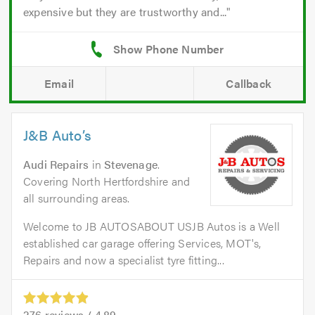
expensive but they are trustworthy and...
Email
Callback
J&B Auto’s
Audi Repairs
in
Stevenage
.
Covering North Hertfordshire and
all surrounding areas.
Welcome to JB AUTOSABOUT USJB Autos is a Well
established car garage offering Services, MOT's,
Repairs and now a specialist tyre fitting...
276
reviews /
4.89