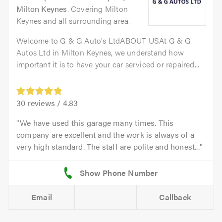
Milton Keynes
. Covering Milton
Keynes and all surrounding area.
Welcome to G & G Auto's LtdABOUT USAt G & G
Autos Ltd in Milton Keynes, we understand how
important it is to have your car serviced or repaired...
30
reviews /
4.83
We have used this garage many times. This
company are excellent and the work is always of a
very high standard. The staff are polite and honest...
Email
Callback