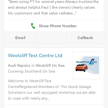
Been using PT for several years.Always trustworthy
and always helpful.Paul ( the owner) clearly values
his customers and that value radiates...
Email
Callback
Westcliff Test Centre Ltd
Audi Repairs
in
Westcliff On Sea
.
Covering Southend On Sea .
Welcome to Westcliff Test
CentreRegistered Members of: The Good Garage
Scheme.In our well equipped workshop we are able
to cope with nearly any...