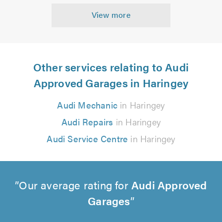
View more
Other services relating to Audi
Approved Garages in Haringey
Audi Mechanic
in Haringey
Audi Repairs
in Haringey
Audi Service Centre
in Haringey
Our average rating for
Audi Approved
Garages