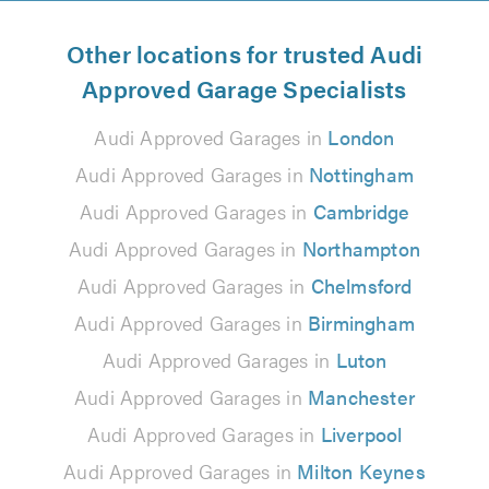
Other locations for trusted Audi
Approved Garage Specialists
Audi Approved Garages in
London
Audi Approved Garages in
Nottingham
Audi Approved Garages in
Cambridge
Audi Approved Garages in
Northampton
Audi Approved Garages in
Chelmsford
Audi Approved Garages in
Birmingham
Audi Approved Garages in
Luton
Audi Approved Garages in
Manchester
Audi Approved Garages in
Liverpool
Audi Approved Garages in
Milton Keynes