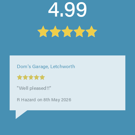
4.99
Westcliff Test Centre Ltd, Westcliff On Sea
"incredibly helpful getting me in quick and
sorting out my issue. they sourced the most
cost effective parts and were..."
vanessa hemmings on 30th April 2026