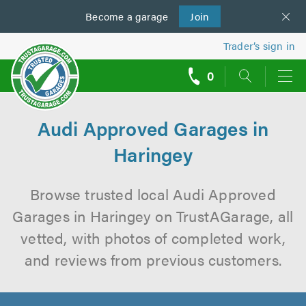
Become a
us
garage
Join
Trader’s sign in
0
call
backs
Audi Approved Garages in
Haringey
Browse trusted local Audi Approved
Garages in Haringey on TrustAGarage, all
vetted, with photos of completed work,
and reviews from previous customers.