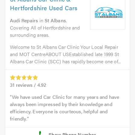
Hertfordshire Used Cars
Audi Repairs
in
St Albans
.
Covering All of Hertfordshire and
surrounding areas.
Welcome to St Albans Car Clinic Your Local Repair
and MOT CentreABOUT USEstablished late 1999 St
Albans Car Clinic (SCC) has rapidly become one of...
31
reviews /
4.92
We have used Car Clinic for many years and have
always been impressed by their knowledge and
efficiency. Everyone is courteous, helpful and
friendly.