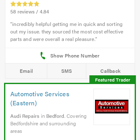
58
reviews /
4.84
incredibly helpful getting me in quick and sorting
out my issue. they sourced the most cost effective
parts and were overall a real pleasure.
Email
SMS
Callback
Automotive Services
(Eastern)
Audi Repairs
in
Bedford
. Covering
Bedfordshire and surrounding
areas