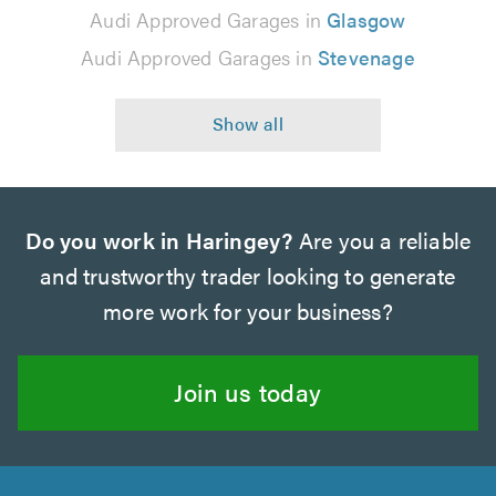
Audi Approved Garages in
Glasgow
Audi Approved Garages in
Stevenage
Do you work in Haringey?
Are you a reliable
and trustworthy trader looking to generate
more work for your business?
Join us today