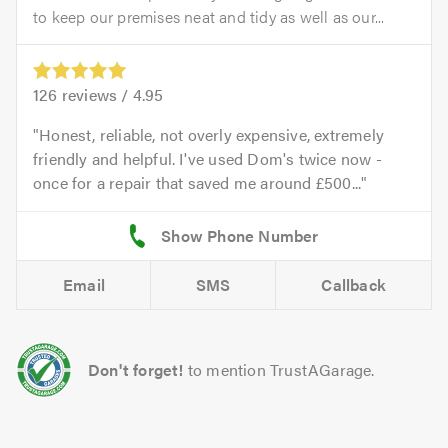
to keep our premises neat and tidy as well as our...
126
reviews /
4.95
Honest, reliable, not overly expensive, extremely
friendly and helpful. I've used Dom's twice now -
once for a repair that saved me around £500...
Email
SMS
Callback
Don't forget!
to mention TrustAGarage.