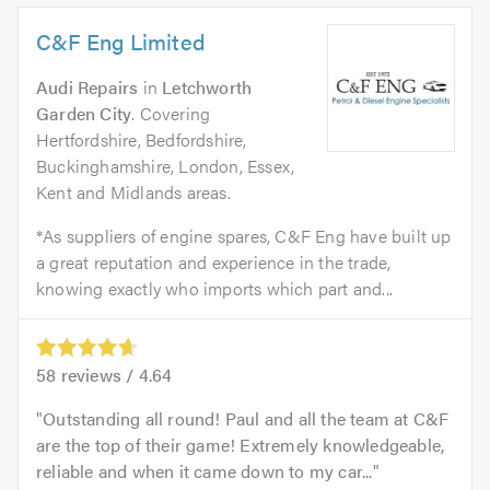
C&F Eng Limited
Audi Repairs
in
Letchworth
Garden City
. Covering
Hertfordshire, Bedfordshire,
Buckinghamshire, London, Essex,
Kent and Midlands areas.
*As suppliers of engine spares, C&F Eng have built up
a great reputation and experience in the trade,
knowing exactly who imports which part and...
58
reviews /
4.64
Outstanding all round! Paul and all the team at C&F
are the top of their game! Extremely knowledgeable,
reliable and when it came down to my car...