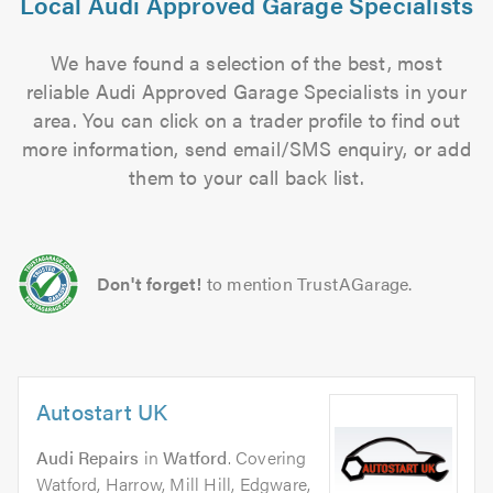
Local Audi Approved Garage Specialists
We have found a selection of the best, most
reliable Audi Approved Garage Specialists in your
area. You can click on a trader profile to find out
more information, send email/SMS enquiry, or add
them to your call back list.
Don't forget!
to mention TrustAGarage.
Autostart UK
Audi Repairs
in
Watford
. Covering
Watford, Harrow, Mill Hill, Edgware,