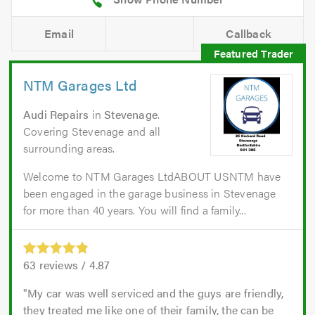
Email
Callback
NTM Garages Ltd
Audi Repairs
in
Stevenage
.
Covering Stevenage and all
surrounding areas.
Welcome to NTM Garages LtdABOUT USNTM have
been engaged in the garage business in Stevenage
for more than 40 years. You will find a family...
63
reviews /
4.87
My car was well serviced and the guys are friendly,
they treated me like one of their family, the can be