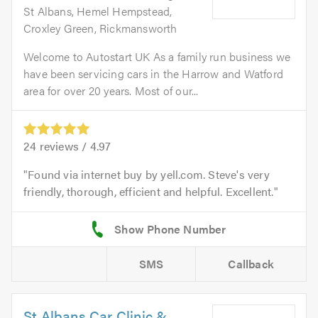
St Albans, Hemel Hempstead,
Croxley Green, Rickmansworth
Welcome to Autostart UK As a family run business we
have been servicing cars in the Harrow and Watford
area for over 20 years. Most of our...
24
reviews /
4.97
Found via internet buy by yell.com. Steve's very
friendly, thorough, efficient and helpful. Excellent.
SMS
Callback
St Albans Car Clinic &