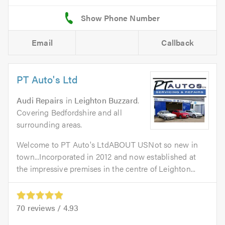
Email
Callback
PT Auto's Ltd
Audi Repairs
in
Leighton Buzzard
.
Covering Bedfordshire and all
surrounding areas.
Welcome to PT Auto's LtdABOUT USNot so new in
town...Incorporated in 2012 and now established at
the impressive premises in the centre of Leighton...
70
reviews /
4.93