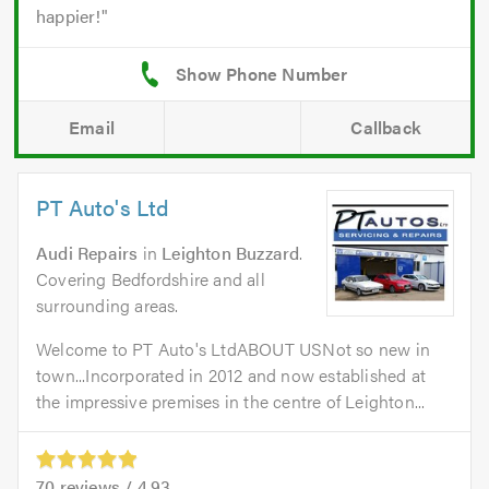
happier!
Email
Callback
PT Auto's Ltd
Audi Repairs
in
Leighton Buzzard
.
Covering Bedfordshire and all
surrounding areas.
Welcome to PT Auto's LtdABOUT USNot so new in
town...Incorporated in 2012 and now established at
the impressive premises in the centre of Leighton...
70
reviews /
4.93