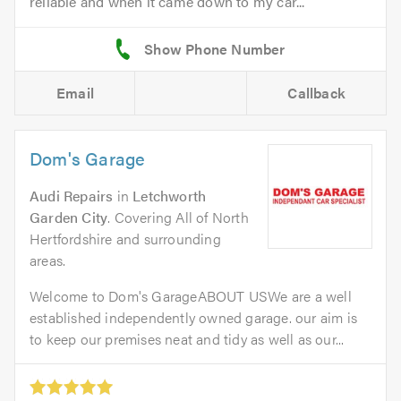
reliable and when it came down to my car...
Email
Callback
Dom's Garage
Audi Repairs
in
Letchworth
Garden City
. Covering All of North
Hertfordshire and surrounding
areas.
Welcome to Dom's GarageABOUT USWe are a well
established independently owned garage. our aim is
to keep our premises neat and tidy as well as our...