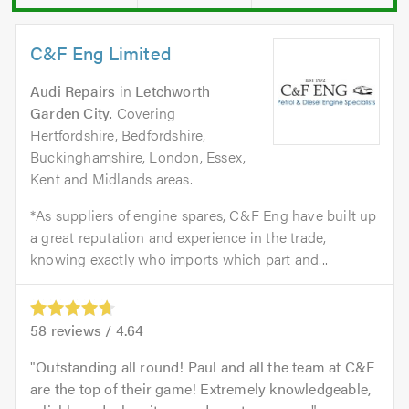
C&F Eng Limited
Audi Repairs
in
Letchworth
Garden City
. Covering
Hertfordshire, Bedfordshire,
Buckinghamshire, London, Essex,
Kent and Midlands areas.
*As suppliers of engine spares, C&F Eng have built up
a great reputation and experience in the trade,
knowing exactly who imports which part and...
58
reviews /
4.64
Outstanding all round! Paul and all the team at C&F
are the top of their game! Extremely knowledgeable,