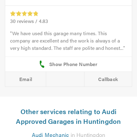
30
reviews /
4.83
We have used this garage many times. This
company are excellent and the work is always of a
very high standard. The staff are polite and honest...
Email
Callback
Other services relating to Audi
Approved Garages in Huntingdon
Audi Mechanic
in Huntingdon