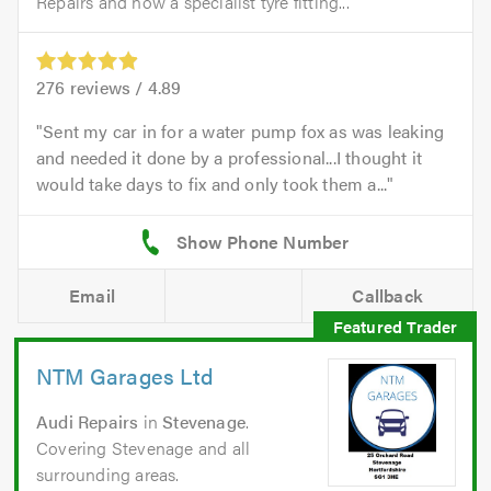
Repairs and now a specialist tyre fitting...
276
reviews /
4.89
Sent my car in for a water pump fox as was leaking
and needed it done by a professional...I thought it
would take days to fix and only took them a...
Email
Callback
NTM Garages Ltd
Audi Repairs
in
Stevenage
.
Covering Stevenage and all
surrounding areas.