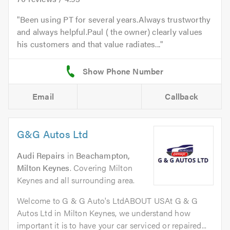
Been using PT for several years.Always trustworthy
and always helpful.Paul ( the owner) clearly values
his customers and that value radiates...
Email
Callback
G&G Autos Ltd
Audi Repairs
in
Beachampton,
Milton Keynes
. Covering Milton
Keynes and all surrounding area.
Welcome to G & G Auto's LtdABOUT USAt G & G
Autos Ltd in Milton Keynes, we understand how
important it is to have your car serviced or repaired...