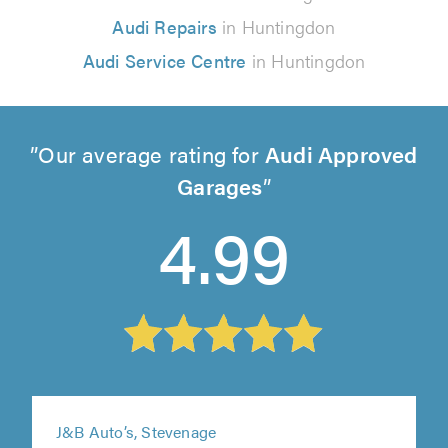
Audi Repairs
in Huntingdon
Audi Service Centre
in Huntingdon
Our average rating for
Audi Approved
Garages
4.99