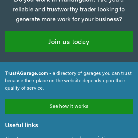
reliable and trustworthy trader looking to
generate more work for your business?
Join us today
TrustAGarage.com
- a directory of garages you can trust
because their place on the website depends upon their
quality of service.
See how it works
Useful links