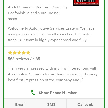
Audi Repairs
in
Bedford
. Covering
Bedfordshire and surrounding
areas
Welcome to Automotive Services Eastern. We have
many years’ experience in all aspects of the motor
trade. Our team is highly experienced and fully...
568
reviews /
4.85
I am very impressed with my first interactions with
Automotive Services today. Tamara created the very
best first impression of the company and...
Email
SMS
Callback