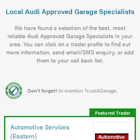
Local Audi Approved Garage Specialists
We have found a selection of the best, most
reliable Audi Approved Garage Specialists in your
area. You can click on a trader profile to find out
more information, send email/SMS enquiry, or add
them to your call back list.
Don't forget!
to mention TrustAGarage.
Automotive Services
(Eastern)