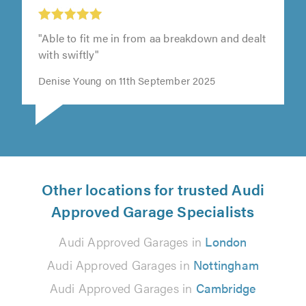
J&B Auto’s, Stevenage
"Able to fit me in from aa breakdown and dealt
with swiftly"
Denise Young on 11th September 2025
Other locations for trusted Audi
Approved Garage Specialists
Audi Approved Garages in
London
Audi Approved Garages in
Nottingham
Audi Approved Garages in
Cambridge