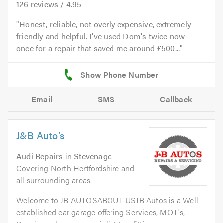
126
reviews /
4.95
Honest, reliable, not overly expensive, extremely
friendly and helpful. I've used Dom's twice now -
once for a repair that saved me around £500...
Email
SMS
Callback
J&B Auto’s
Audi Repairs
in
Stevenage
.
Covering North Hertfordshire and
all surrounding areas.
Welcome to JB AUTOSABOUT USJB Autos is a Well
established car garage offering Services, MOT's,