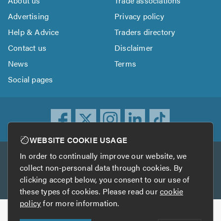
About us
Trade associations
Advertising
Privacy policy
Help & Advice
Traders directory
Contact us
Disclaimer
News
Terms
Social pages
WEBSITE COOKIE USAGE
In order to continually improve our website, we
Other services
collect non-personal data through cookies. By
clicking accept below, you consent to our use of
TrustATrader
TrustATrader Insurance
these types of cookies. Please read our
cookie
policy
for more information.
Copyright © 2005-2026 TrustAGarage.com