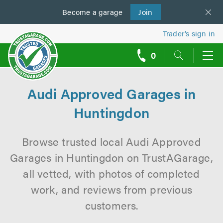
Become a
us
garage
Join
Trader’s sign in
0
call
backs
Audi Approved Garages in
Huntingdon
Browse trusted local Audi Approved
Garages in Huntingdon on TrustAGarage,
all vetted, with photos of completed
work, and reviews from previous
customers.