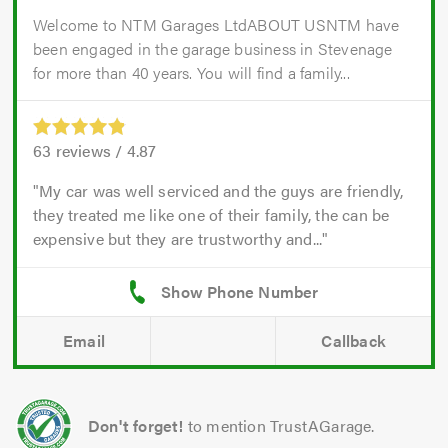
Welcome to NTM Garages LtdABOUT USNTM have
been engaged in the garage business in Stevenage
for more than 40 years. You will find a family...
63
reviews /
4.87
My car was well serviced and the guys are friendly,
they treated me like one of their family, the can be
expensive but they are trustworthy and...
Email
Callback
Don't forget!
to mention TrustAGarage.