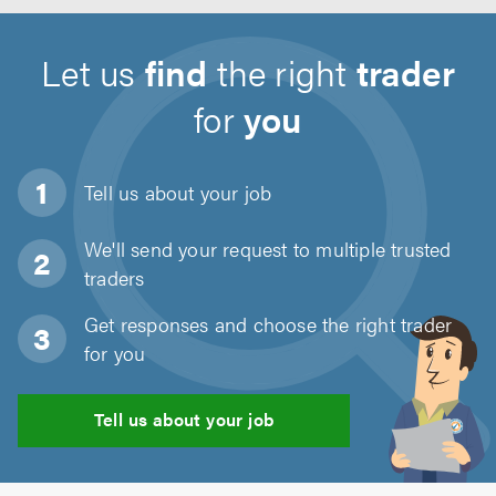
Let us
find
the right
trader
for
you
Tell us about
your job
We'll send your request to multiple trusted
traders
Get responses and choose the right trader
for you
Tell us about your job