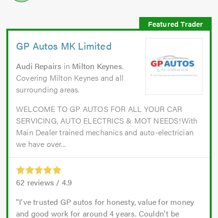
GP Autos MK Limited
Audi Repairs
in
Milton Keynes
.
Covering Milton Keynes and all
surrounding areas.
WELCOME TO GP AUTOS FOR ALL YOUR CAR
SERVICING, AUTO ELECTRICS & MOT NEEDS!With
Main Dealer trained mechanics and auto-electrician
we have over...
62
reviews /
4.9
I've trusted GP autos for honesty, value for money
and good work for around 4 years. Couldn't be