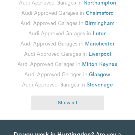
Audi Approved Garages in
Northampton
Audi Approved Garages in
Chelmsford
Audi Approved Garages in
Birmingham
Audi Approved Garages in
Luton
Audi Approved Garages in
Manchester
Audi Approved Garages in
Liverpool
Audi Approved Garages in
Milton Keynes
Audi Approved Garages in
Glasgow
Audi Approved Garages in
Stevenage
Do you work in Huntingdon?
Are you a