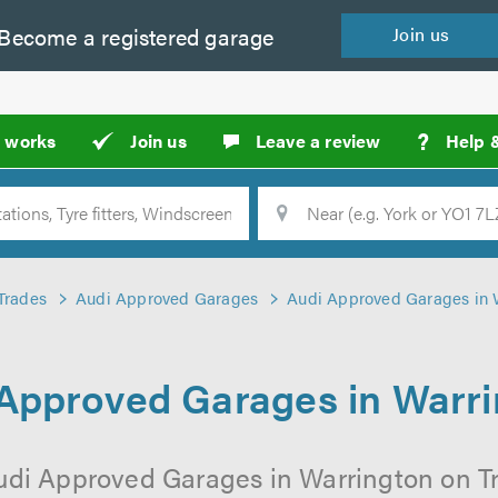
Become a
registered
garage
Join
us
?
t works
Join us
Leave a review
Help 
Location
Searc
Trades
Audi Approved Garages
Audi Approved Garages in 
Approved Garages in Warr
udi Approved Garages in Warrington on Tr