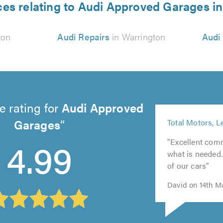
ces relating to Audi Approved Garages i
ton
Audi Repairs
in Warrington
Audi
e rating for
Audi Approved
5
Garages
Total Motors, L
out
5
of
4.99
"Excellent com
5
out
5.0
what is needed
out
of
of our cars"
of
5.0
5.0
David on 14th M