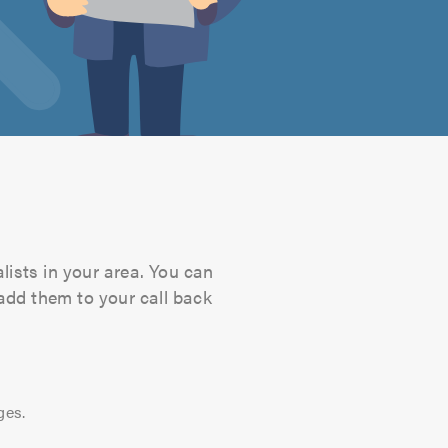
lists in your area. You can
 add them to your call back
ges.