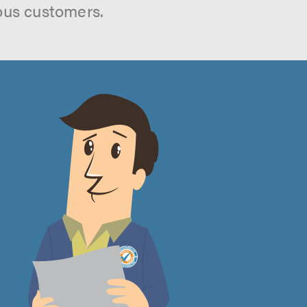
ous customers.