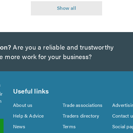
ton?
Are you a reliable and trustworthy
te more work for your business?
f
Useful links
ir
n
About us
Trade associations
Advertisi
Help & Advice
Traders directory
Contact 
News
Terms
Social pa