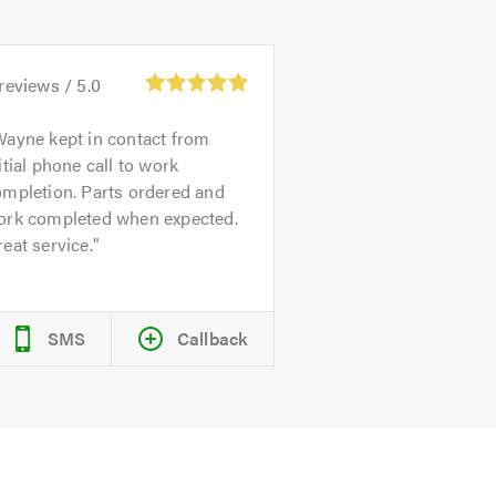
reviews /
5.0
ayne kept in contact from
itial phone call to work
ompletion. Parts ordered and
ork completed when expected.
eat service.
SMS
Callback