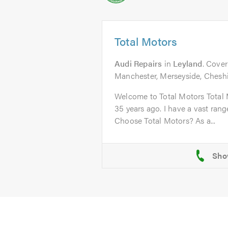
Total Motors
Audi Repairs
in
Leyland
. Cover
Manchester, Merseyside, Chesh
Welcome to Total Motors Total 
35 years ago. I have a vast ran
Choose Total Motors? As a...