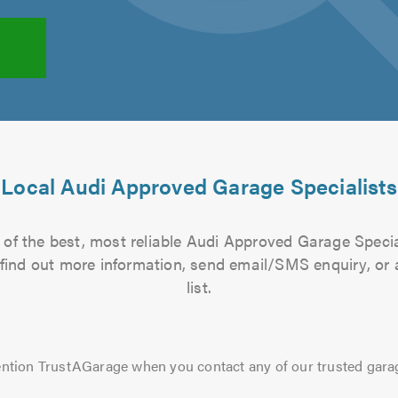
Local Audi Approved Garage Specialists
of the best, most reliable Audi Approved Garage Specia
to find out more information, send email/SMS enquiry, or
list.
ntion TrustAGarage when you contact any of our trusted gara