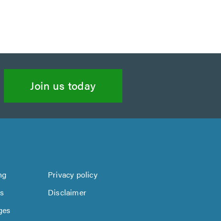
Join us today
ng
Privacy policy
us
Disclaimer
ges