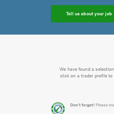
Tell us about your job
We have found a selection 
click on a trader profile 
Don't forget!
Please me