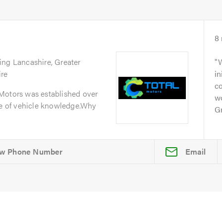
8
ing Lancashire, Greater
W
ire
in
c
Motors was established over
w
ge of vehicle knowledge.Why
Gr
Email