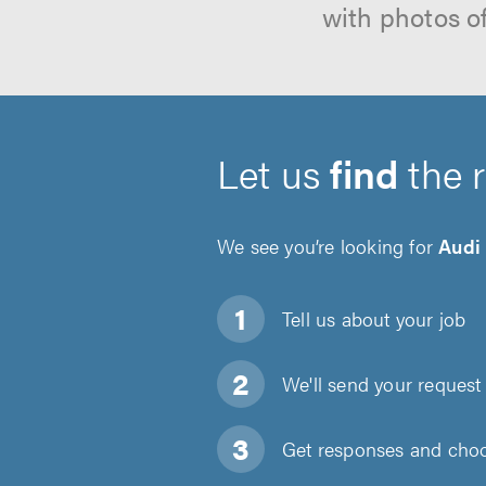
with photos o
Let us
find
the 
We see you’re looking for
Audi
Tell us about
your job
We'll send your request 
Get responses and choos