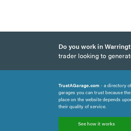
Do you work in Warring
trader looking to genera
TrustAGarage.com
- a directory o
garages you can trust because the
place on the website depends upo
their quality of service.
See how it works