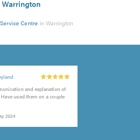
n Warrington
 Service Centre
in Warrington
eyland
munication and explanation of
. Have used them on a couple
ay 2024