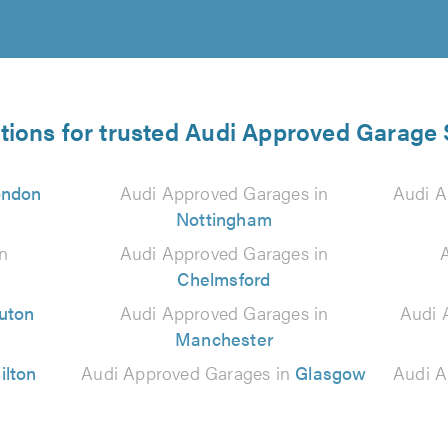
tions for trusted Audi Approved Garage 
ondon
Audi Approved Garages in
Audi A
Nottingham
n
Audi Approved Garages in
Chelmsford
uton
Audi Approved Garages in
Audi 
Manchester
ilton
Audi Approved Garages in
Glasgow
Audi A