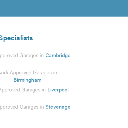
Specialists
pproved Garages in
Cambridge
Audi Approved Garages in
Birmingham
Approved Garages in
Liverpool
pproved Garages in
Stevenage