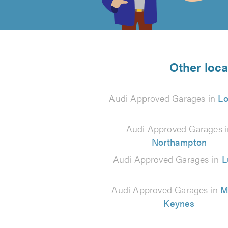
of
5
from
Other loca
3
Audi Approved Garages in
L
reviews
Audi Approved Garages i
Northampton
Audi Approved Garages in
L
Audi Approved Garages in
M
Keynes