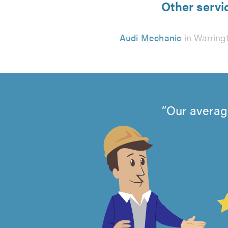
Other servi
Audi Mechanic
in Warring
Our averag
4.99
out