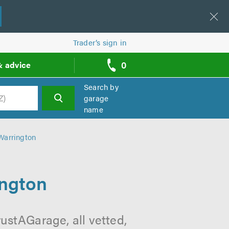
Trader’s sign in
0
& advice
call
backs
Search by
garage
name
h
Warrington
ington
ustAGarage, all vetted,