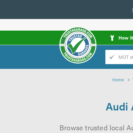
How i
Trade
AGarage
Home
d
es
Audi 
Browse trusted local A