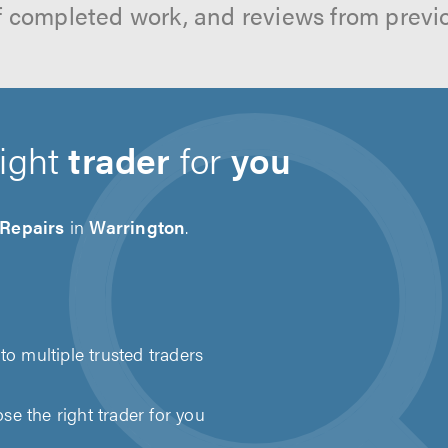
f completed work, and reviews from previ
right
trader
for
you
 Repairs
in
Warrington
.
to multiple trusted traders
e the right trader for you