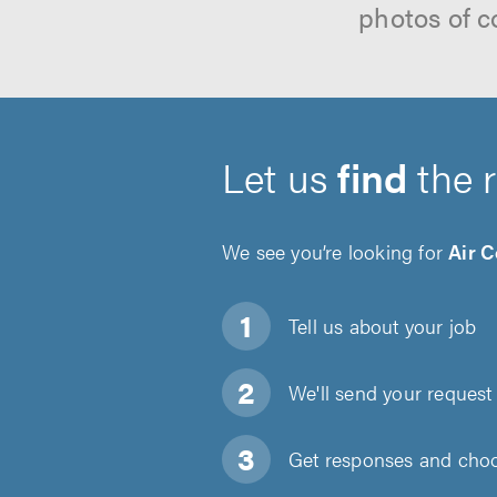
photos of c
Let us
find
the 
We see you’re looking for
Air C
Tell us about
your job
We'll send your request 
Get responses and choos