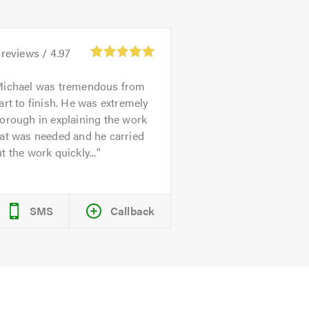
reviews /
4.97
ichael was tremendous from
art to finish. He was extremely
orough in explaining the work
at was needed and he carried
t the work quickly...
SMS
Callback