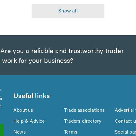
Are you a reliable and trustworthy trader
 work for your business?
f
Useful links
ir
n
About us
Trade associations
Advertisi
Help & Advice
Traders directory
Contact 
News
Terms
Social pa