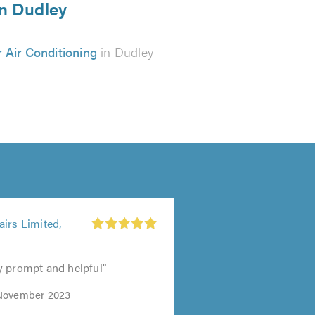
in Dudley
 Air Conditioning
in Dudley
irs Limited,
y prompt and helpful"
November 2023