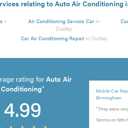
rvices relating to Auto Air Conditioning 
s -
Air Conditioning Service Car
in
Car
Dudley
Car Air Conditioning Repair
in Dudley
rage rating for
Auto Air
5
Conditioning
Mobile Car Repa
out
4.99
Birmingham
of
5.0
"They were ver
Tammy on 10th 