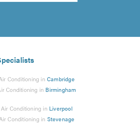
Specialists
Air Conditioning in
Cambridge
ir Conditioning in
Birmingham
 Air Conditioning in
Liverpool
Air Conditioning in
Stevenage