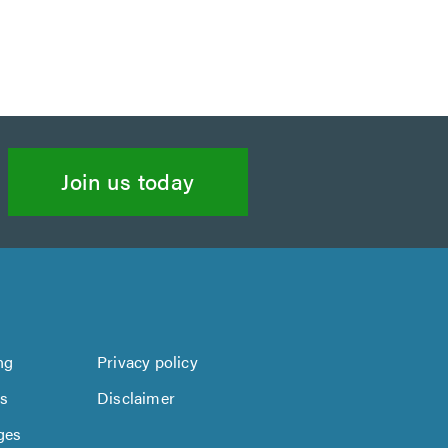
Join us today
ng
Privacy policy
us
Disclaimer
ges