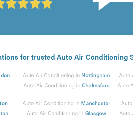
tions for trusted Auto Air Conditioning 
ndon
Auto Air Conditioning in
Nottingham
Auto 
Auto Air Conditioning in
Chelmsford
Auto A
ton
Auto Air Conditioning in
Manchester
Auto
lton
Auto Air Conditioning in
Glasgow
Auto 