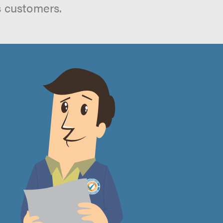
s customers.