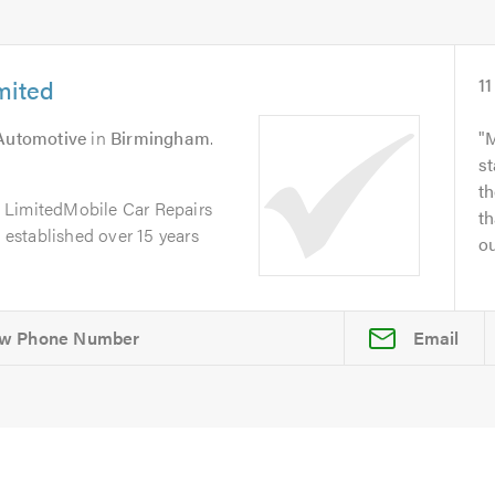
mited
11
 Automotive
in
Birmingham
.
M
st
th
 LimitedMobile Car Repairs
th
, established over 15 years
ou
Email