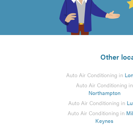
out
of
5
from
Other loca
1
Auto Air Conditioning in
Lo
reviews
Auto Air Conditioning in
Northampton
Auto Air Conditioning in
Lu
Auto Air Conditioning in
Mi
Keynes