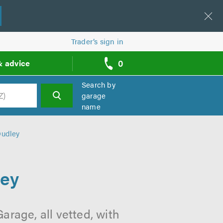
Trader’s sign in
0
& advice
call
backs
Search by
garage
name
h
Dudley
ley
arage, all vetted, with