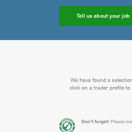
Tell us about your job
We have found a selection 
click on a trader profile 
Don't forget!
Please me