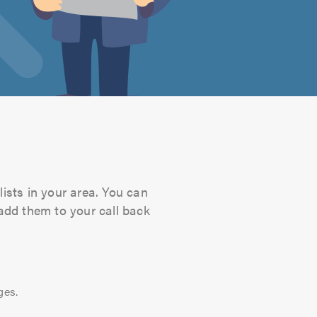
lists in your area. You can
 add them to your call back
ges.