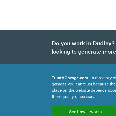
Do you work in Dudley?
looking to generate more
TrustAGarage.com
- a directory o
garages you can trust because the
place on the website depends upo
their quality of service.
See how it works