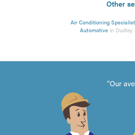
Other se
Air Conditioning Specialist
Automotive
in Dudley
Our ave
4.99