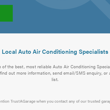
Local Auto Air Conditioning Specialists
of the best, most reliable Auto Air Conditioning Specia
to find out more information, send email/SMS enquiry, or
list.
ntion TrustAGarage when you contact any of our trusted gara