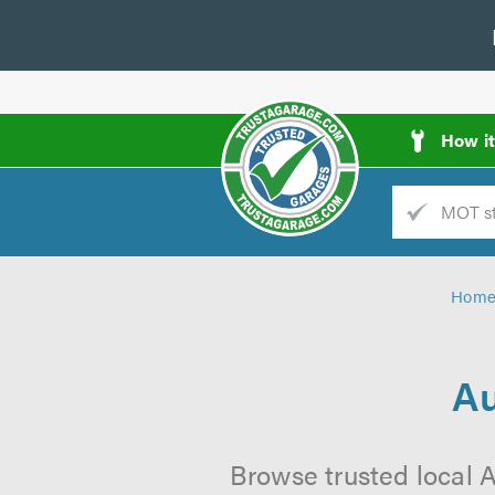
How i
Trade
AGarage
Hom
d
es
Au
Browse trusted local A