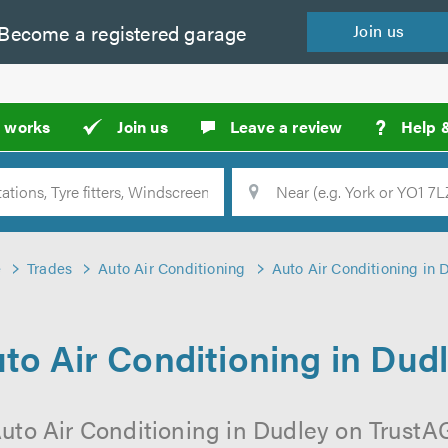
Become a
registered
garage
Join
us
?
t works
Join us
Leave a review
Help 
Location
Searc
e
Trades
Auto Air Conditioning
Auto Air Conditioning in 
to Air Conditioning in Dud
uto Air Conditioning in Dudley on TrustAG