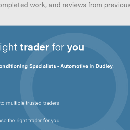
ompleted work, and reviews from previou
right
trader
for
you
onditioning Specialists - Automotive
in
Dudley
.
to multiple trusted traders
e the right trader for you