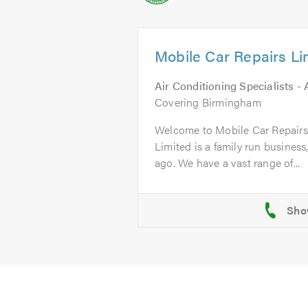
Mobile Car Repairs Li
Air Conditioning Specialists -
Covering Birmingham
Welcome to Mobile Car Repairs
Limited is a family run business
ago. We have a vast range of...